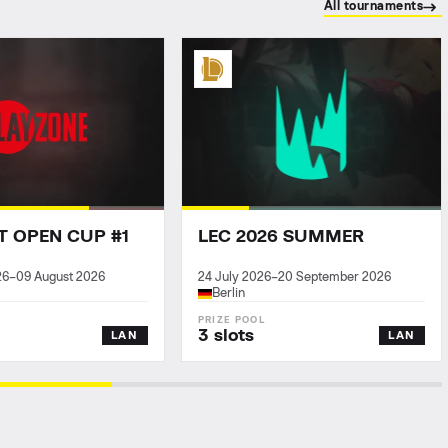
All tournaments
T OPEN CUP #1
LEC 2026 SUMMER
26
–
09 August 2026
24 July 2026
–
20 September 2026
Berlin
3 slots
LAN
LAN