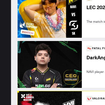
LEC 202
The match is
FATAL 
DarkAng
NAVI player 
VALOR