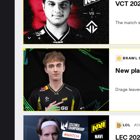
VCT 202
The match s
BRAWL 
New pla
Drage leaves
LOL
C
LEC 202