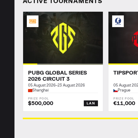
ACTIVE TOURNAMENTS
PUBG GLOBAL SERIES
TIPSPOR
2026 CIRCUIT 3
05 August 2026
–
23 August 2026
05 August 20
Shanghai
Prague
$500,000
€11,000
LAN