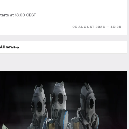
tarts at 18:00 CEST
03 AUGUST 2026 — 13:25
All news