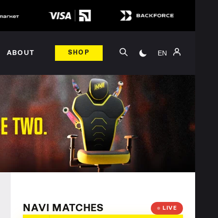
EN
ABOUT
SHOP
NAVI MATCHES
LIVE