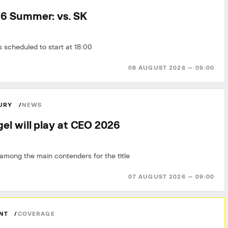
6 Summer: vs. SK
 scheduled to start at 18:00
08 AUGUST 2026 — 09:00
FURY
NEWS
el will play at CEO 2026
among the main contenders for the title
07 AUGUST 2026 — 09:00
ANT
COVERAGE