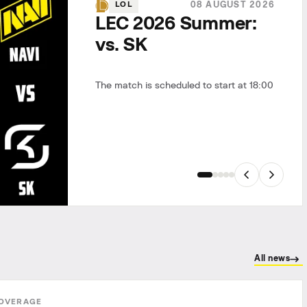
08 AUGUST 2026
LOL
LEC 2026 Summer:
vs. SK
The match is scheduled to start at 18:00
All news
OVERAGE