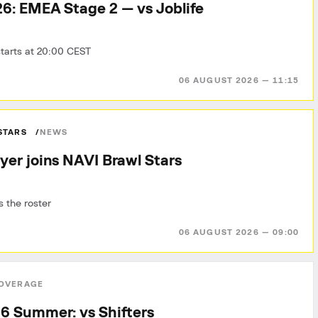
6: EMEA Stage 2 — vs Joblife
tarts at 20:00 CEST
06 AUGUST 2026 — 11:15
STARS
NEWS
yer joins NAVI Brawl Stars
 the roster
06 AUGUST 2026 — 09:00
OVERAGE
6 Summer: vs Shifters