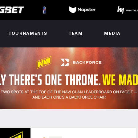
TOURNAMENTS
TEAM
MEDIA