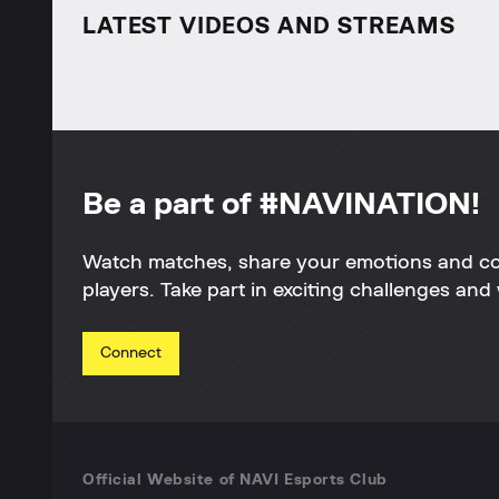
LATEST VIDEOS AND STREAMS
Be a part of #NAVINATION!
Watch matches, share your emotions and c
players. Take part in exciting challenges and 
Connect
Official Website of NAVI Esports Club