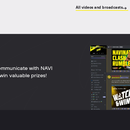
All videos and broadcasts
ommunicate with NAVI
win valuable prizes!