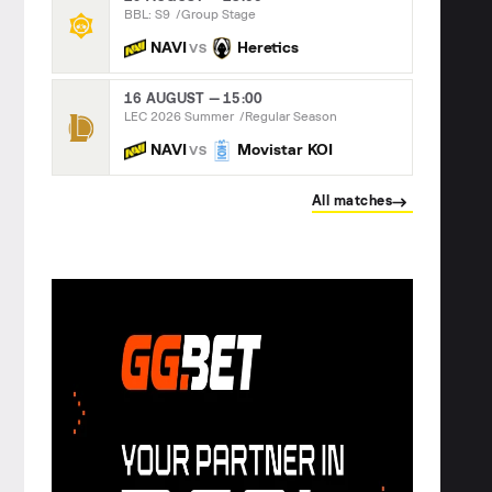
BBL: S9
Group Stage
NAVI
Heretics
VS
16 AUGUST — 15:00
LEC 2026 Summer
Regular Season
NAVI
Movistar KOI
VS
All matches