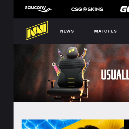
NEWS
MATCHES