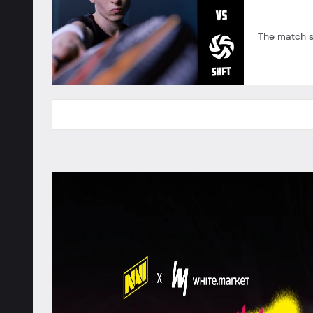
The match s