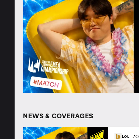
NEWS & COVERAGES
LOL
C