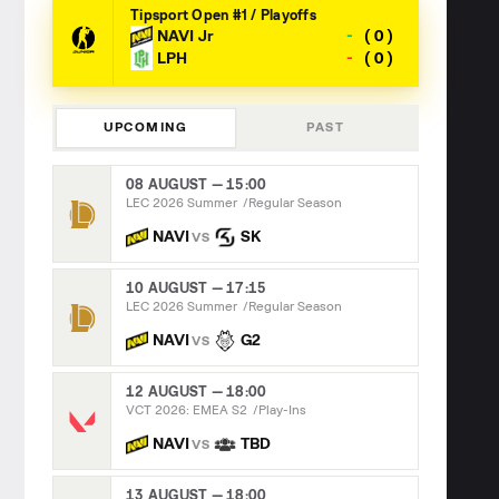
Tipsport Open #1 / Playoffs
-
NAVI Jr
0
-
LPH
0
UPCOMING
PAST
08 AUGUST — 15:00
LEC 2026 Summer
Regular Season
NAVI
SK
VS
10 AUGUST — 17:15
LEC 2026 Summer
Regular Season
NAVI
G2
VS
12 AUGUST — 18:00
VCT 2026: EMEA S2
Play-Ins
NAVI
TBD
VS
13 AUGUST — 18:00