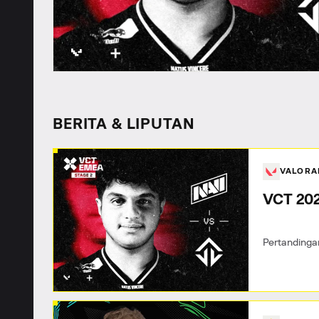
BERITA & LIPUTAN
VALOR
VCT 202
Pertandinga