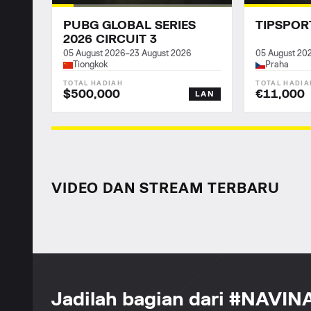
PUBG GLOBAL SERIES
TIPSPOR
2026 CIRCUIT 3
05 August 2026
–
23 August 2026
05 August 20
Tiongkok
Praha
$500,000
€11,000
LAN
VIDEO DAN STREAM TERBARU
Jadilah bagian dari #NAVIN