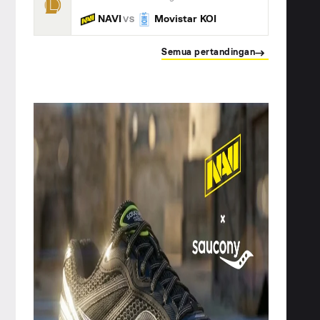
NAVI
Movistar KOI
VS
Semua pertandingan