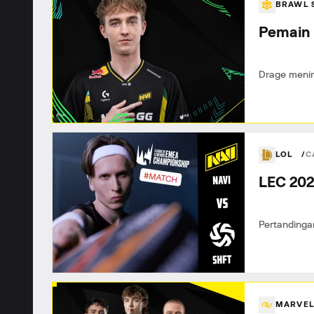
BRAWL 
Pemain 
Drage menin
LOL
C
LEC 202
Pertandinga
MARVEL