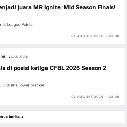
njadi juara MR Ignite: Mid Season Finals!
n 8 League Points
01 AUGUST 2026 — 23:00
IRE
CAKUPAN
is di posisi ketiga CFBL 2026 Season 2
OC di final lower bracket
01 AUGUST 2026 — 22:00
mua berita