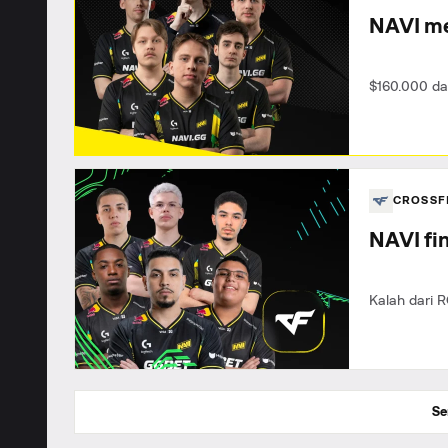
NAVI me
$160.000 da
CROSSF
NAVI fin
Kalah dari R
Se