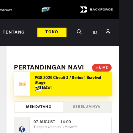
ID
TENTANG
TOKO
PERTANDINGAN NAVI
LIVE
PGS 2026 Circuit 3 / Series 1 Survival
Stage
NAVI
MENDATANG
SEBELUMNYA
07 AUGUST — 14:00
Tipsport Open #1
Playoffs