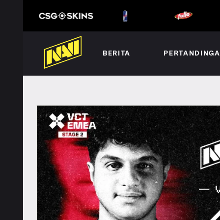
BERITA
PERTANDING