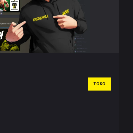
TOKO
T