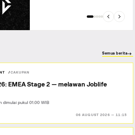
Semua berita
ANT
CAKUPAN
6: EMEA Stage 2 — melawan Joblife
n dimulai pukul 01.00 WIB
06 AUGUST 2026 — 11:15