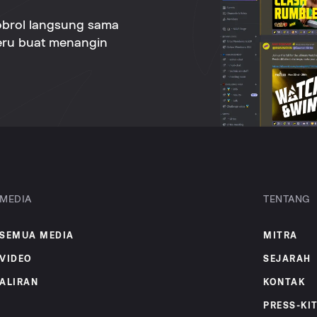
obrol langsung sama
seru buat menangin
MEDIA
TENTANG
SEMUA MEDIA
MITRA
VIDEO
SEJARAH
ALIRAN
KONTAK
PRESS-KI