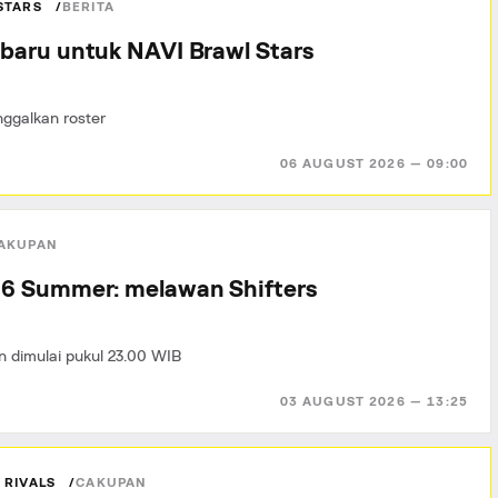
STARS
BERITA
baru untuk NAVI Brawl Stars
ggalkan roster
06 AUGUST 2026 — 09:00
AKUPAN
6 Summer: melawan Shifters
n dimulai pukul 23.00 WIB
03 AUGUST 2026 — 13:25
 RIVALS
CAKUPAN