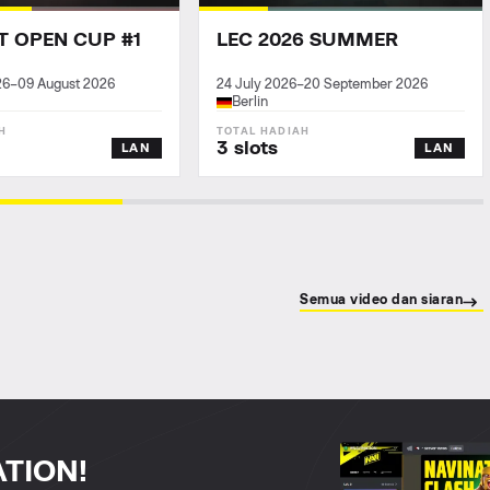
T OPEN CUP #1
LEC 2026 SUMMER
26
–
09 August 2026
24 July 2026
–
20 September 2026
Berlin
3 slots
LAN
LAN
Semua video dan siaran
ATION!