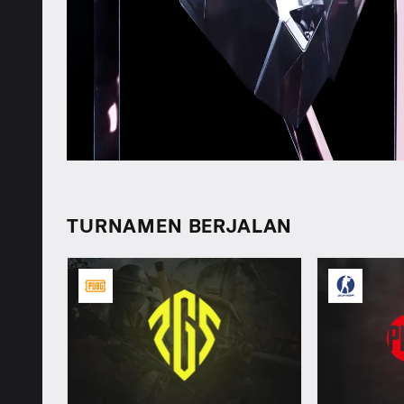
TURNAMEN BERJALAN