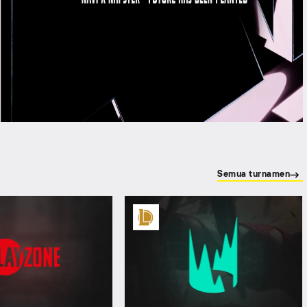
Semua turnamen