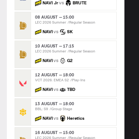
NAVI Jr
BRUTE
VS
08 AUGUST — 15:00
LEC 2026 Summer
Regular Season
NAVI
SK
VS
10 AUGUST — 17:15
LEC 2026 Summer
Regular Season
NAVI
G2
VS
12 AUGUST — 18:00
VCT 2026: EMEA S2
Play-Ins
NAVI
TBD
VS
13 AUGUST — 18:00
BBL: S9
Group Stage
NAVI
Heretics
VS
16 AUGUST — 15:00
LEC 2026 Summer
Regular Season