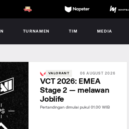
AN
TURNAMEN
TIM
MEDIA
06 AUGUST 2026
VALORANT
VCT 2026: EMEA
Stage 2 — melawan
Joblife
Pertandingan dimulai pukul 01.00 WIB