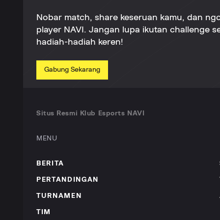
Nobar match, share keseruan kamu, dan ng
player NAVI. Jangan lupa ikutan challenge 
hadiah-hadiah keren!
Gabung Sekarang
Situs Resmi Klub Esports NAVI
MENU
BERITA
PERTANDINGAN
TURNAMEN
TIM