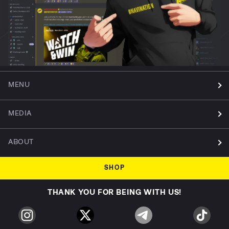
MENU
MEDIA
ABOUT
SHOP
THANK YOU FOR BEING WITH US!