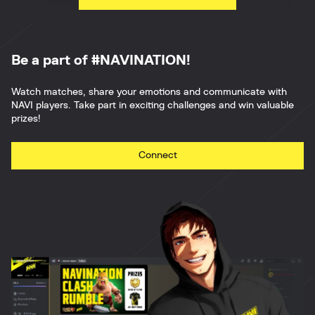
Be a part of #NAVINATION!
Watch matches, share your emotions and communicate with
NAVI players. Take part in exciting challenges and win valuable
prizes!
Connect