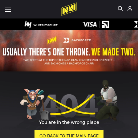
You are in the wrong place
GO BACK TO THE MAIN PAGE