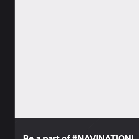
Be a part of #NAVINATION!