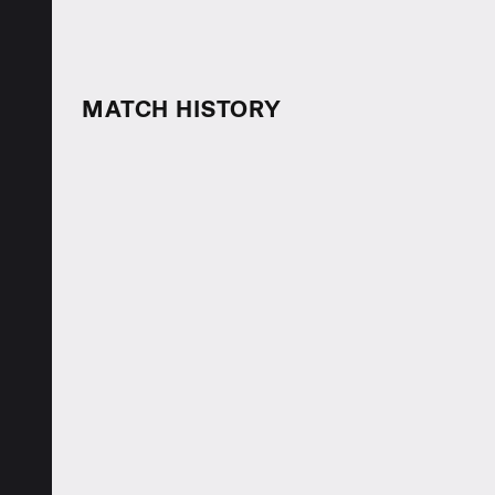
MATCH HISTORY