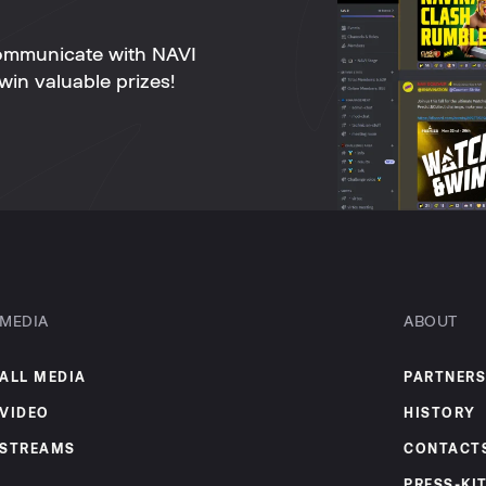
ommunicate with NAVI
win valuable prizes!
MEDIA
ABOUT
ALL MEDIA
PARTNERS
VIDEO
HISTORY
STREAMS
CONTACT
PRESS-KI