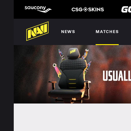
NEWS
MATCHES