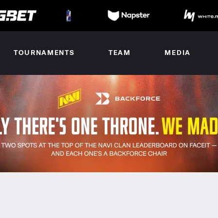
TOURNAMENTS
TEAM
MEDIA