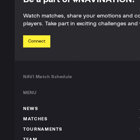
Watch matches, share your emotions and c
players. Take part in exciting challenges and 
Connect
NAVI Match Schedule
MENU
NEWS
MATCHES
TOURNAMENTS
TEAM