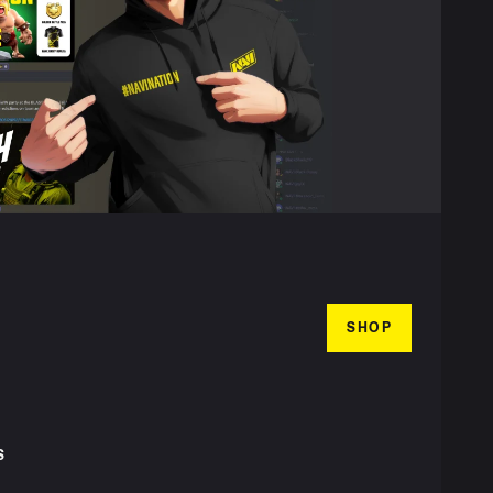
SHOP
S
T