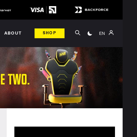
EN
ABOUT
SHOP