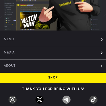
MENU
MEDIA
ABOUT
SHOP
THANK YOU FOR BEING WITH US!