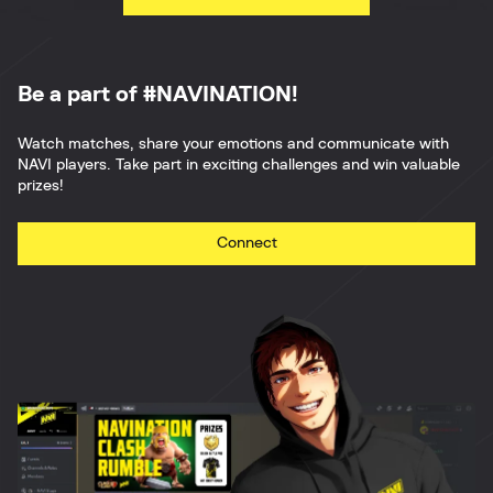
Be a part of #NAVINATION!
Watch matches, share your emotions and communicate with
NAVI players. Take part in exciting challenges and win valuable
prizes!
Connect