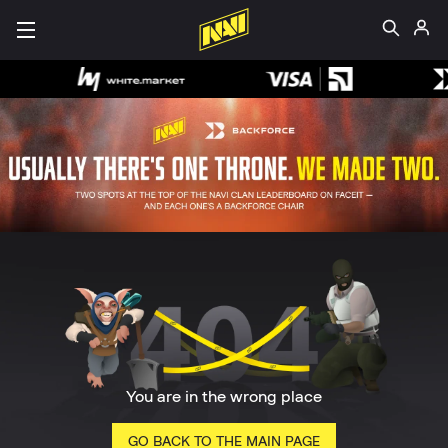
You are in the wrong place
GO BACK TO THE MAIN PAGE