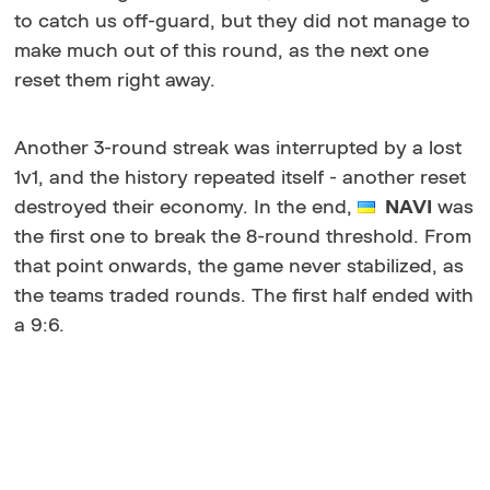
to catch us off-guard, but they did not manage to
make much out of this round, as the next one
reset them right away.
Another 3-round streak was interrupted by a lost
1v1, and the history repeated itself - another reset
destroyed their economy. In the end,
NAVI
was
the first one to break the 8-round threshold. From
that point onwards, the game never stabilized, as
the teams traded rounds. The first half ended with
a 9:6.