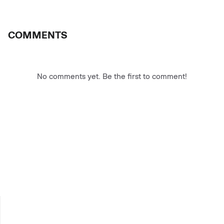
COMMENTS
No comments yet. Be the first to comment!