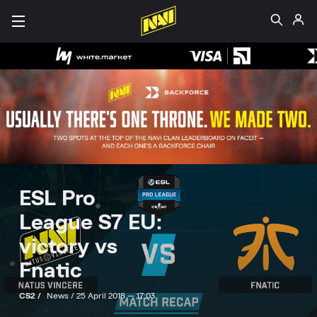
ESL Pro
League S7 EU:
victory vs
Fnatic
CS2 /
News /
25 April 2018 — 17:03