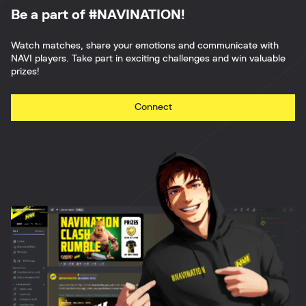
Be a part of #NAVINATION!
Watch matches, share your emotions and communicate with
NAVI players. Take part in exciting challenges and win valuable
prizes!
Connect