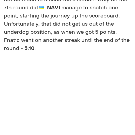
7th round did
NAVI
manage to snatch one
point, starting the journey up the scoreboard.
Unfortunately, that did not get us out of the
underdog position, as when we got 5 points,
Fnatic went on another streak until the end of the
round -
5:10
.