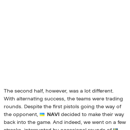
The second half, however, was a lot different.
With alternating success, the teams were trading
rounds. Despite the first pistols going the way of
the opponent,
NAVI
decided to make their way
back into the game. And indeed, we went on a few