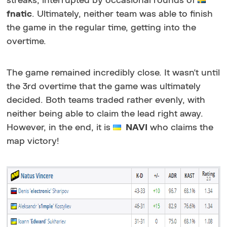
streaks, interrupted by occasional rounds of
fnatic
. Ultimately, neither team was able to finish
the game in the regular time, getting into the
overtime.
The game remained incredibly close. It wasn't until
the 3rd overtime that the game was ultimately
decided. Both teams traded rather evenly, with
neither being able to claim the lead right away.
However, in the end, it is
NAVI
who claims the
map victory!