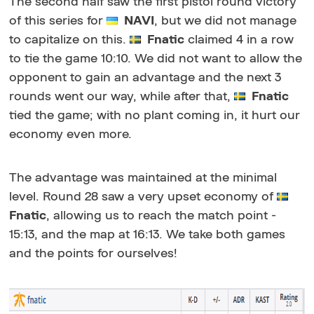
The second half saw the first pistol round victory
of this series for
NAVI
, but we did not manage
to capitalize on this.
Fnatic
claimed 4 in a row
to tie the game 10:10. We did not want to allow the
opponent to gain an advantage and the next 3
rounds went our way, while after that,
Fnatic
tied the game; with no plant coming in, it hurt our
economy even more.
The advantage was maintained at the minimal
level. Round 28 saw a very upset economy of
Fnatic
, allowing us to reach the match point -
15:13, and the map at 16:13. We take both games
and the points for ourselves!