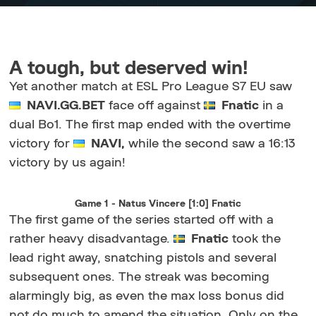
A tough, but deserved win!
Yet another match at ESL Pro League S7 EU saw
NAVI.GG.BET
face off against
Fnatic
in a
dual Bo1. The first map ended with the overtime
victory for
NAVI,
while the second saw a 16:13
victory by us again!
Game 1 - Natus Vincere [1:0] Fnatic
The first game of the series started off with a
rather heavy disadvantage.
Fnatic
took the
lead right away, snatching pistols and several
subsequent ones. The streak was becoming
alarmingly big, as even the max loss bonus did
not do much to amend the situation. Only on the