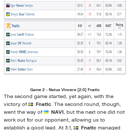
Game 2 - Natus Vincere [2:0] Fnatic
The second game started, yet again, with the
victory of
Fnatic
. The second round, though,
went the way of
NAVI
, but the next one did not
work out for our opponent, allowing us to
establish a good lead. At 3:1,
Fnatic
managed