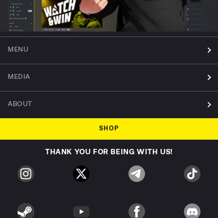
MENU
MEDIA
ABOUT
SHOP
THANK YOU FOR BEING WITH US!