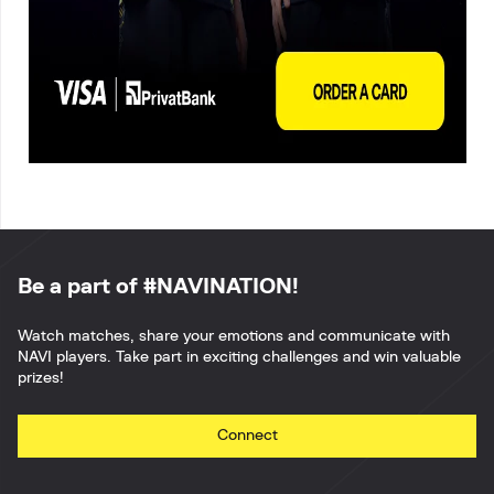
Be a part of #NAVINATION!
Watch matches, share your emotions and communicate with
NAVI players. Take part in exciting challenges and win valuable
prizes!
Connect