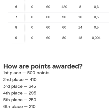
6
0
60
120
8
0,6
0
7
0
60
90
10
0,5
0
8
0
60
60
14
0,5
0
9
0
60
80
18
0,001
How are points awarded?
1st place — 500 points
2nd place — 410
3rd place — 345
4th place — 295
5th place — 250
6th place — 210