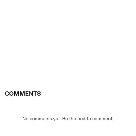
COMMENTS
No comments yet. Be the first to comment!