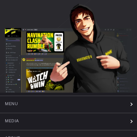
MENU
MEDIA