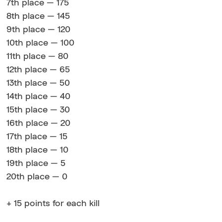
7th place — 175
8th place — 145
9th place — 120
10th place — 100
11th place — 80
12th place — 65
13th place — 50
14th place — 40
15th place — 30
16th place — 20
17th place — 15
18th place — 10
19th place — 5
20th place — 0
+ 15 points for each kill