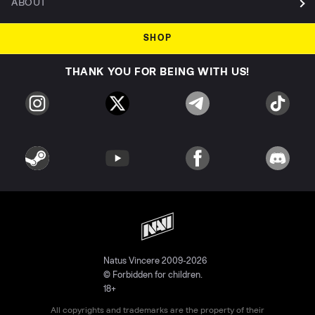
ABOUT
SHOP
THANK YOU FOR BEING WITH US!
Natus Vincere 2009-2026
© Forbidden for children.
18+
All copyrights and trademarks are the property of their