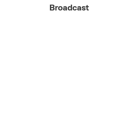
Broadcast