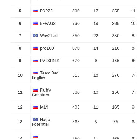
5
FORZE
890
17
255
114
6
5FRAGS
730
19
285
101
7
Way2Hell
550
22
330
88
8
pro100
670
14
210
88
9
PVESHNIKI
670
9
135
80
Team Bad
10
515
18
270
78
English
Fluffy
11
580
10
150
73
Gansters
12
M19
495
11
165
66
Huge
13
565
5
75
64
Potential