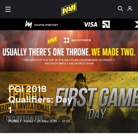
PGI 2018
Qualifiers: Day
1
PUBG /
News /
24 May 2018 — 12:03