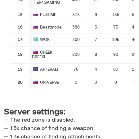
14
450
11
165
61
TIER4GAMING
15
PUSHME
375
9
135
51
16
Beastmode
380
5
75
45
17
WOK
300
7
105
40
CHEEKI
18
200
6
90
29
BREEKI
19
AFTERALT
70
4
60
13
20
UNIVERSE
0
0
0
0
Server settings:
— The red zone is disabled;
— 1.3x chance of finding a weapon;
— 1.3x chance of finding attachments;