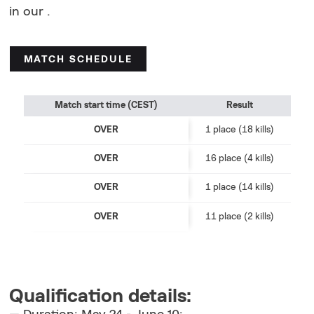
in our .
MATCH SCHEDULE
Match start time (CEST)
Result
OVER
1 place (18 kills)
OVER
16 place (4 kills)
OVER
1 place (14 kills)
OVER
11 place (2 kills)
Qualification details: