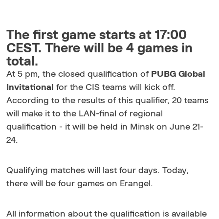
The first game starts at 17:00
CEST. There will be 4 games in
total.
At 5 pm, the closed qualification of
PUBG Global
Invitational
for the CIS teams will kick off.
According to the results of this qualifier, 20 teams
will make it to the LAN-final of regional
qualification - it will be held in Minsk on June 21-
24.
Qualifying matches will last four days. Today,
there will be four games on Erangel.
All information about the qualification is available