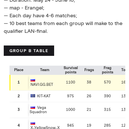
— Duration: May 24 - June 10;
— map - Erangel;
— Each day have 4-6 matches;
— 10 best teams from each group will make to the
qualifier LAN-final.
GROUP B TABLE
Survival
Frag
Place
Team
Frags
Tota
points
points
1
1100
38
570
167
NAVI.GG.BET
2
KIT-KAT
975
26
390
136
Vega
3
1000
21
315
131
Squadron
4
945
19
285
123
X_YellowSnow_X