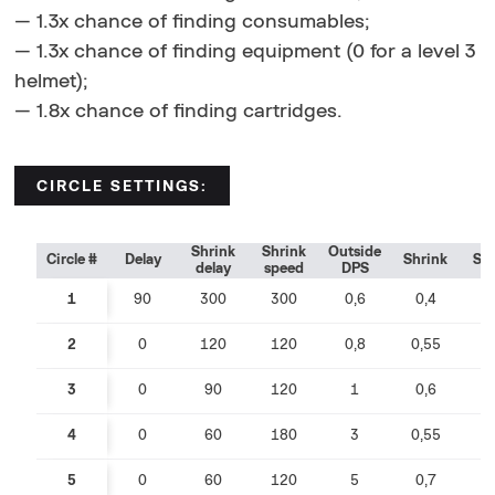
— 1.3x chance of finding consumables;
— 1.3x chance of finding equipment (0 for a level 3
helmet);
— 1.8x chance of finding cartridges.
CIRCLE SETTINGS:
Shrink
Shrink
Outside
Circle #
Delay
Shrink
Sp
delay
speed
DPS
1
90
300
300
0,6
0,4
0
2
0
120
120
0,8
0,55
0
3
0
90
120
1
0,6
0
4
0
60
180
3
0,55
0
5
0
60
120
5
0,7
0