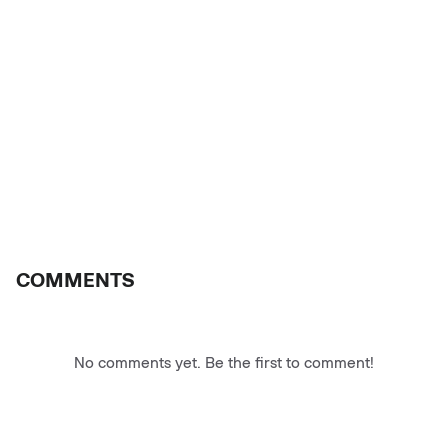
COMMENTS
No comments yet. Be the first to comment!