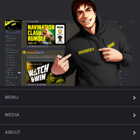
MENU
MEDIA
ABOUT