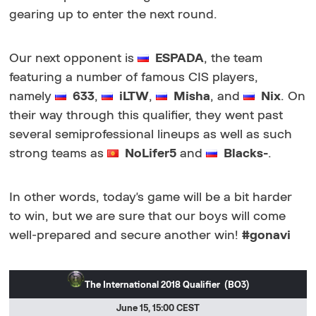
gearing up to enter the next round.
Our next opponent is
ESPADA
, the team
featuring a number of famous CIS players,
namely
633
,
iLTW
,
Misha
, and
Nix
. On
their way through this qualifier, they went past
several semiprofessional lineups as well as such
strong teams as
NoLifer5
and
Blacks-
.
In other words, today's game will be a bit harder
to win, but we are sure that our boys will come
well-prepared and secure another win!
#gonavi
The International 2018 Qualifier (BO3)
June 15, 15:00 CEST