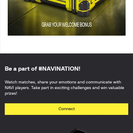
Be a part of #NAVINATION!
Watch matches, share your emotions and communicate with
NAVI players. Take part in exciting challenges and win valuable
prizes!
Connect