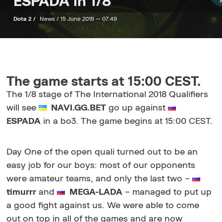
ESPADA in 1/8
Dota 2 /
News /
15 June 2018 — 07:49
The game starts at 15:00 CEST.
The 1/8 stage of The International 2018 Qualifiers
will see
NAVI.GG.BET
go up against
ESPADA
in a bo3. The game begins at 15:00 CEST.
Day One of the open quali turned out to be an
easy job for our boys: most of our opponents
were amateur teams, and only the last two –
timurrr
and
MEGA-LADA
– managed to put up
a good fight against us. We were able to come
out on top in all of the games and are now