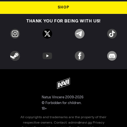
SHOP
THANK YOU FOR BEING WITH US!
Natus Vincere 2009-2026
© Forbidden for children.
18+
All copyrights and trademarks are the property of their
respective owners. Contact:
admin@navi.gg
Privacy