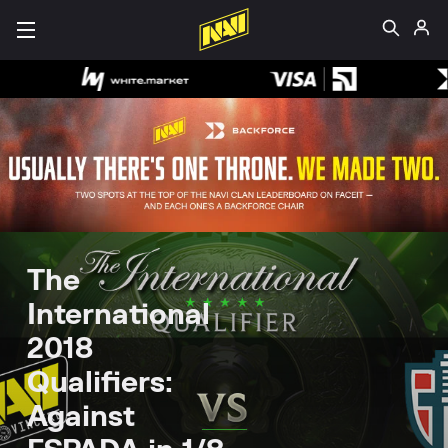
The
International
2018
Qualifiers:
Against