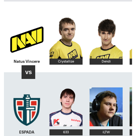
Natus Vincere
Crystallize
Dendi
vs
ESPADA
633
iLTW