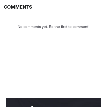
COMMENTS
No comments yet. Be the first to comment!