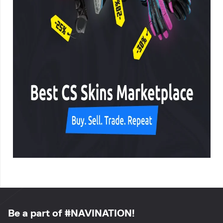
Be a part of #NAVINATION!