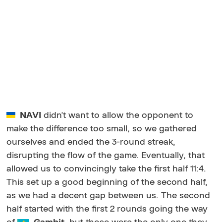
NAVI
didn't want to allow the opponent to
make the difference too small, so we gathered
ourselves and ended the 3-round streak,
disrupting the flow of the game. Eventually, that
allowed us to convincingly take the first half 11:4.
This set up a good beginning of the second half,
as we had a decent gap between us. The second
half started with the first 2 rounds going the way