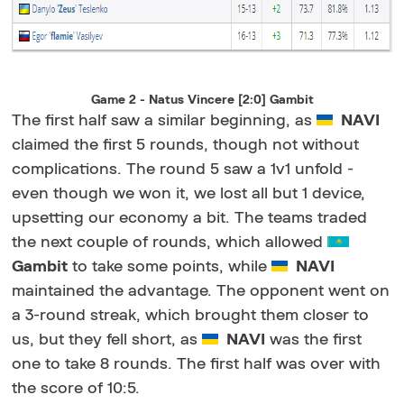
Game 2 - Natus Vincere [2:0] Gambit
The first half saw a similar beginning, as
NAVI
claimed the first 5 rounds, though not without
complications. The round 5 saw a 1v1 unfold -
even though we won it, we lost all but 1 device,
upsetting our economy a bit. The teams traded
the next couple of rounds, which allowed
Gambit
to take some points, while
NAVI
maintained the advantage. The opponent went on
a 3-round streak, which brought them closer to
us, but they fell short, as
NAVI
was the first
one to take 8 rounds. The first half was over with
the score of 10:5.