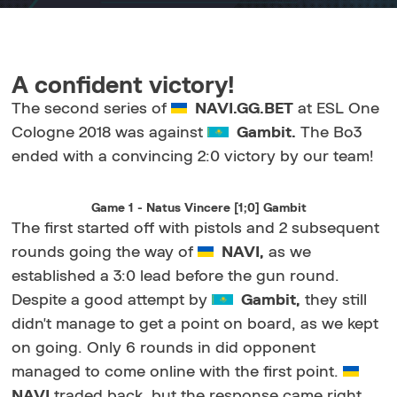
A confident victory!
The second series of
NAVI.GG.BET
at ESL One
Cologne 2018 was against
Gambit.
The Bo3
ended with a convincing 2:0 victory by our team!
Game 1 - Natus Vincere [1;0] Gambit
The first started off with pistols and 2 subsequent
rounds going the way of
NAVI,
as we
established a 3:0 lead before the gun round.
Despite a good attempt by
Gambit,
they still
didn't manage to get a point on board, as we kept
on going. Only 6 rounds in did opponent
managed to come online with the first point.
NAVI
traded back, but the response came right