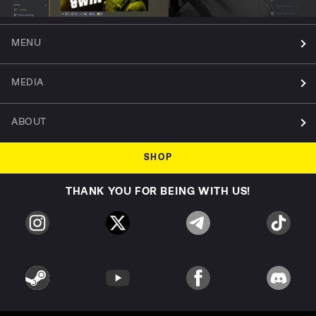
MENU
MEDIA
ABOUT
SHOP
THANK YOU FOR BEING WITH US!