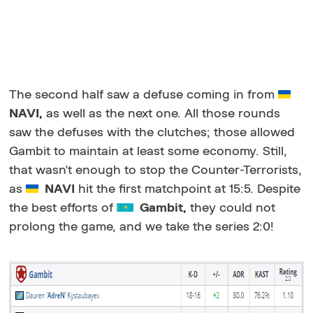
The second half saw a defuse coming in from
NAVI,
as well as the next one. All those rounds
saw the defuses with the clutches; those allowed
Gambit to maintain at least some economy. Still,
that wasn't enough to stop the Counter-Terrorists,
as
NAVI
hit the first matchpoint at 15:5. Despite
the best efforts of
Gambit,
they could not
prolong the game, and we take the series 2:0!