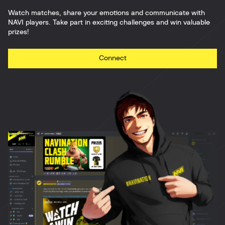
Watch matches, share your emotions and communicate with
NAVI players. Take part in exciting challenges and win valuable
prizes!
Connect