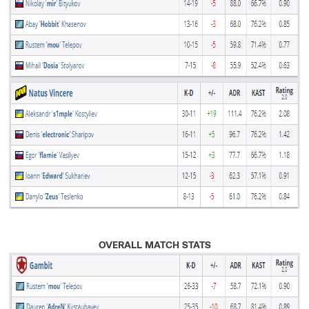
OVERALL MATCH STATS