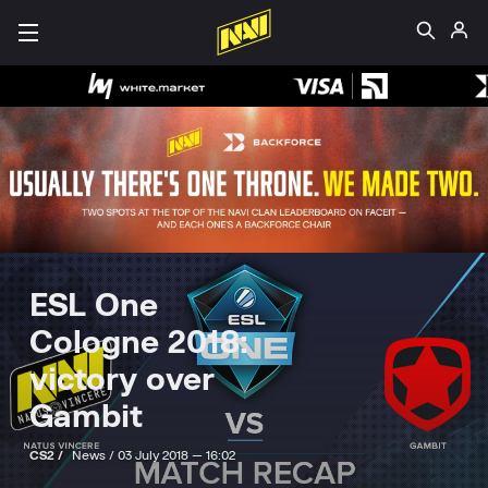
ESL One
Cologne 2018:
victory over
Gambit
CS2 /
News /
03 July 2018 — 16:02