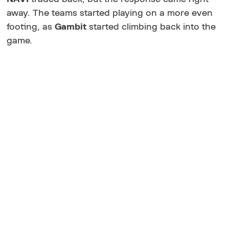
away. The teams started playing on a more even
footing, as
Gambit
started climbing back into the
game.