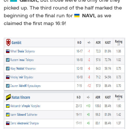
of
Gambit,
but those were the only one they
picked up. The third round of the half marked the
beginning of the final run for
NAVI,
as we
claimed the first map 16:9!