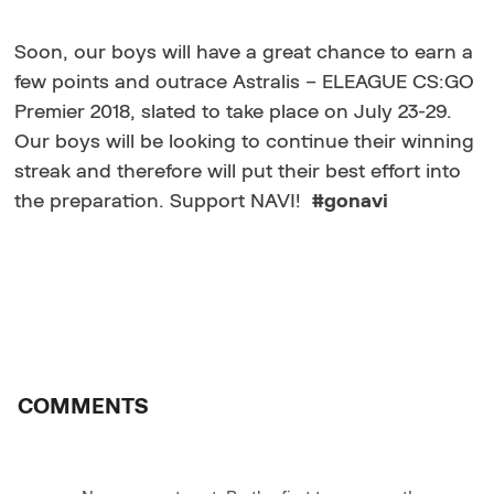
Soon, our boys will have a great chance to earn a
few points and outrace Astralis – ELEAGUE CS:GO
Premier 2018, slated to take place on July 23-29.
Our boys will be looking to continue their winning
streak and therefore will put their best effort into
the preparation. Support NAVI!
#gonavi
COMMENTS