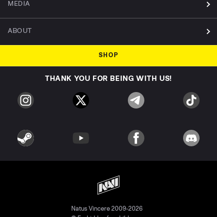
MEDIA
ABOUT
SHOP
THANK YOU FOR BEING WITH US!
Natus Vincere 2009-2026