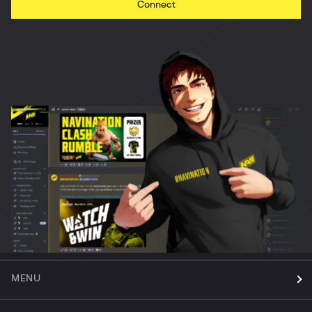
Connect
MENU