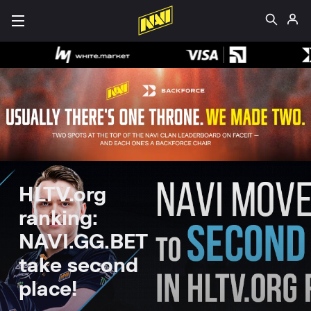
HLTV.org
ranking:
NAVI.GG.BET
take second
place!