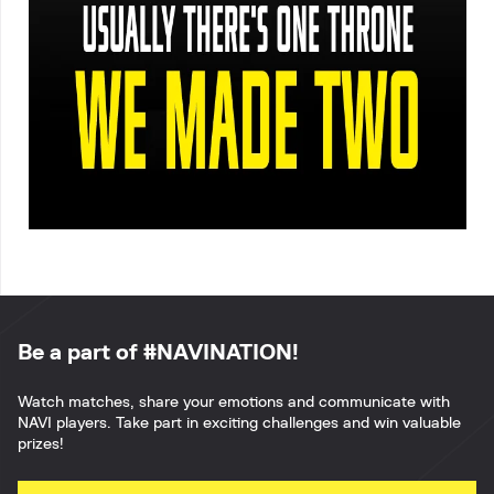
Be a part of #NAVINATION!
Watch matches, share your emotions and communicate with
NAVI players. Take part in exciting challenges and win valuable
prizes!