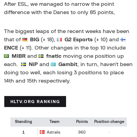
After ESL, we managed to narrow the point
difference with the Danes to only 85 points,
The biggest leaps of the recent weeks have been
that of
BIG
(+ 18),
G2 Esports
(+ 10) and
ENCE
(+ 11). Other changes in the top 10 include
MIBR
and
fnatic
moving one position up
each.
NiP
and
Gambit
, in turn, haven't been
doing too well, each losing 3 positions to place
14th and 15th respectively.
HLTV.ORG RANKING
Standing
Team
Points
Position change
1
Astralis
960
-