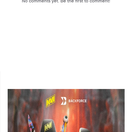
No comments yet. Be the first to comment!