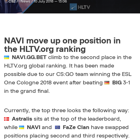
CS2 /
News /
10 July 2018 — 13:06
NAVI move up one position in
the HLTV.org ranking
NAVI.GG.BET
climb to the second place in the
HLTV.org global ranking. It has been made
possible due to our CS:GO team winning the ESL
One Cologne 2018 event after beating
BIG
3-1
in the grand final.
Currently, the top three looks the following way:
Astralis
sits at the top of the leaderboard,
while
NAVI
and
FaZe Clan
have swapped
positions placing second and third respectively.