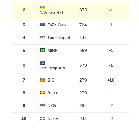
2
875
+1
NAVI.GG.BET
3
FaZe Clan
724
-1
4
Team Liquid
444
-
5
MIBR
389
+1
6
379
-1
mousesports
7
BIG
279
+18
8
fnatiс
270
+1
9
NRG
264
-2
10
North
244
-2