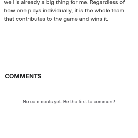
well is already a big thing for me. Regardless of
how one plays individually, it is the whole team
that contributes to the game and wins it.
COMMENTS
No comments yet. Be the first to comment!