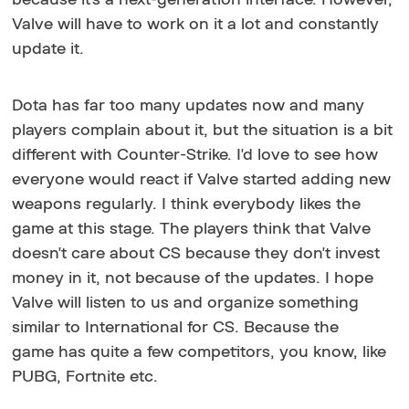
Valve will have to work on it a lot and constantly
update it.
Dota has far too many updates now and many
players complain about it, but the situation is a bit
different with Counter-Strike. I'd love to see how
everyone would react if Valve started adding new
weapons regularly. I think everybody likes the
game at this stage. The players think that Valve
doesn't care about CS because they don't invest
money in it, not because of the updates. I hope
Valve will listen to us and organize something
similar to International for CS. Because the
game has quite a few competitors, you know, like
PUBG, Fortnite etc.