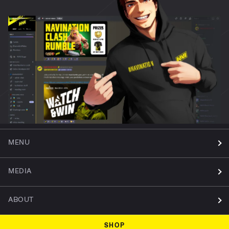
MENU
MEDIA
ABOUT
SHOP