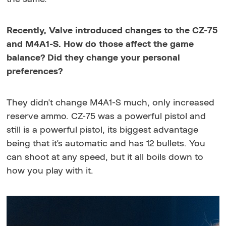
Recently, Valve introduced changes to the CZ-75
and M4A1-S. How do those affect the game
balance? Did they change your personal
preferences?
They didn't change M4A1-S much, only increased
reserve ammo. CZ-75 was a powerful pistol and
still is a powerful pistol, its biggest advantage
being that it's automatic and has 12 bullets. You
can shoot at any speed, but it all boils down to
how you play with it.