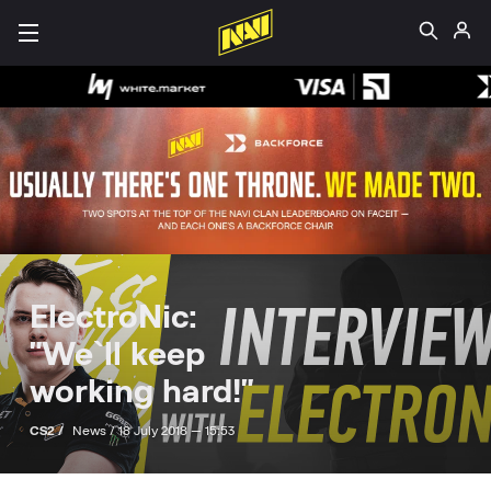
ElectroNic:
"We`ll keep
working hard!"
CS2 /
News /
18 July 2018 — 15:53