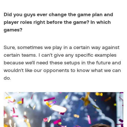
Did you guys ever change the game plan and
player roles right before the game? In which
games?
Sure, sometimes we play in a certain way against
certain teams. I can't give any specific examples
because we'll need these setups in the future and
wouldn't like our opponents to know what we can
do.