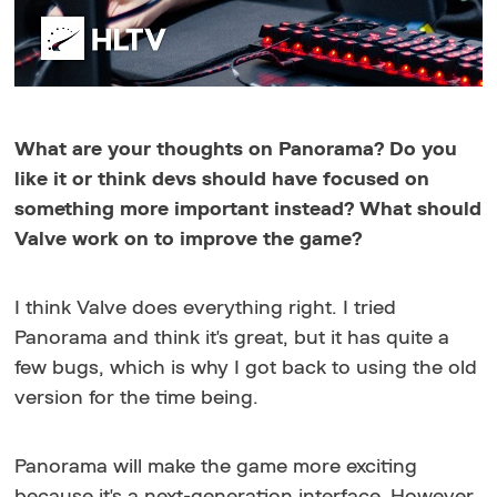
What are your thoughts on Panorama? Do you
like it or think devs should have focused on
something more important instead? What should
Valve work on to improve the game?
I think Valve does everything right. I tried
Panorama and think it's great, but it has quite a
few bugs, which is why I got back to using the old
version for the time being.
Panorama will make the game more exciting
because it's a next-generation interface. However,