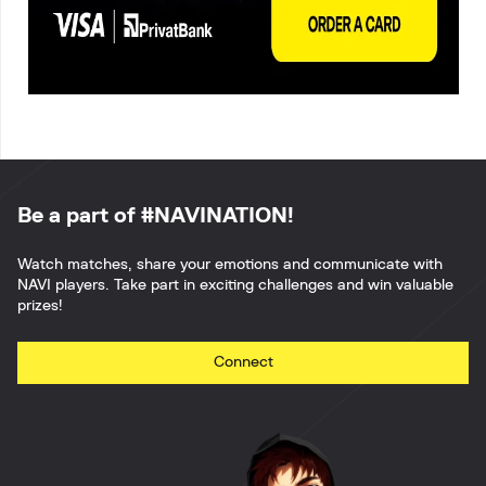
Be a part of #NAVINATION!
Watch matches, share your emotions and communicate with
NAVI players. Take part in exciting challenges and win valuable
prizes!
Connect