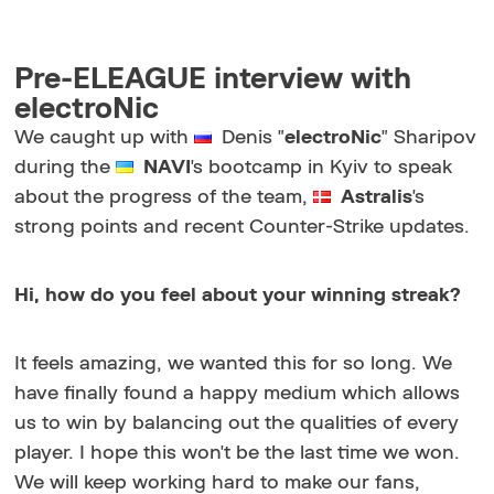
Pre-ELEAGUE interview with
electroNic
We caught up with
Denis "
electroNic
" Sharipov
during the
NAVI
's bootcamp in Kyiv to speak
about the progress of the team,
Astralis
's
strong points and recent Counter-Strike updates.
Hi, how do you feel about your winning streak?
It feels amazing, we wanted this for so long. We
have finally found a happy medium which allows
us to win by balancing out the qualities of every
player. I hope this won't be the last time we won.
We will keep working hard to make our fans,