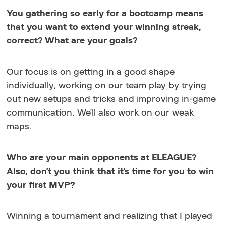
You gathering so early for a bootcamp means
that you want to extend your winning streak,
correct? What are your goals?
Our focus is on getting in a good shape
individually, working on our team play by trying
out new setups and tricks and improving in-game
communication. We'll also work on our weak
maps.
Who are your main opponents at ELEAGUE?
Also, don't you think that it's time for you to win
your first MVP?
Winning a tournament and realizing that I played