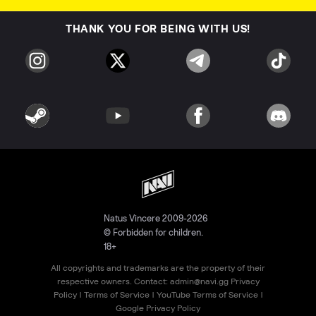
THANK YOU FOR BEING WITH US!
Natus Vincere 2009-2026
© Forbidden for children.
18+
All copyrights and trademarks are the property of their
respective owners. Contact:
admin@navi.gg
Privacy
Policy
|
Terms of Service
|
YouTube Terms of Service
|
Google Privacy Policy