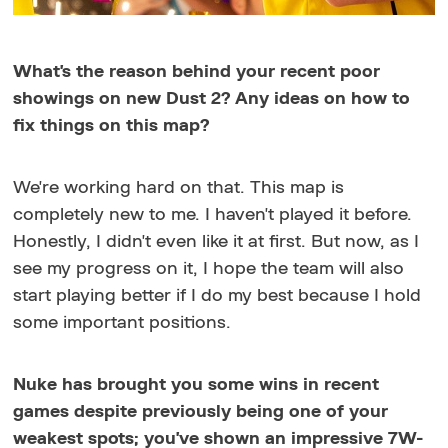
What's the reason behind your recent poor
showings on new Dust 2? Any ideas on how to
fix things on this map?
We're working hard on that. This map is
completely new to me. I haven't played it before.
Honestly, I didn't even like it at first. But now, as I
see my progress on it, I hope the team will also
start playing better if I do my best because I hold
some important positions.
Nuke has brought you some wins in recent
games despite previously being one of your
weakest spots; you've shown an impressive 7W-