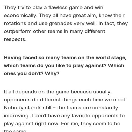
They try to play a flawless game and win
economically. They all have great aim, know their
rotations and use grenades very well. In fact, they
outperform other teams in many different
respects.
Having faced so many teams on the world stage,
which teams do you like to play against? Which
ones you don't? Why?
It all depends on the game because usually,
opponents do different things each time we meet.
Nobody stands still – the teams are constantly
improving. I don't have any favorite opponents to
play against right now. For me, they seem to be
the same.