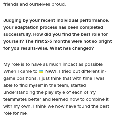
friends and ourselves proud.
Judging by your recent individual performance,
your adaptation process has been completed
successfully. How did you find the best role for
yourself? The first 2-3 months were not so bright
for you results-wise. What has changed?
My role is to have as much impact as possible.
When I came to
NAVI
, I tried out different in-
game positions. I just think that with time I was
able to find myself in the team, started
understanding the play style of each of my
teammates better and learned how to combine it
with my own. I think we now have found the best
role for me.