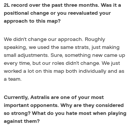
2L record over the past three months. Was it a
positional change or you reevaluated your
approach to this map?
We didn't change our approach. Roughly
speaking, we used the same strats, just making
small adjustments. Sure, something new came up
every time, but our roles didn't change. We just
worked a lot on this map both individually and as
a team.
Currently, Astralis are one of your most
important opponents. Why are they considered
so strong? What do you hate most when playing
against them?