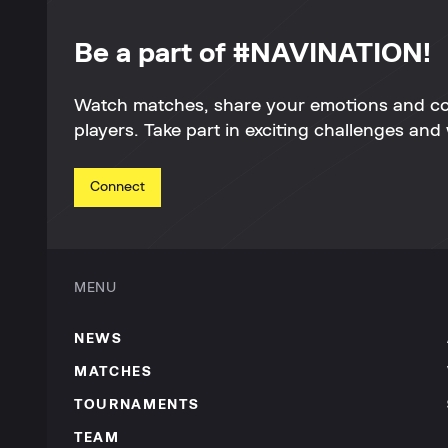
Be a part of #NAVINATION!
Watch matches, share your emotions and c
players. Take part in exciting challenges and 
Connect
MENU
NEWS
MATCHES
TOURNAMENTS
TEAM