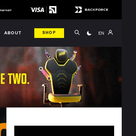
EN
ABOUT
SHOP