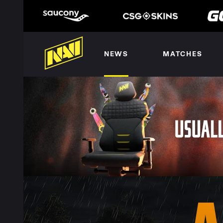
NEWS
MATCHES