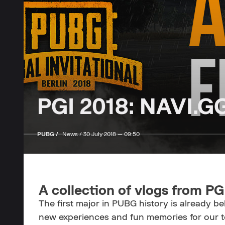
PGI 2018: NAVI.G
PUBG /
News /
30 July 2018 — 09:50
A collection of vlogs from PG
The first major in PUBG history is already 
new experiences and fun memories for our te