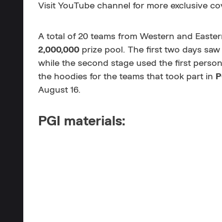
Visit
YouTube channel for more exclusive co
A total of 20 teams from Western and Eastern
2,000,000
prize pool. The first two days saw
while the second stage used the first pers
the hoodies for the teams that took part in
P
August 16.
PGI materials: