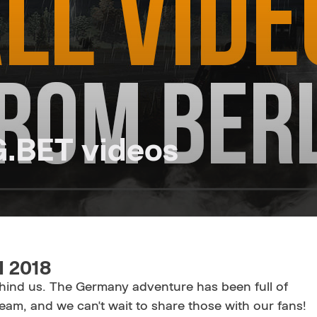
G.BET videos
I 2018
behind us. The Germany adventure has been full of
am, and we can't wait to share those with our fans!