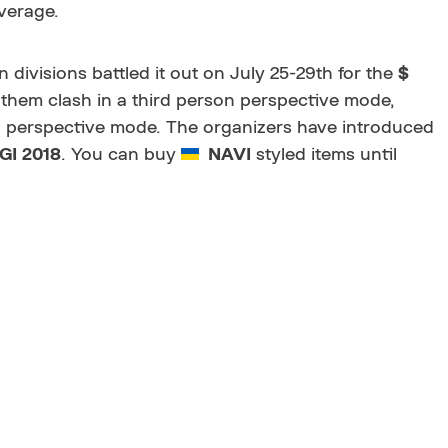
verage.
 divisions battled it out on July 25-29th for the
$
 them clash in a third person perspective mode,
on perspective mode. The organizers have introduced
GI 2018
. You can buy
NAVI
styled items until