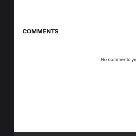
COMMENTS
No comments yet