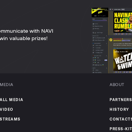
ommunicate with NAVI
win valuable prizes!
MEDIA
ABOUT
ALL MEDIA
PARTNERS
VIDEO
HISTORY
STREAMS
CONTACT
PRESS-KI