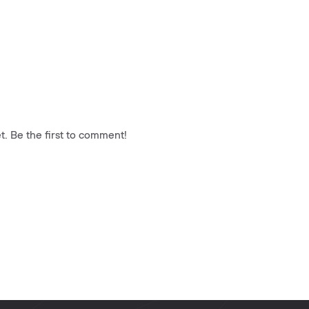
. Be the first to comment!