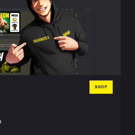
SHOP
S
T