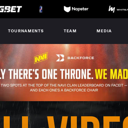
TOURNAMENTS
TEAM
MEDIA