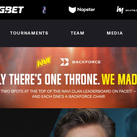
TOURNAMENTS
TEAM
MEDIA