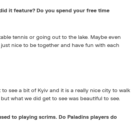
 did it feature? Do you spend your free time
 table tennis or going out to the lake. Maybe even
s just nice to be together and have fun with each
see a bit of Kyiv and it is a really nice city to walk
 but what we did get to see was beautiful to see.
 used to playing scrims. Do Paladins players do