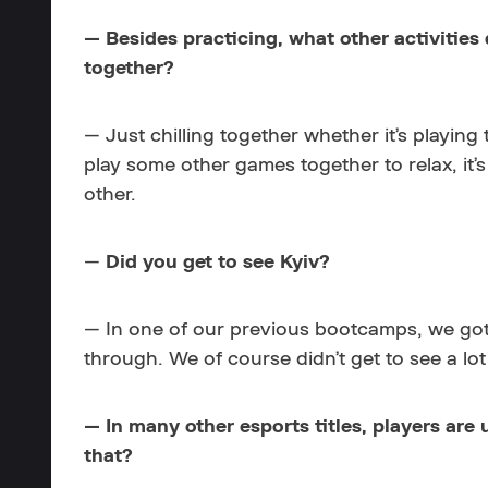
— Besides practicing, what other activities
together?
— Just chilling together whether it’s playing
play some other games together to relax, it’
other.
—
Did you get to see Kyiv?
— In one of our previous bootcamps, we got to 
through. We of course didn’t get to see a lot
— In many other esports titles, players are
that?