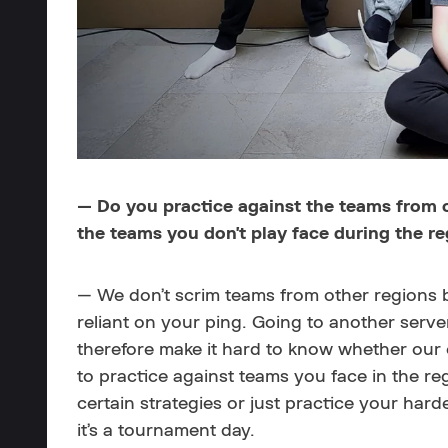
— Do you practice against the teams from ot
the teams you don't play face during the r
— We don’t scrim teams from other regions 
reliant on your ping. Going to another serv
therefore make it hard to know whether ou
to practice against teams you face in the re
certain strategies or just practice your ha
it’s a tournament day.