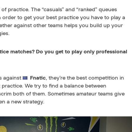
m of practice. The “casuals” and “ranked” queues
in order to get your best practice you have to play a
ogether against other teams helps you build up your
ies.
ice matches? Do you get to play only professional
ms against
Fnatic
, they’re the best competition in
 practice. We try to find a balance between
scrim both of them. Sometimes amateur teams give
en a new strategy.