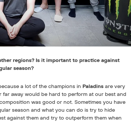
her regions? Is it important to practice against
egular season?
because a lot of the champions in
Paladins
are very
er far away would be hard to perform at our best and
r composition was good or not. Sometimes you have
gular season and what you can do is try to hide
rdest against them and try to outperform them when