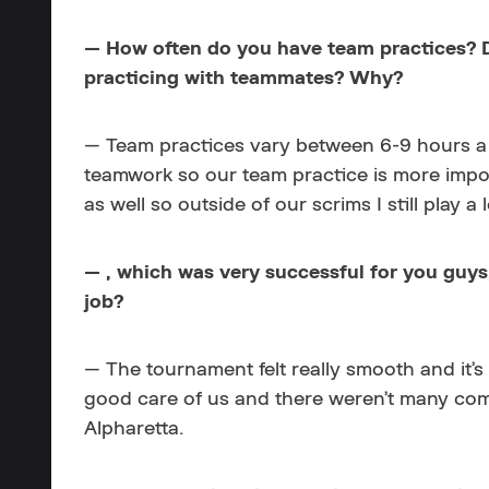
— How often do you have team practices? Do
practicing with teammates? Why?
— Team practices vary between 6-9 hours a 
teamwork so our team practice is more import
as well so outside of our scrims I still play a
— , which was very successful for you guys
job?
— The tournament felt really smooth and it’
good care of us and there weren’t many compl
Alpharetta.