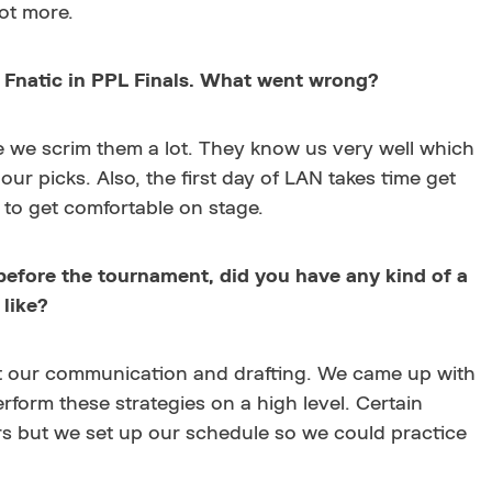
lot more.
Fnatic in PPL Finals. What went wrong?
ce we scrim them a lot. They know us very well which
our picks. Also, the first day of LAN takes time get
 to get comfortable on stage.
before the tournament, did you have any kind of a
like?
t our communication and drafting. We came up with
rform these strategies on a high level. Certain
rs but we set up our schedule so we could practice