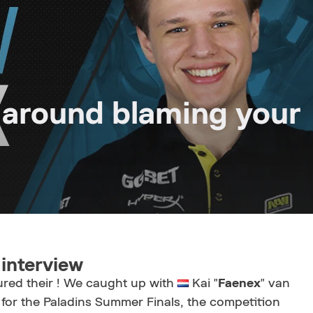
 around blaming your
interview
red their ! We caught up with
Kai "
Faenex
" van
 for the Paladins Summer Finals, the competition