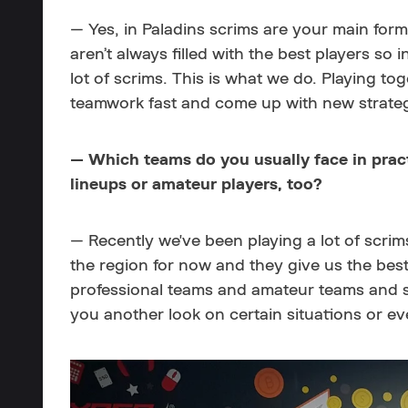
— Yes, in Paladins scrims are your main for
aren’t always filled with the best players so 
lot of scrims. This is what we do. Playing t
teamwork fast and come up with new strateg
— Which teams do you usually face in pract
lineups or amateur players, too?
—
Recently we've been playing a lot of scri
the region for now and they give us the best
professional teams and amateur teams and 
you another look on certain situations or ev