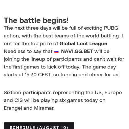
The battle begins!
The next three days will be full of exciting PUBG
action, with the best teams of the world battling it
out for the top prize of
Global Loot League
.
Needless to say that
NAVI.GG.BET
will be
joining the lineup of participants and can't wait for
the first games to kick off today. The game day
starts at 15:30 CEST, so tune in and cheer for us!
Sixteen participants representing the US, Europe
and CIS will be playing six games today on
Erangel and Miramar.
SCHEDULE (AUGUST 10)