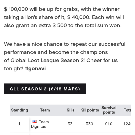
$ 100,000 will be up for grabs, with the winner
taking a lion's share of it, $ 40,000. Each win will
also grant an extra $ 500 to the total sum won.
We have a nice chance to repeat our successful
performance and become the champions
of Global Loot League Season 2! Cheer for us
tonight!
#gonavi
GLL SEASON 2 (6/18 MAPS)
Survival
Standing
Team
Kills
Kill points
Total
points
Team
1
33
330
910
1240
Dignitas