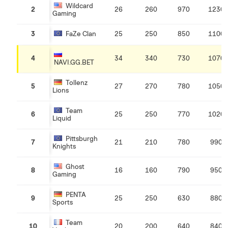
Wildcard
2
26
260
970
1230
Gaming
3
FaZe Clan
25
250
850
1100
4
34
340
730
1070
NAVI.GG.BET
Tollenz
5
27
270
780
1050
Lions
Team
6
25
250
770
1020
Liquid
Pittsburgh
7
21
210
780
990
Knights
Ghost
8
16
160
790
950
Gaming
PENTA
9
25
250
630
880
Sports
Team
10
20
200
640
840