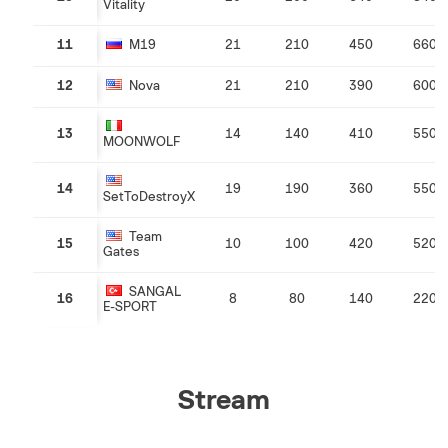
Vitality
11
M19
21
210
450
660
12
Nova
21
210
390
600
13
14
140
410
550
MOONWOLF
14
19
190
360
550
SetToDestroyX
Team
15
10
100
420
520
Gates
SANGAL
16
8
80
140
220
E-SPORT
Stream