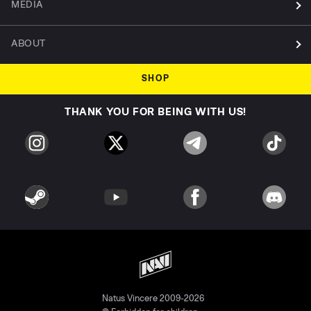
MEDIA
ABOUT
SHOP
THANK YOU FOR BEING WITH US!
Natus Vincere 2009-2026