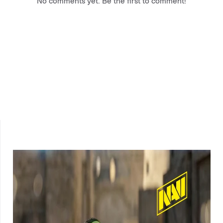
No comments yet. Be the first to comment!