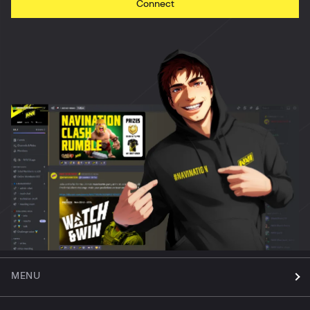
Connect
MENU