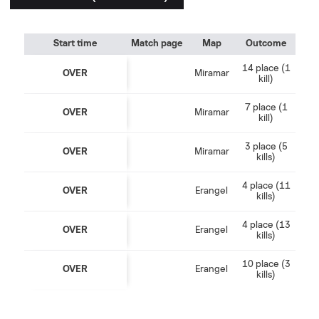
Start time
Match page
Map
Outcome
14 place (1
OVER
Miramar
kill)
7 place (1
OVER
Miramar
kill)
3 place (5
OVER
Miramar
kills)
4 place (11
OVER
Erangel
kills)
4 place (13
OVER
Erangel
kills)
10 place (3
OVER
Erangel
kills)