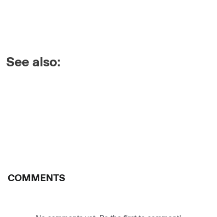
See also:
COMMENTS