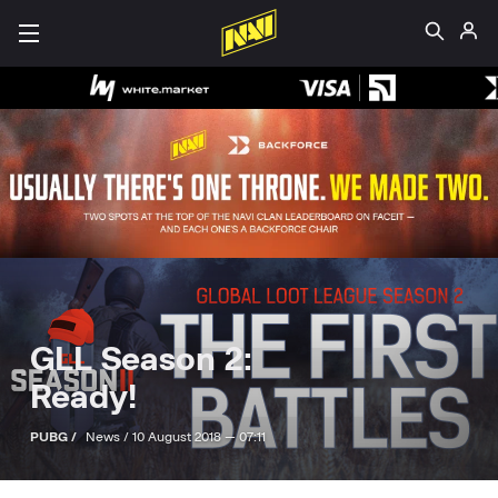
GLL Season 2:
Ready!
PUBG /
News /
10 August 2018 — 07:11