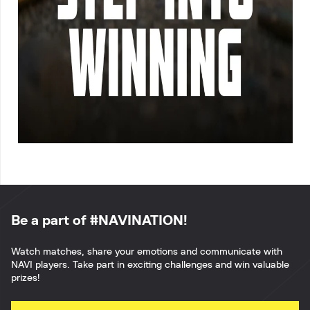
Be a part of #NAVINATION!
Watch matches, share your emotions and communicate with
NAVI players. Take part in exciting challenges and win valuable
prizes!