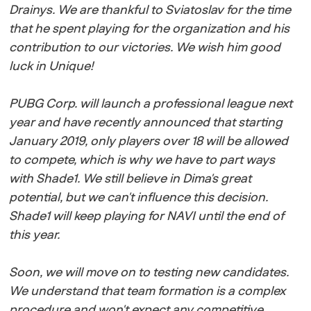
Drainys. We are thankful to Sviatoslav for the time
that he spent playing for the organization and his
contribution to our victories. We wish him good
luck in Unique!
PUBG Corp. will launch a professional league next
year and have recently announced that starting
January 2019, only players over 18 will be allowed
to compete, which is why we have to part ways
with Shade1. We still believe in Dima's great
potential, but we can't influence this decision.
Shade1 will keep playing for NAVI until the end of
this year.
Soon, we will move on to testing new candidates.
We understand that team formation is a complex
procedure and won't expect any competitive