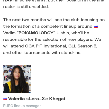
NAVI
in some events, but their position in the final
roster is still unsettled.
The next two months will see the club focusing on
the formation of a competent lineup around
Vadim
"POKAMOLODOY"
Ulshin, who'll be
responsible for the selection of new players. We
will attend OGA PIT Invitational, GLL Season 3,
and other tournaments with stand-ins.
Valeriia «Lera_X» Khegai
PUBG lineup manager