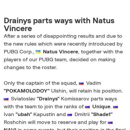
Drainys parts ways with Natus
Vincere
After a series of disappointing results and due to
the new rules which were recently introduced by
PUBG Corp.,
Natus Vincere
, together with the
players of our PUBG team, decided on making
changes to the roster.
Only the captain of the squad,
Vadim
"POKAMOLODOY"
Ulshin, will retain his position.
Sviatoslav
"Drainys"
Komissarov parts ways
with the team to join the ranks of
Unique
.
Ivan
"ubah"
Kapustin and
Dmitrii
"Shade1"
Roshchin will move to reserve and play for