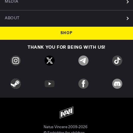
MEDIA
ABOUT
SHOP
THANK YOU FOR BEING WITH US!
Natus Vincere 2009-2026