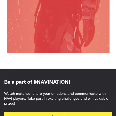
Be a part of #NAVINATION!
Watch matches, share your emotions and communicate with
NAVI players. Take part in exciting challenges and win valuable
prizes!