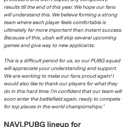
results till the end of this year. We hope our fans
will understand this. We believe forming a strong
team where each player feels comfortable is
ultimately far more important than instant success.
Because of this, ubah will skip several upcoming
games and give way to new applicants.
This is a difficult period for us, so our PUBG squad
will appreciate your understanding and support.
We are working to make our fans proud again! I
would also like to thank our players for what they
do in this hard time. I'm confident that our team will
soon enter the battlefield again, ready to compete
for top places in the world championships."
NAVI.PUBG lineup for