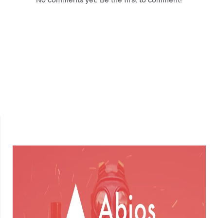
No comments yet. Be the first to comment!