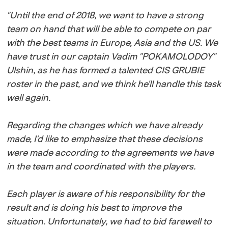
"
Until the end of 2018, we want to have a strong
team on hand that will be able to compete on par
with the best teams in Europe, Asia and the US. We
have trust in our captain Vadim "POKAMOLODOY"
Ulshin, as he has formed a talented CIS GRUBIE
roster in the past, and we think he'll handle this task
well again.
Regarding the changes which we have already
made, I'd like to emphasize that these decisions
were made according to the agreements we have
in the team and coordinated with the players.
Each player is aware of his responsibility for the
result and is doing his best to improve the
situation. Unfortunately, we had to bid farewell to