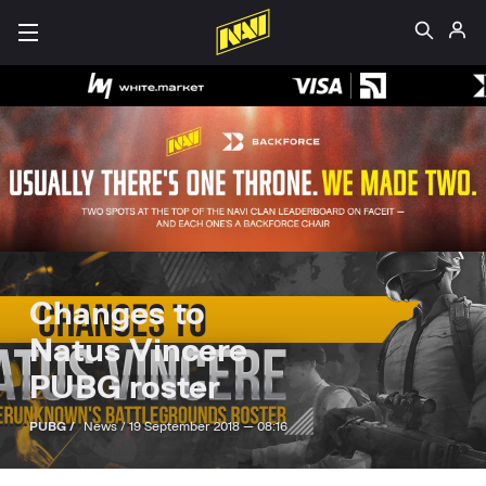
Changes to
Natus Vincere
PUBG roster
PUBG /
News /
19 September 2018 — 08:16