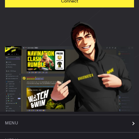
Connect
MENU