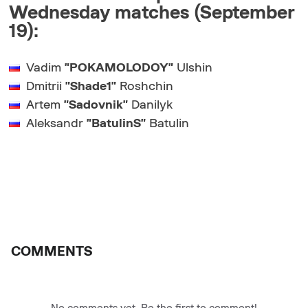
Wednesday matches (September
19):
Vadim
"POKAMOLODOY"
Ulshin
Dmitrii
"Shade1"
Roshchin
Artem
"Sadovnik"
Danilyk
Aleksandr
"BatulinS"
Batulin
COMMENTS