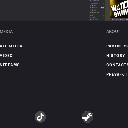
MEDIA
ABOUT
ALL MEDIA
PARTNERS
VIDEO
HISTORY
STREAMS
CONTACT
PRESS-KI
am
TikTok
Steam