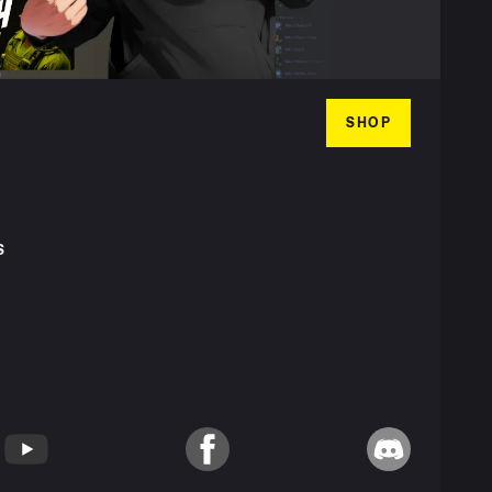
SHOP
S
T
YouTube
Facebook
Discord