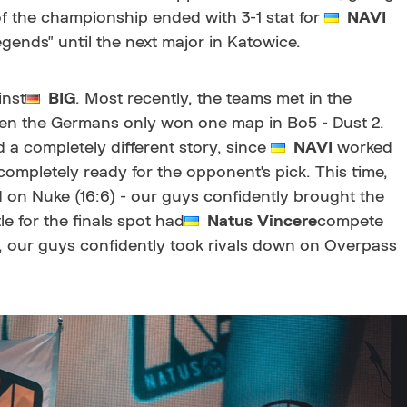
of the championship ended with 3-1 stat for
NAVI
gends" until the next major in Katowice.
inst
BIG
. Most recently, the teams met in the
hen the Germans only won one map in Bo5 - Dust 2.
 a completely different story, since
NAVI
worked
ompletely ready for the opponent's pick. This time,
 on Nuke (16:6) - our guys confidently brought the
le for the finals spot had
Natus Vincere
compete
ght, our guys confidently took rivals down on Overpass