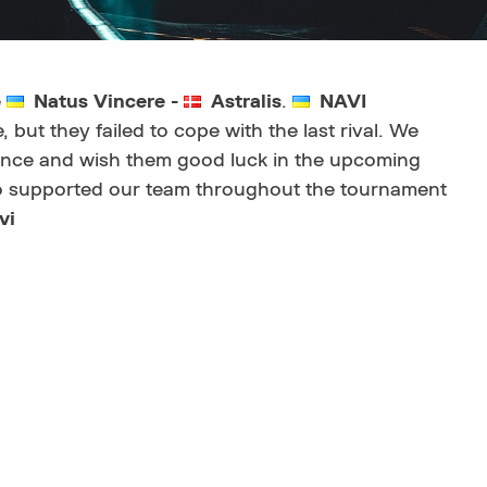
e
Natus Vincere -
Astralis
.
NAVI
ut they failed to cope with the last rival. We
ance and wish them good luck in the upcoming
ho supported our team throughout the tournament
vi