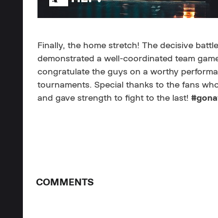
Finally, the home stretch! The decisive battl
demonstrated a well-coordinated team game, b
congratulate the guys on a worthy perform
tournaments. Special thanks to the fans w
and gave strength to fight to the last!
#gona
COMMENTS