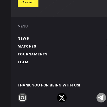
Connect
MENU
NEWS
MATCHES
TOURNAMENTS
TEAM
THANK YOU FOR BEING WITH US!
Instagram
Twitter
Telegr