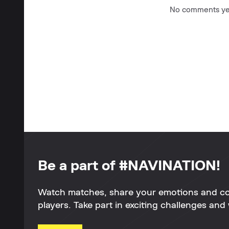
No comments yet
Be a part of #NAVINATION!
Watch matches, share your emotions and c
players. Take part in exciting challenges and 