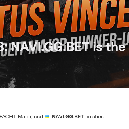
: NAVI.GG.BET is the
- FACEIT Major, and
NAVI.GG.BET
finishes