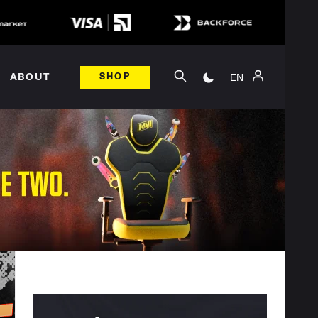
EN
ABOUT
SHOP