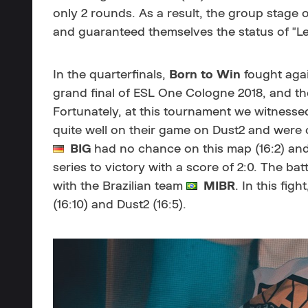
only 2 rounds. As a result, the group stage 
and guaranteed themselves the status of "Le
In the quarterfinals,
Born to Win
fought aga
grand final of ESL One Cologne 2018, and t
Fortunately, at this tournament we witnessed
quite well on their game on Dust2 and were c
BIG
had no chance on this map (16:2) and
series to victory with a score of 2:0. The batt
with the Brazilian team
MIBR
. In this fi
(16:10) and Dust2 (16:5).