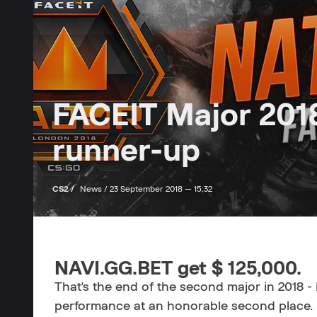
FACEIT Major 2018
runner-up
CS2 /
News /
23 September 2018 — 15:32
NAVI.GG.BET get $ 125,000.
That's the end of the second major in 2018 
performance at an honorable second place.