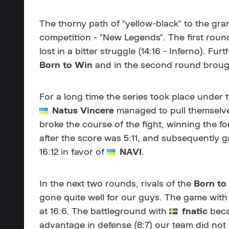
The thorny path of "yellow-black" to the gra
competition - "New Legends". The first roun
lost in a bitter struggle (14:16 - Inferno). F
Born to Win
and in the second round broug
For a long time the series took place under 
Natus Vincere
managed to pull themselves
broke the course of the fight, winning the f
after the score was 5:11, and subsequently g
16:12 in favor of
NAVI
.
In the next two rounds, rivals of the
Born to
gone quite well for our guys. The game wit
at 16:6. The battleground with
fnatic
beca
advantage in defense (8:7) our team did not 