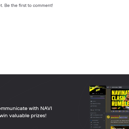
. Be the first to comment!
ommunicate with NAVI
win valuable prizes!