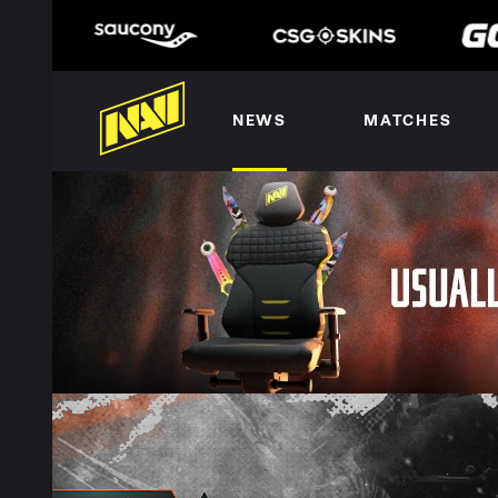
NEWS
MATCHES