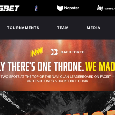
TOURNAMENTS
TEAM
MEDIA