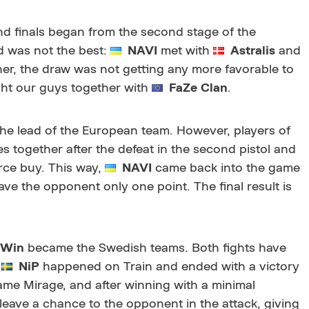
nd finals began from the second stage of the
d was not the best:
NAVI
met with
Astralis
and
urther, the draw was not getting any more favorable to
ht our guys together with
FaZe Clan
.
the lead of the European team. However, players of
 together after the defeat in the second pistol and
orce buy. This way,
NAVI
came back into the game
ave the opponent only one point. The final result is
 Win
became the Swedish teams. Both fights have
h
NiP
happened on Train and ended with a victory
me Mirage, and after winning with a minimal
leave a chance to the opponent in the attack, giving