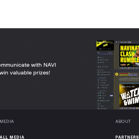
ommunicate with NAVI
win valuable prizes!
MEDIA
ABOUT
ALL MEDIA
PARTNERS