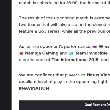
match is scheduled for 16:00, the format of th
The result of the upcoming match is extremel
two teams that will take a slot in the closed r
feature a Bo3 series, while all the previous 
As for the opponent's performance,
Wins
Nemiga Gaming
and
Team Invincible
.
a participant of
The International 2018
, and
We are confident that players
Natus Vinc
excellent level of play in the upcoming fight
#NAVINATION
Qualifications 