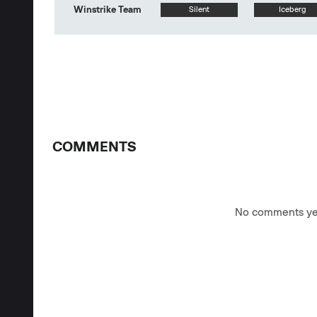
Winstrike Team
Silent
Iceberg
COMMENTS
No comments yet