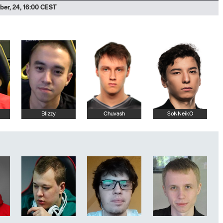
er, 24, 16:00 CEST
Blizzy
Chuvash
SoNNeikO