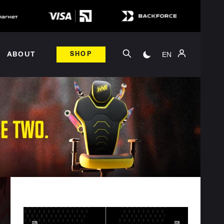
EN
ABOUT
SHOP