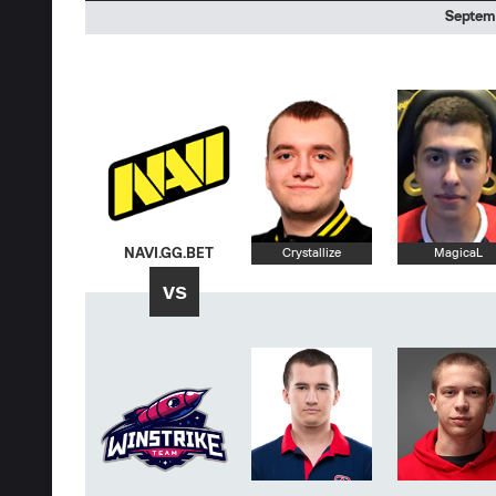
Septemb
NAVI.GG.BET
Crystallize
MagicaL
vs