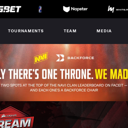
TOURNAMENTS
TEAM
MEDIA