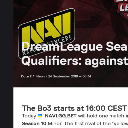
DreamLeague Sea
Qualifiers: again
Dota 2 /
News /
24 September 2018 — 08:34
The Bo3 starts at 16:00 CEST
Today
NAVI.GG.BET
will hold one match i
Season 10
Minor. The first rival of the "yello