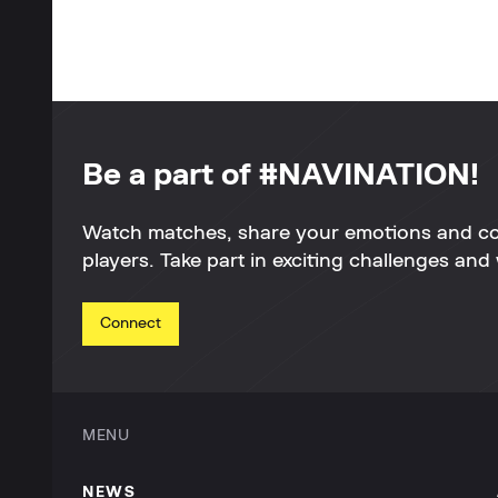
Be a part of #NAVINATION!
Watch matches, share your emotions and c
players. Take part in exciting challenges and 
Connect
MENU
NEWS