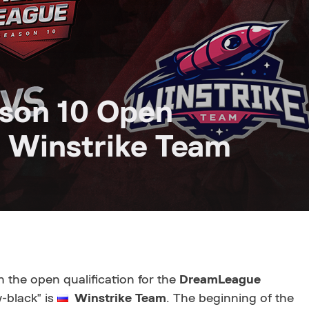
son 10 Open
st Winstrike Team
n the open qualification for the
DreamLeague
w-black" is
Winstrike Team
. The beginning of the