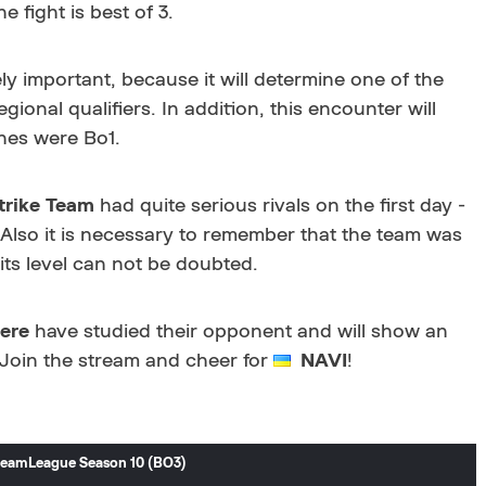
e fight is best of 3.
y important, because it will determine one of the
egional qualifiers. In addition, this encounter will
ones were Bo1.
trike Team
had quite serious rivals on the first day -
 Also it is necessary to remember that the team was
 its level can not be doubted.
ere
have studied their opponent and will show an
. Join the stream and cheer for
NAVI
!
DreamLeague Season 10 (BO3)