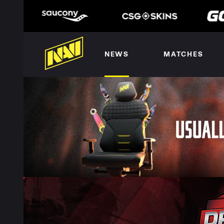
NEWS
MATCHES