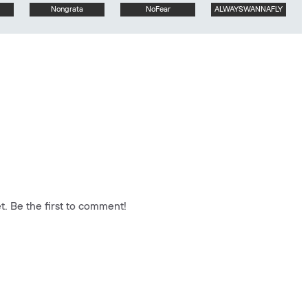
Nongrata
NoFear
ALWAYSWANNAFLY
. Be the first to comment!