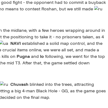
 good fight - the opponent had to commit a buyback
ith no means to contest Roshan, but we still made
in the midlane, with a few heroes wrapping around in
 the positioning to take it - no prisoners taken, as 4
NAVI
established a solid map control, and the
 crucial items online, we were all set, and made a
 kills on
Pugna
and
Io
following, we went for the top
 the mid T3. After that, the game settled down
Chuvash
blinked into the trees, attracting
getting a big 4-man Black Hole - GG, as the game goes
decided on the final map.