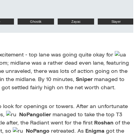
-
Ghostik
Zayac
Slayer
citement - top lane was going quite okay for
ttom; midlane was a rather dead even lane, featuring
 unraveled, there was lots of action going on the
n the midlane. By 10 minutes,
Sniper
managed to
d got settled fairly high on the net worth chart.
to look for openings or towers. After an unfortunate
es,
NoPangolier
managed to take the top T3
tle after, the Radiant went for the first
Roshan
of the
t, so
NoPango
retreated. As
Enigma
got the