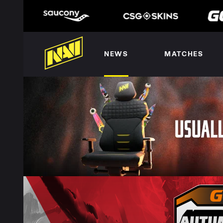
NEWS
MATCHES