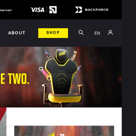
EN
ABOUT
SHOP