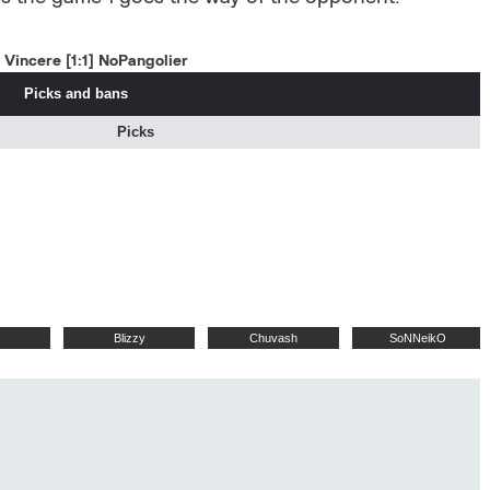
Vincere [1:1] NoPangolier
Picks and bans
Picks
Blizzy
Chuvash
SoNNeikO