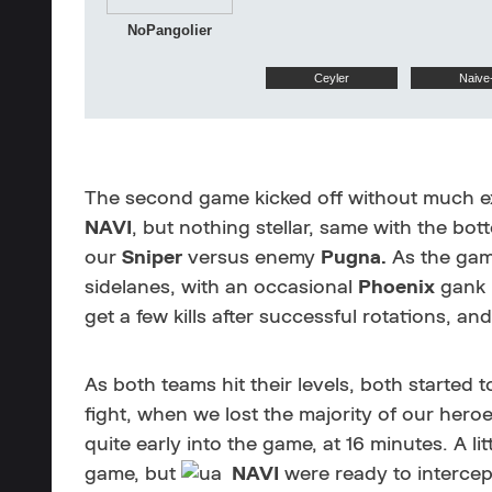
NoPangolier
Ceyler
Naive
The second game kicked off without much ex
NAVI
, but nothing stellar, same with the bo
our
Sniper
versus enemy
Pugna.
As the game
sidelanes, with an occasional
Phoenix
gank i
get a few kills after successful rotations, an
As both teams hit their levels, both started 
fight, when we lost the majority of our hero
quite early into the game, at 16 minutes. A lit
game, but
NAVI
were ready to intercep