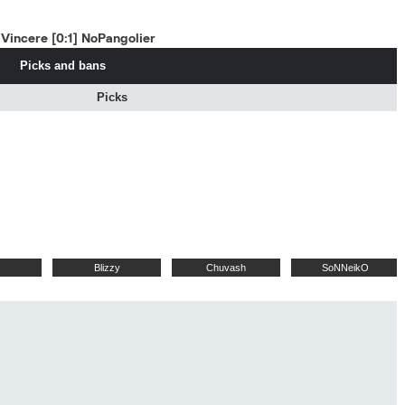
Vincere [0:1] NoPangolier
Picks and bans
Picks
Blizzy
Chuvash
SoNNeikO