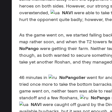
heroes on both sides. However, our strong 
overextended,
NAVI
were able to take 
hurt the opponent quite badly; however, th
As the game went on, we started falling back
map rather soon, and when the T2 towers fel
NoPango
were getting their farm. Neither tea
though, as both wanted to secure something
take yet another Roshan, and they managed 
46 minutes in
NoPangolier
went for ano
tried once more to take the bottom barracks, 
game went on, neither team was able to reall
standoff and a few Roshans,
NoPango
NAVI
were caught off guard by the Dir
available buybacks, but it was not enough, 