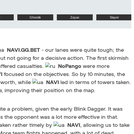
-
Ghostik
Zayac
Slayer
NAVI.GG.BET
- our lanes were quite tough; the
ut not going for a decisive action. The first skirmish
ffered casualties.
NoPango
were more
I
focused on the objectives. So by 10 minutes, the
 worth, while
NAVI
led in terms of towers taken.
, improving their position on the map.
 a problem, given the early Blink Dagger. It was
 as the opponent was a lot more effective in that.
aken rather timely by
NAVI
, allowing us to take
e team fights happened, with a lot of dead