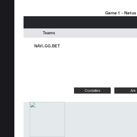
Game 1 - Natus 
Teams
NAVi.GG.BET
Crystallize
.Ark