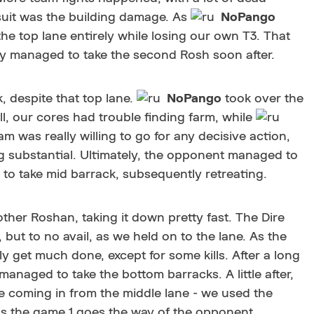
suit was the building damage. As
NoPango
the top lane entirely while losing our own T3. That
ey managed to take the second Rosh soon after.
, despite that top lane.
NoPango
took over the
l, our cores had trouble finding farm, while
m was really willing to go for any decisive action,
 substantial. Ultimately, the opponent managed to
to take mid barrack, subsequently retreating.
ther Roshan, taking it down pretty fast. The Dire
but to no avail, as we held on to the lane. As the
y get much done, except for some kills. After a long
managed to take the bottom barracks. A little after,
e coming in from the middle lane - we used the
as the game 1 goes the way of the opponent.