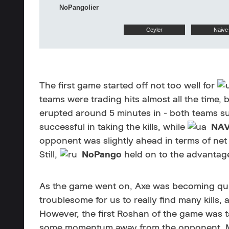
NoPangolier
Ceyler
Naive
The first game started off not too well for
teams were trading hits almost all the time, b
erupted around 5 minutes in - both teams su
successful in taking the kills, while
NAV
opponent was slightly ahead in terms of net
Still,
NoPango
held on to the advantage
As the game went on, Axe was becoming quite
troublesome for us to really find many kills,
However, the first Roshan of the game was t
some momentum away from the opponent. Mor