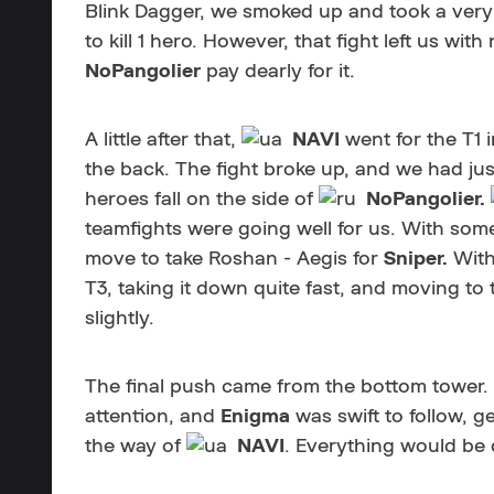
Blink Dagger, we smoked up and took a very
to kill 1 hero. However, that fight left us w
NoPangolier
pay dearly for it.
A little after that,
NAVI
went for the T1 
the back. The fight broke up, and we had just
heroes fall on the side of
NoPangolier.
teamfights were going well for us. With some
move to take Roshan - Aegis for
Sniper.
With
T3, taking it down quite fast, and moving to
slightly.
The final push came from the bottom tower.
attention, and
Enigma
was swift to follow, 
the way of
NAVI
. Everything would be 