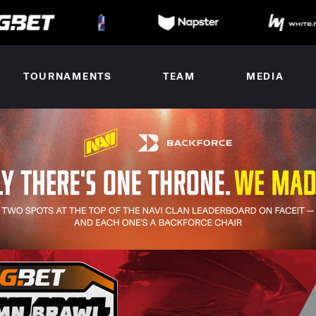
TOURNAMENTS
TEAM
MEDIA