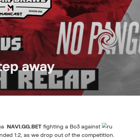
tep away
NAVI.GG.BET
fighting a Bo3 against
nded 1:2, as we drop out of the competition.