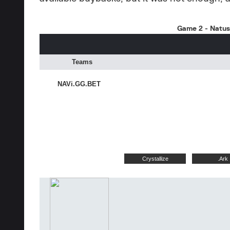
Game 2 - Natus 
Teams
NAVi.GG.BET
Crystallize
.Ark