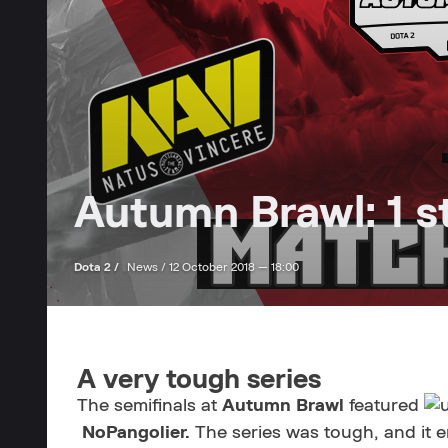
Autumn Brawl: 1 s
Dota 2 /
News /
12 October 2018 — 18:00
A very tough series
The semifinals at
Autumn Brawl
featured
NoPangolier.
The series was tough, and it e