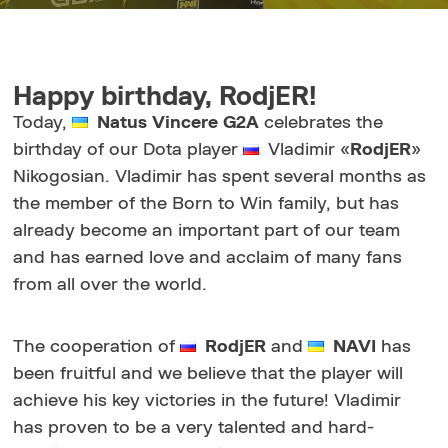
Happy birthday, RodjER!
Today,
Natus Vincere G2A
celebrates the
birthday of our Dota player
Vladimir «
RodjER
»
Nikogosian. Vladimir has spent several months as
the member of the Born to Win family, but has
already become an important part of our team
and has earned love and acclaim of many fans
from all over the world.
The cooperation of
RodjER
and
NAVI
has
been fruitful and we believe that the player will
achieve his key victories in the future! Vladimir
has proven to be a very talented and hard-