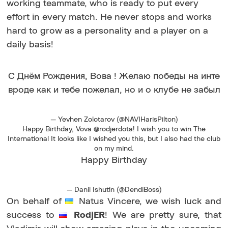
working teammate, who is ready to put every
effort in every match. He never stops and works
hard to grow as a personality and a player on a
daily basis!
С Днём Рождения, Вова ! Желаю победы на инте
вроде как и тебе пожелал, но и о клубе не забыл
— Yevhen Zolotarov (@NAVIHarisPilton)
Happy Birthday, Vova @rodjerdota! I wish you to win The
International It looks like I wished you this, but I also had the club
on my mind.
Happy Birthday
— Danil Ishutin (@DendiBoss)
On behalf of
Natus Vincere, we wish luck and
success to
RodjER
! We are pretty sure, that