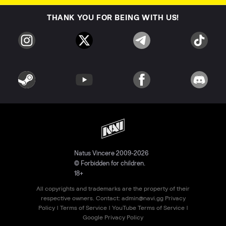
THANK YOU FOR BEING WITH US!
Natus Vincere 2009-2026
© Forbidden for children.
18+
All copyrights and trademarks are the property of their
respective owners. Contact:
admin@navi.gg
Privacy
Policy
|
Terms of Service
|
YouTube Terms of Service
|
Google Privacy Policy