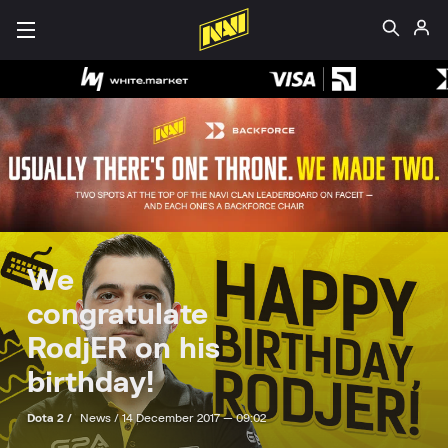
We
congratulate
RodjER on his
birthday!
Dota 2 /
News /
14 December 2017 — 09:02