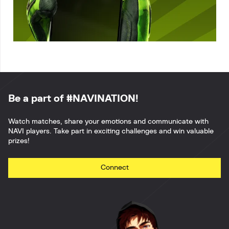
Be a part of #NAVINATION!
Watch matches, share your emotions and communicate with
NAVI players. Take part in exciting challenges and win valuable
prizes!
Connect