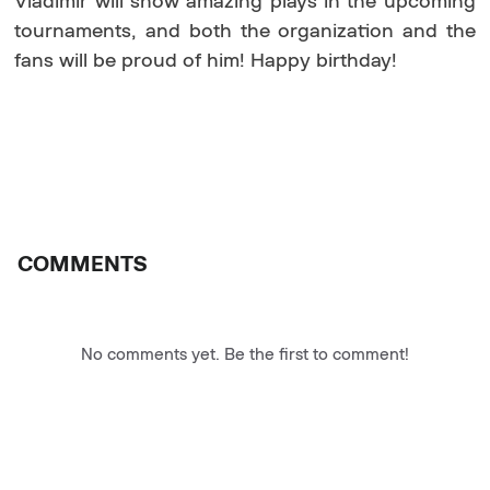
Vladimir will show amazing plays in the upcoming
tournaments, and both the organization and the
fans will be proud of him! Happy birthday!
COMMENTS
No comments yet. Be the first to comment!