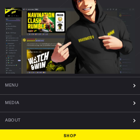
MENU
MEDIA
ABOUT
SHOP