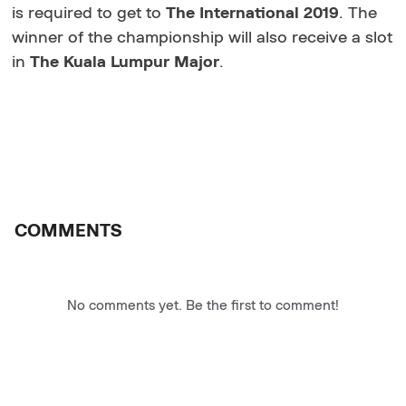
is required to get to
The International 2019
. The
winner of the championship will also receive a slot
in
The Kuala Lumpur Major
.
COMMENTS
No comments yet. Be the first to comment!