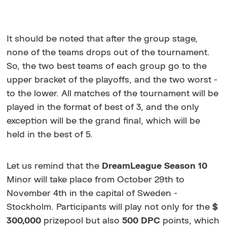
It should be noted that after the group stage,
none of the teams drops out of the tournament.
So, the two best teams of each group go to the
upper bracket of the playoffs, and the two worst -
to the lower. All matches of the tournament will be
played in the format of best of 3, and the only
exception will be the grand final, which will be
held in the best of 5.
Let us remind that the
DreamLeague Season 10
Minor will take place from October 29th to
November 4th in the capital of Sweden -
Stockholm. Participants will play not only for the
$
300,000
prizepool but also
500
DPC
points, which