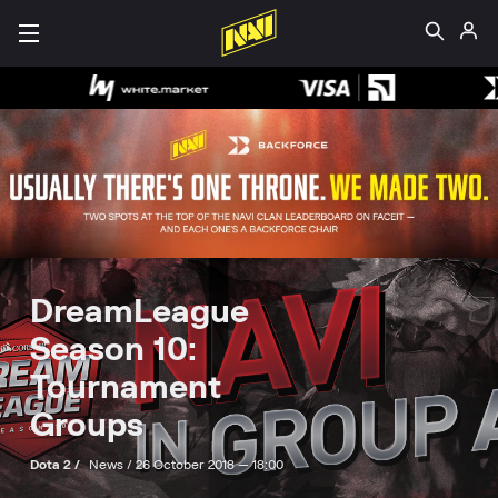
DreamLeague
Season 10:
Tournament
Groups
Dota 2 /
News /
26 October 2018 — 18:00