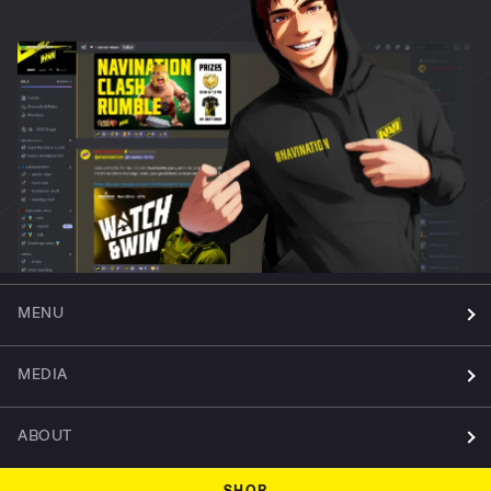
MENU
MEDIA
ABOUT