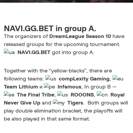
NAVI.GG.BET in group A.
The organizers of
DreamLeague Season 10
have
released groups for the upcoming tournament.
NAVI.GG.BET
got into group A.
Together with the “yellow-blacks”, there are
following teams:
compLexity Gaming
,
Team Lithium
и
Infamous
, In group B —
The Final Tribe
,
ROOONS
,
Royal
Never Give Up
and
Tigers
. Both groups will
play double elimination bracket, the playoffs will
be also played in that same format.