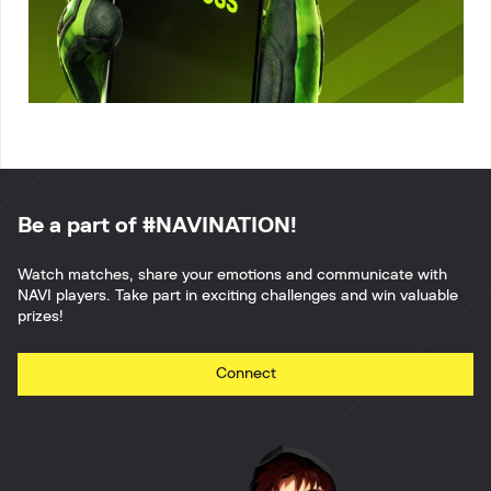
Be a part of #NAVINATION!
Watch matches, share your emotions and communicate with
NAVI players. Take part in exciting challenges and win valuable
prizes!
Connect