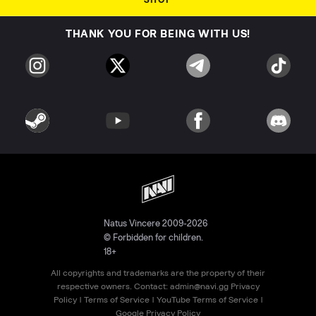
SHOP
THANK YOU FOR BEING WITH US!
Natus Vincere 2009-2026
© Forbidden for children.
18+
All copyrights and trademarks are the property of their
respective owners. Contact:
admin@navi.gg
Privacy
Policy
|
Terms of Service
|
YouTube Terms of Service
|
Google Privacy Policy