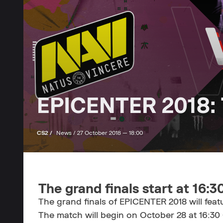
EPICENTER 2018: T
CS2 /
News /
27 October 2018 — 18:00
The grand finals start at 16:
The grand finals of EPICENTER 2018 will fea
The match will begin on October 28 at 16:30 C