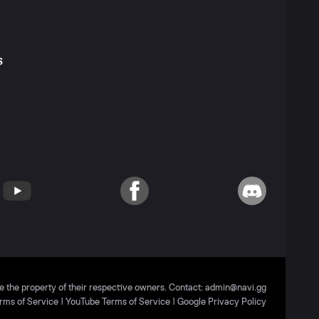
S
T
YouTube
Facebook
Discord
e the property of their respective owners. Contact:
admin@navi.gg
rms of Service
|
YouTube Terms of Service
|
Google Privacy Policy