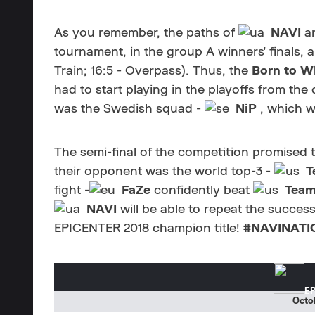
As you remember, the paths of
NAVI
a
tournament, in the group A winners' finals, a
Train; 16:5 - Overpass). Thus, the
Born to W
had to start playing in the playoffs from the
was the Swedish squad -
NiP
, which w
The semi-final of the competition promised 
their opponent was the world top-3 -
T
fight -
FaZe
confidently beat
Team
NAVI
will be able to repeat the succes
EPICENTER 2018 champion title!
#NAVINATI
EP
Octob