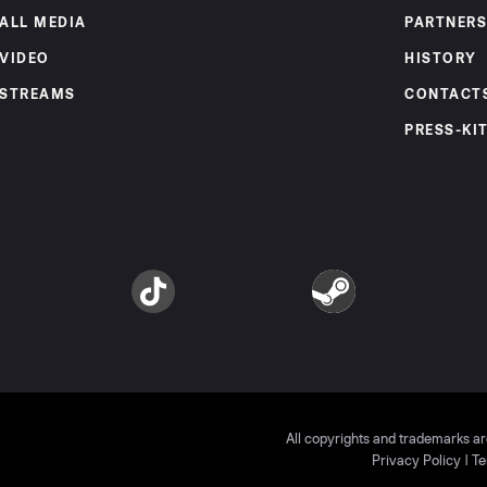
ALL MEDIA
PARTNERS
VIDEO
HISTORY
STREAMS
CONTACT
PRESS-KI
am
TikTok
Steam
All copyrights and trademarks ar
Privacy Policy
|
Te