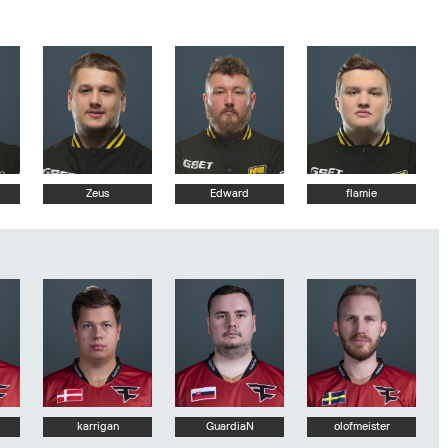
Zeus
Edward
flamie
karrigan
GuardiaN
olofmeister