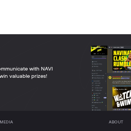
ommunicate with NAVI
win valuable prizes!
MEDIA
ABOUT