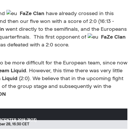
nd
FaZe Clan
have already crossed in this
nd then our five won with a score of 2:0 (16:13 -
in
went directly to the semifinals, and the Europeans
 quarterfinals. This first opponent of
FaZe Clan
as defeated with a 2:0 score.
to be more difficult for the European team, since now
eam Liquid
. However, this time there was very little
 Liquid
(2:0). We believe that in the upcoming fight
s of the group stage and subsequently win the
ON
ICENTER 2018 (BO3)
er 28, 16:30 CET