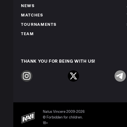
NEWS
MATCHES
TOURNAMENTS
TEAM
THANK YOU FOR BEING WITH US!
Instagram
Twitter
Telegr
Natus Vincere 2009-2026
© Forbidden for children.
18+