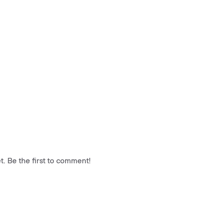
. Be the first to comment!