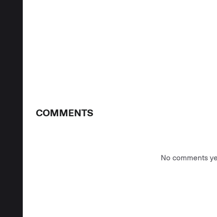
COMMENTS
No comments yet