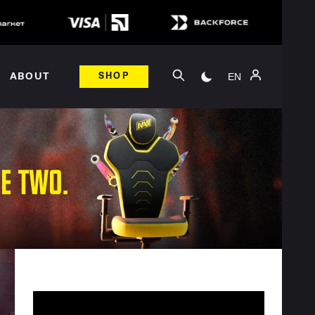
EN
ABOUT
SHOP