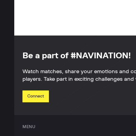
Be a part of #NAVINATION!
Watch matches, share your emotions and c
players. Take part in exciting challenges and 
Connect
MENU