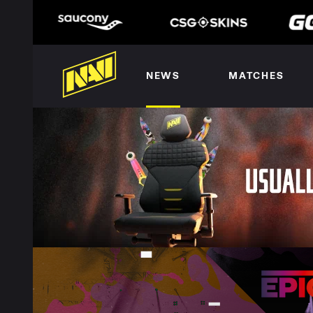
NEWS
MATCHES