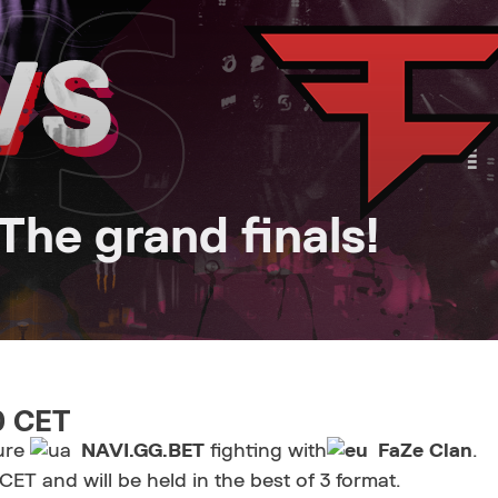
he grand finals!
30 CET
ture
NAVI.GG.BET
fighting with
FaZe Clan
.
ET and will be held in the best of 3 format.