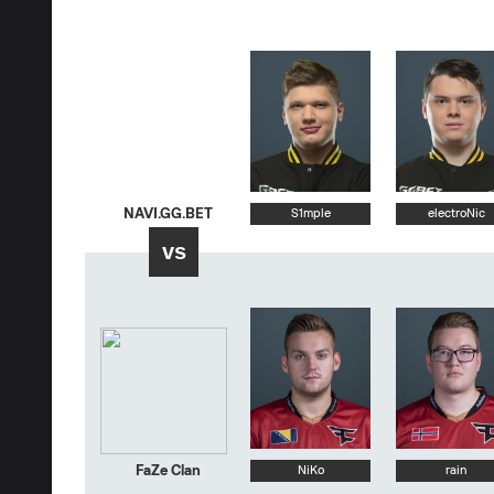
NAVI.GG.BET
S1mple
electroNic
vs
FaZe Clan
NiKo
rain