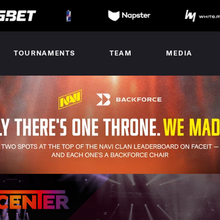
TOURNAMENTS
TEAM
MEDIA