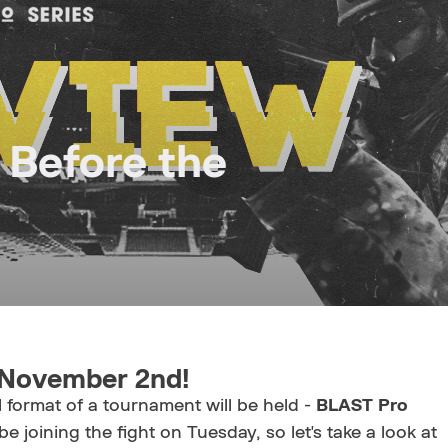
 Before the
n November 2nd!
format of a tournament will be held -
BLAST Pro
 be joining the fight on Tuesday, so let's take a look at