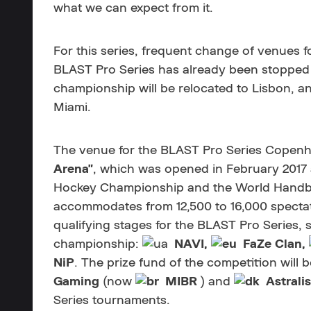
what we can expect from it.
For this series, frequent change of venues 
BLAST Pro Series has already been stopped
championship will be relocated to Lisbon, an
Miami.
The venue for the BLAST Pro Series Copenha
Arena"
, which was opened in February 2017
Hockey Championship and the World Handba
accommodates from 12,500 to 16,000 specta
qualifying stages for the BLAST Pro Series, s
championship:
NAVI,
FaZe Clan,
NiP
. The prize fund of the competition will 
Gaming
(now
MIBR
) and
Astralis
Series tournaments.