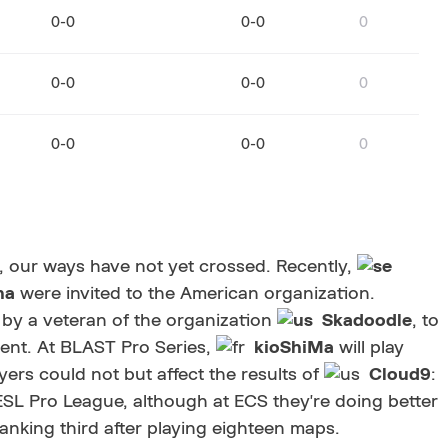
0-0
0-0
0
0-0
0-0
0
0-0
0-0
0
, our ways have not yet crossed. Recently,
ha
were invited to the American organization.
by a veteran of the organization
Skadoodle
, to
ment. At BLAST Pro Series,
kioShiMa
will play
yers could not but affect the results of
Cloud9
:
ESL Pro League, although at ECS they're doing better
ranking third after playing eighteen maps.