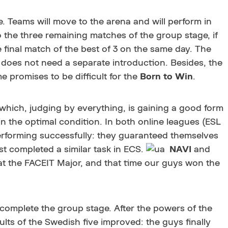
 Teams will move to the arena and will perform in
o the three remaining matches of the group stage, if
e final match of the best of 3 on the same day. The
 does not need a separate introduction. Besides, the
me promises to be difficult for the
Born to Win
.
 which, judging by everything, is gaining a good form
 the optimal condition. In both online leagues (ESL
erforming successfully: they guaranteed themselves
st completed a similar task in ECS.
NAVI
and
t the FACEIT Major, and that time our guys won the
 complete the group stage. After the powers of the
sults of the Swedish five improved: the guys finally