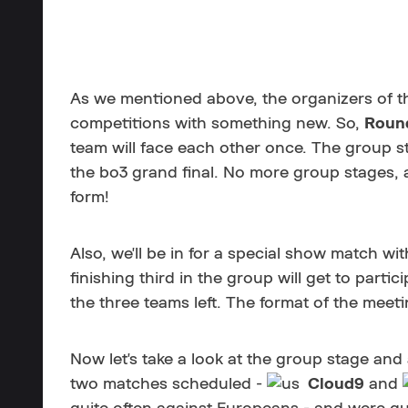
As we mentioned above, the organizers of the
competitions with something new. So,
Roun
team will face each other once. The group st
the bo3 grand final. No more group stages, a
form!
Also, we'll be in for a special show match wi
finishing third in the group will get to part
the three teams left. The format of the meeting
Now let's take a look at the group stage and
two matches scheduled -
Cloud9
and