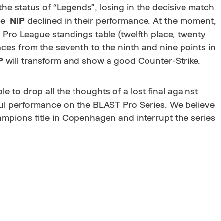
he status of “Legends”, losing in the decisive match
NiP
declined in their performance. At the moment,
 Pro League standings table (twelfth place, twenty
laces from the seventh to the ninth and nine points in
P
will transform and show a good Counter-Strike.
ble to drop all the thoughts of a lost final against
ul performance on the BLAST Pro Series. We believe
hampions title in Copenhagen and interrupt the series