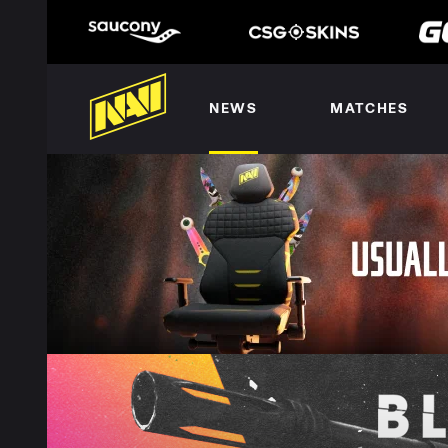
NEWS
MATCHES