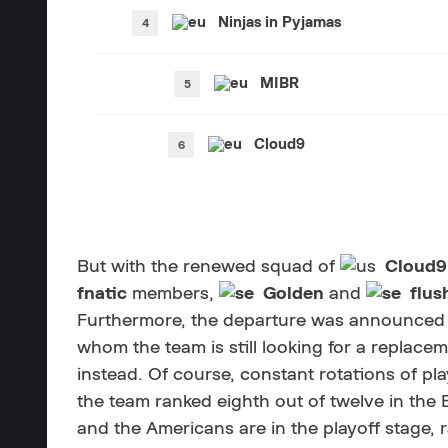
Ninjas in Pyjamas
MIBR
Cloud9
But with the renewed squad of
Cloud9
fnatic
members,
Golden
and
flus
Furthermore, the departure was announced 
whom the team is still looking for a replace
instead. Of course, constant rotations of pla
the team ranked eighth out of twelve in the 
and the Americans are in the playoff stage, 