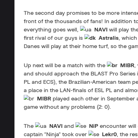
The second day promises to be more intense.
front of the thousands of fans! In addition t
everything goes well,
NAVI
will play th
first rival of our guys is
Astralis
, which
Danes will play at their home turf, so the ga
Up next will be a match with the
MIBR
,
and should approach the BLAST Pro Series in
PL and ECS), the Brazilian-American team p
a place in the LAN-finals of ESL PL and almo
MIBR
played each other in September a
game without any problems (2: 0).
The
NAVI
and
NiP
encounter will
captain "Ninja" took over
Lekr0
, the re