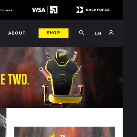
EN
ABOUT
SHOP