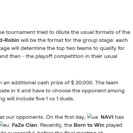
 tournament tried to dilute the usual formats of the
d-Robin
will be the format for the group stage: each
age will determine the top two teams to qualify for
nd then - the playoff competition in their usual
th an additional cash prize of $ 20,000. The team
icipate in it and have to choose the opponent among
 will include five 1 vs 1 duels.
 at our opponents. On the first day,
NAVI
has
FaZe Clan
. Recently, the
Born to Win
played