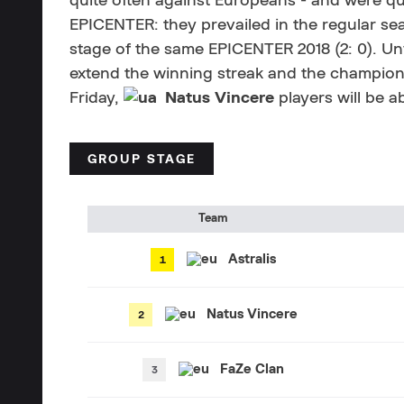
quite often against Europeans - and were qui
EPICENTER: they prevailed in the regular se
stage of the same EPICENTER 2018 (2: 0). Unfor
extend the winning streak and the champion 
Friday,
Natus Vincere
players will be a
GROUP STAGE
Team
Astralis
Natus Vincere
FaZe Clan