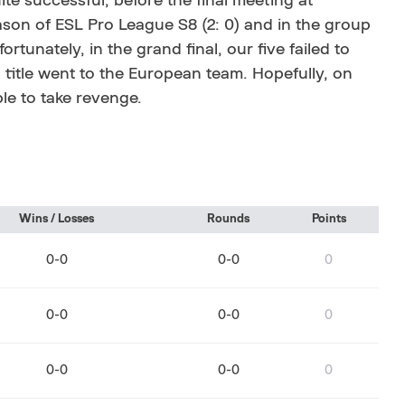
te successful, before the final meeting at
ason of ESL Pro League S8 (2: 0) and in the group
tunately, in the grand final, our five failed to
title went to the European team. Hopefully, on
ble to take revenge.
Wins / Losses
Rounds
Points
0-0
0-0
0
0-0
0-0
0
0-0
0-0
0