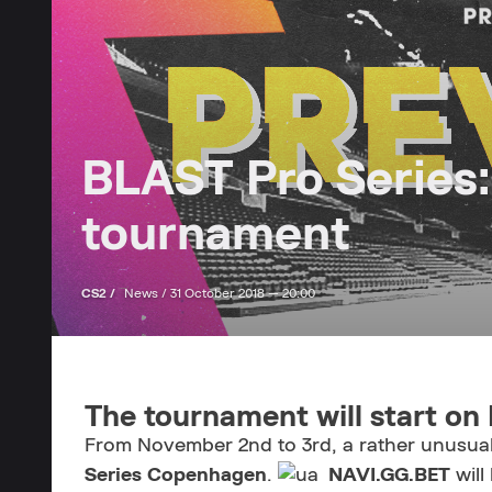
BLAST Pro Series:
tournament
CS2 /
News /
31 October 2018 — 20:00
The tournament will start o
From November 2nd to 3rd, a rather unusual 
Series Copenhagen
.
NAVI.GG.BET
will