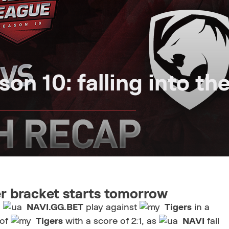
n 10: falling into th
r bracket starts tomorrow
d
NAVI.GG.BET
play against
Tigers
in a
 of
Tigers
with a score of 2:1, as
NAVI
fall