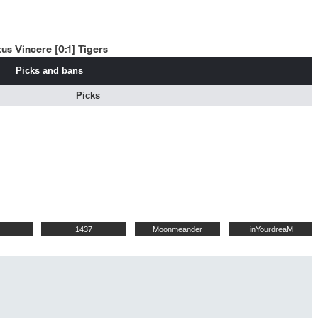
us Vincere [0:1] Tigers
Picks and bans
Picks
1437
Moonmeander
inYourdreaM