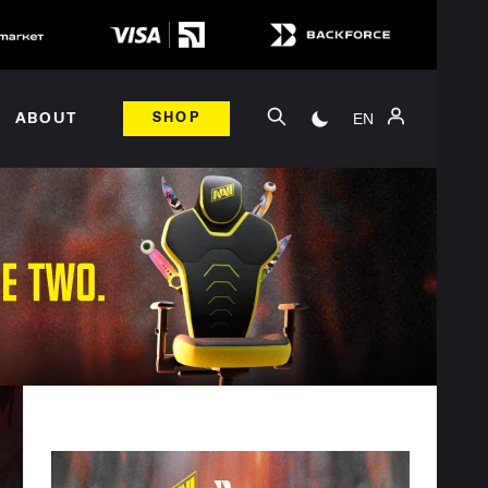
EN
ABOUT
SHOP