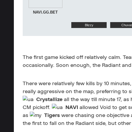
NAVI.GG.BET
Blizzy
Chuva
The first game kicked off relatively calm. T
occasionally. Soon enough, the Radiant and
There were relatively few kills by 10 minutes,
really aggressive on the map, preferring to
Crystallize
all the way till minute 17, as
CM pickoff.
NAVI
allowed Void to get s
as
Tigers
were chasing one objective a
the first to fall on the Radiant side, but othe