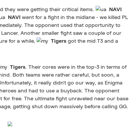
d they were getting their critical items.
NAVI
NAVI
went for a fight in the midlane - we killed PL
mediately. The opponent used that opportunity to
 Lancer. Another smaller fight saw a couple of our
ure for a while,
Tigers
got the mid T3 and a
Tigers
. Their cores were in the top-3 in terms of
ind. Both teams were rather careful, but soon, a
nfortunately, it really didn't go our way, as Enigma
 heroes and had to use a buyback. The opponent
it for free. The ultimate fight unraveled near our base
mage, getting shut down massively before calling GG.