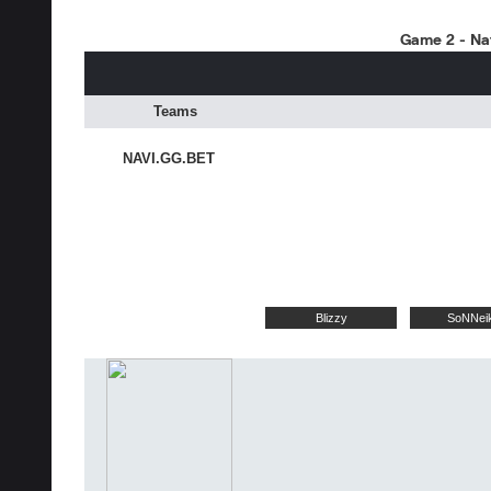
Game 2 - Nat
Teams
NAVI.GG.BET
Blizzy
SoNNei