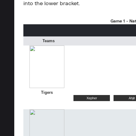
into the lower bracket.
Game 1 - Nat
Teams
Tigers
Xepher
Ahjit