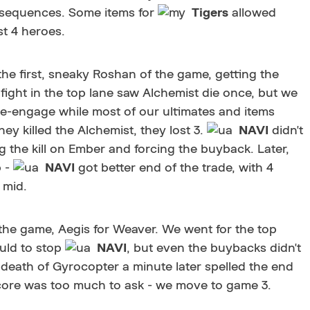
nsequences. Some items for
Tigers
allowed
st 4 heroes.
the first, sneaky Roshan of the game, getting the
 fight in the top lane saw Alchemist die once, but we
e-engage while most of our ultimates and items
y killed the Alchemist, they lost 3.
NAVI
didn't
g the kill on Ember and forcing the buyback. Later,
 -
NAVI
got better end of the trade, with 4
 mid.
the game, Aegis for Weaver. We went for the top
uld to stop
NAVI
, but even the buybacks didn't
 death of Gyrocopter a minute later spelled the end
 core was too much to ask - we move to game 3.