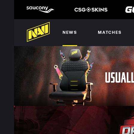
NEWS
MATCHES