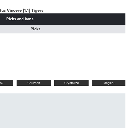
us Vincere [1:1] Tigers
Picks and bans
Picks
kO
Chuvash
Crystallize
MagicaL