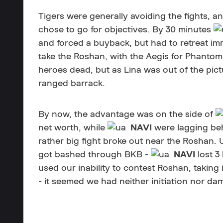
Tigers were generally avoiding the fights, an
chose to go for objectives. By 30 minutes
and forced a buyback, but had to retreat im
take the Roshan, with the Aegis for Phantom
heroes dead, but as Lina was out of the pict
ranged barrack.
By now, the advantage was on the side of
net worth, while
NAVI
were lagging beh
rather big fight broke out near the Roshan. U
got bashed through BKB -
NAVI
lost 3
used our inability to contest Roshan, taking 
- it seemed we had neither initiation nor da