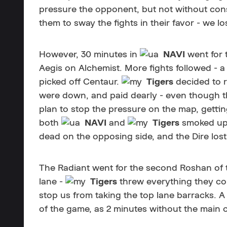
pressure the opponent, but not without co
them to sway the fights in their favor - we lo
However, 30 minutes in
NAVI
went for 
Aegis on Alchemist. More fights followed - a
picked off Centaur.
Tigers
decided to r
were down, and paid dearly - even though the
plan to stop the pressure on the map, gettin
both
NAVI
and
Tigers
smoked up
dead on the opposing side, and the Dire lost
The Radiant went for the second Roshan of 
lane -
Tigers
threw everything they co
stop us from taking the top lane barracks. A
of the game, as 2 minutes without the main