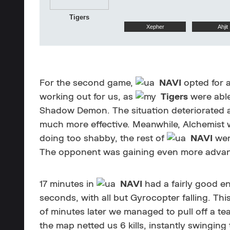
Tigers
Xepher
Ahjit
For the second game,
NAVI
opted for a
working out for us, as
Tigers
were able
Shadow Demon. The situation deteriorated as
much more effective. Meanwhile, Alchemist w
doing too shabby, the rest of
NAVI
wer
The opponent was gaining even more advantag
17 minutes in
NAVI
had a fairly good en
seconds, with all but Gyrocopter falling. Th
of minutes later we managed to pull off a tea
the map netted us 6 kills, instantly swingin