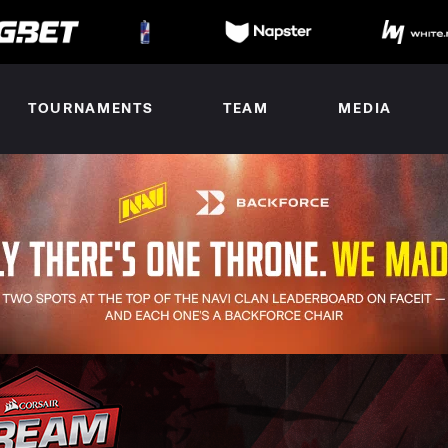
TOURNAMENTS
TEAM
MEDIA