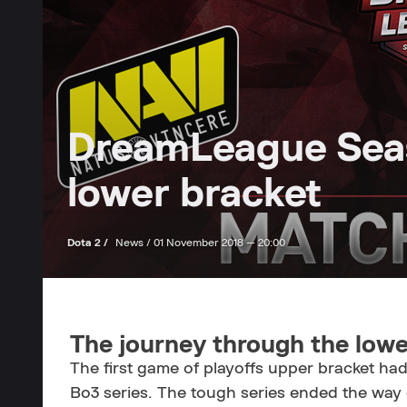
DreamLeague Seaso
lower bracket
Dota 2 /
News /
01 November 2018 — 20:00
The journey through the lowe
The first game of playoffs upper bracket ha
Bo3 series. The tough series ended the way