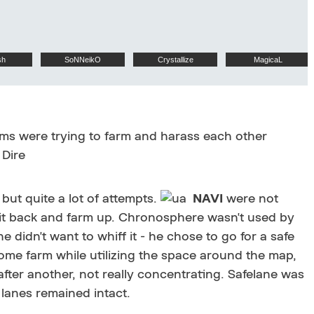
sh
SoNNeikO
Crystallize
MagicaL
eams were trying to farm and harass each other
 Dire
 but quite a lot of attempts.
NAVI
were not
 sit back and farm up. Chronosphere wasn't used by
 he didn't want to whiff it - he chose to go for a safe
ome farm while utilizing the space around the map,
fter another, not really concentrating. Safelane was
r lanes remained intact.