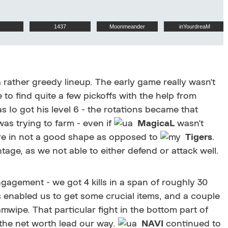
1437
Moonmeander
inYourdreaM
 rather greedy lineup. The early game really wasn't
 to find quite a few pickoffs with the help from
 Io got his level 6 - the rotations became that
as trying to farm - even if
MagicaL
wasn't
e in not a good shape as opposed to
Tigers
.
e, as we not able to either defend or attack well.
gagement - we got 4 kills in a span of roughly 30
is enabled us to get some crucial items, and a couple
mwipe. That particular fight in the bottom part of
g the net worth lead our way.
NAVI
continued to