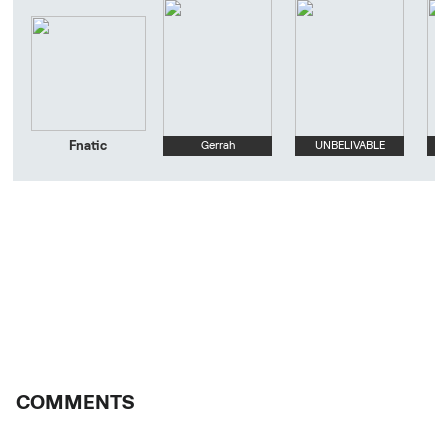
Fnatic
Gerrah
UNBELIVABLE
COMMENTS