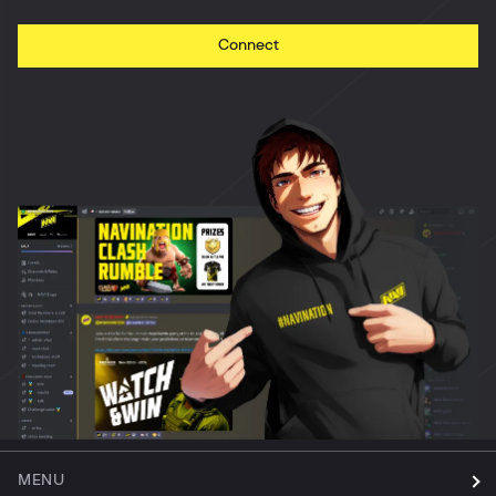
Connect
MENU