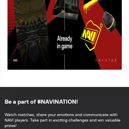
Be a part of #NAVINATION!
Watch matches, share your emotions and communicate with
NAVI players. Take part in exciting challenges and win valuable
prizes!