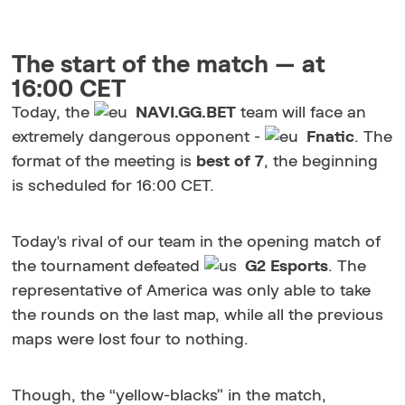
The start of the match — at
16:00 CET
Today, the
NAVI.GG.BET
team will face an
extremely dangerous opponent -
Fnatic
. The
format of the meeting is
best of 7
, the beginning
is scheduled for 16:00 CET.
Today's rival of our team in the opening match of
the tournament defeated
G2 Esports
. The
representative of America was only able to take
the rounds on the last map, while all the previous
maps were lost four to nothing.
Though, the “yellow-blacks” in the match,