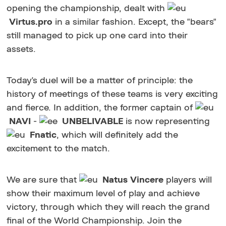
opening the championship, dealt with
Virtus.pro
in a similar fashion. Except, the "bears"
still managed to pick up one card into their
assets.
Today's duel will be a matter of principle: the
history of meetings of these teams is very exciting
and fierce. In addition, the former captain of
NAVI
-
UNBELIVABLE
is now representing
Fnatic
, which will definitely add the
excitement to the match.
We are sure that
Natus Vincere
players will
show their maximum level of play and achieve
victory, through which they will reach the grand
final of the World Championship. Join the