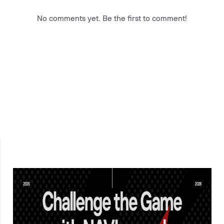
No comments yet. Be the first to comment!