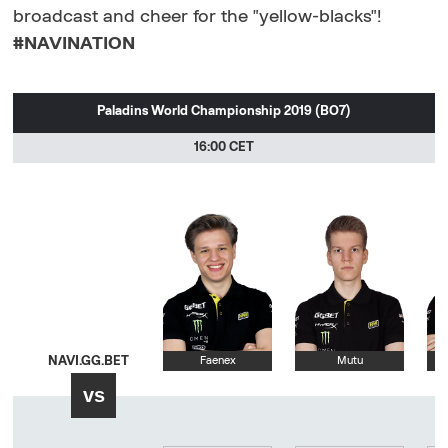
broadcast and cheer for the "yellow-blacks"!
#NAVINATION
Paladins World Championship 2019 (BO7)
16:00 CET
NAVI.GG.BET
Faenex
Mutu
vs