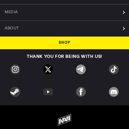
MEDIA
ABOUT
SHOP
THANK YOU FOR BEING WITH US!