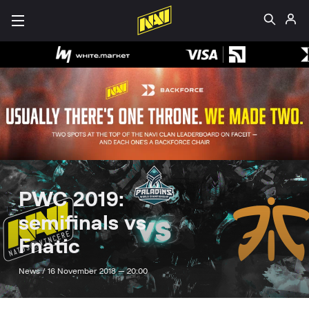
PWC 2019:
semifinals vs
Fnatic
News /
16 November 2018 — 20:00