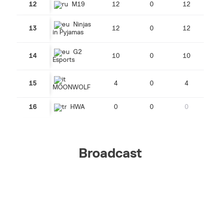
12
M19
12
0
12
Ninjas
13
12
0
12
in Pyjamas
G2
14
10
0
10
Esports
15
4
0
4
MOONWOLF
16
HWA
0
0
0
Broadcast