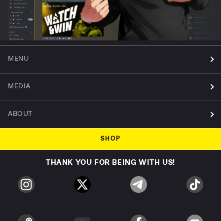
MENU
MEDIA
ABOUT
SHOP
THANK YOU FOR BEING WITH US!