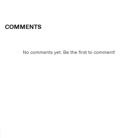
COMMENTS
No comments yet. Be the first to comment!