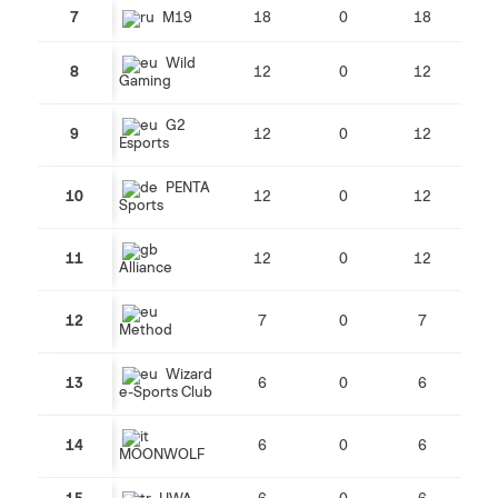
7
M19
18
0
18
Wild
8
12
0
12
Gaming
G2
9
12
0
12
Esports
PENTA
10
12
0
12
Sports
11
12
0
12
Alliance
12
7
0
7
Method
Wizard
13
6
0
6
e-Sports Club
14
6
0
6
MOONWOLF