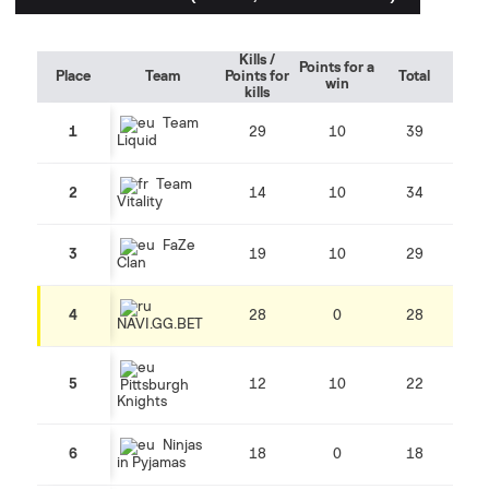
Kills /
Points for a
Place
Team
Points for
Total
win
kills
Team
1
29
10
39
Liquid
Team
2
14
10
34
Vitality
FaZe
3
19
10
29
Clan
4
28
0
28
NAVI.GG.BET
5
12
10
22
Pittsburgh
Knights
Ninjas
6
18
0
18
in Pyjamas