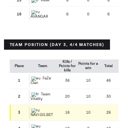
15
HWA
6
0
6
16
6
0
6
AVANGAR
TEAM POSITION (DAY 3, 4/4 MATCHES)
Kills /
Points for a
Place
Team
Points for
Total
win
kills
FaZe
1
36
10
46
Clan
Team
2
20
10
30
Vitality
3
16
10
26
NAVI.GG.BET