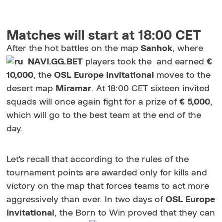
Matches will start at 18:00 CET
After the hot battles on the map
Sanhok
, where
NAVI.GG.BET
players took the and earned
€
10,000
, the
OSL Europe Invitational
moves to the
desert map
Miramar
. At 18:00 CET sixteen invited
squads will once again fight for a prize of
€ 5,000
,
which will go to the best team at the end of the
day.
Let's recall that according to the rules of the
tournament points are awarded only for kills and
victory on the map that forces teams to act more
aggressively than ever. In two days of
OSL Europe
Invitational
, the Born to Win proved that they can