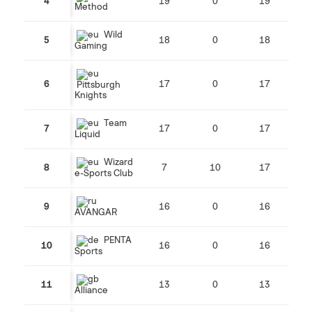
4
19
0
19
Method
Wild
5
18
0
18
Gaming
6
17
0
17
Pittsburgh
Knights
Team
7
17
0
17
Liquid
Wizard
8
7
10
17
e-Sports Club
9
16
0
16
AVANGAR
PENTA
10
16
0
16
Sports
11
13
0
13
Alliance