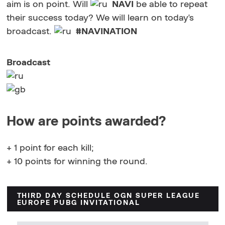
aim is on point. Will
NAVI
be able to repeat
their success today? We will learn on today's
broadcast.
#NAVINATION
Broadcast
How are points awarded?
+ 1 point for each kill;
+ 10 points for winning the round.
THIRD DAY SCHEDULE OGN SUPER LEAGUE
EUROPE PUBG INVITATIONAL