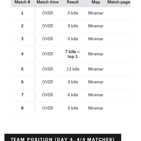
Match #
Match time
Result
Map
Match page
1
OVER
0 kills
Miramar
2
OVER
9 kills
Miramar
3
OVER
0 kills
Miramar
7 kills —
4
OVER
Miramar
top 1
5
OVER
13 kills
Miramar
6
OVER
4 kills
Miramar
7
OVER
6 kills
Miramar
8
OVER
5 kills
Miramar
TEAM POSITION (DAY 4, 4/4 MATCHES)