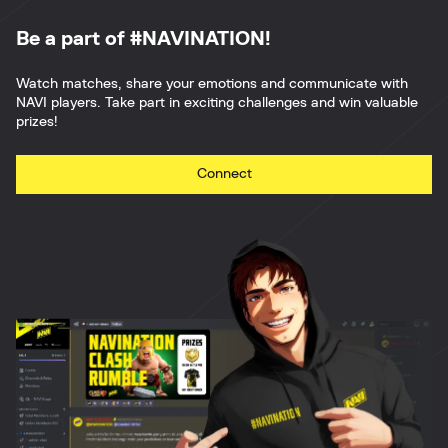
Be a part of #NAVINATION!
Watch matches, share your emotions and communicate with
NAVI players. Take part in exciting challenges and win valuable
prizes!
Connect