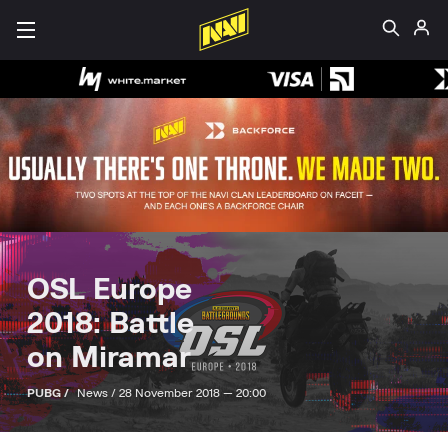
OSL Europe
2018: Battle
on Miramar
PUBG /
News /
28 November 2018 — 20:00