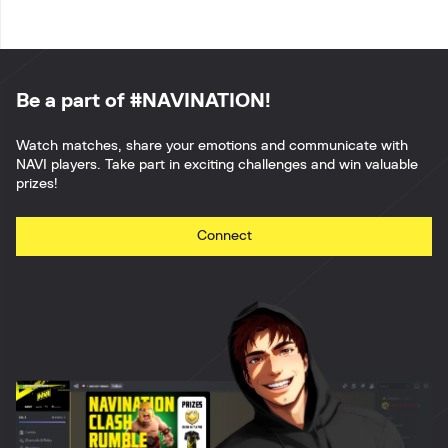
Be a part of #NAVINATION!
Watch matches, share your emotions and communicate with
NAVI players. Take part in exciting challenges and win valuable
prizes!
Connect