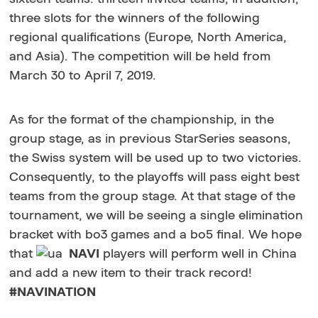
three slots for the winners of the following
regional qualifications (Europe, North America,
and Asia). The competition will be held from
March 30 to April 7, 2019.
As for the format of the championship, in the
group stage, as in previous StarSeries seasons,
the Swiss system will be used up to two victories.
Consequently, to the playoffs will pass eight best
teams from the group stage. At that stage of the
tournament, we will be seeing a single elimination
bracket with bo3 games and a bo5 final. We hope
that
NAVI
players will perform well in China
and add a new item to their track record!
#NAVINATION