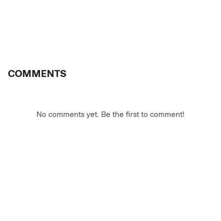
COMMENTS
No comments yet. Be the first to comment!