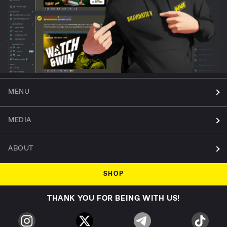
MENU
MEDIA
ABOUT
SHOP
THANK YOU FOR BEING WITH US!