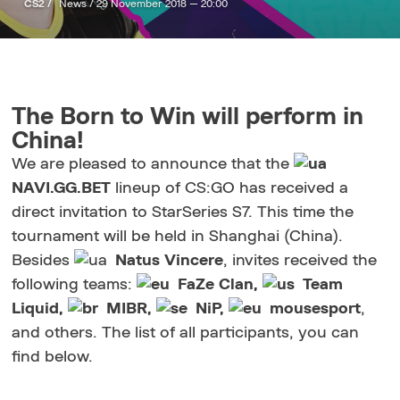
CS2 /
News /
29 November 2018 — 20:00
The Born to Win will perform in
China!
We are pleased to announce that the
NAVI.GG.BET
lineup of CS:GO has received a
direct invitation to StarSeries S7. This time the
tournament will be held in Shanghai (China).
Besides
Natus Vincere
, invites received the
following teams:
FaZe Clan,
Team
Liquid,
MIBR,
NiP,
mousesport
,
and others. The list of all participants, you can
find below.