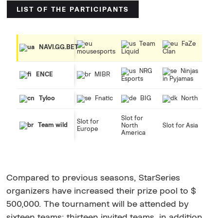
LIST OF THE PARTICIPANTS
Team
FaZe
NAVI.GG.BET
mousesports
Liquid
Clan
NRG
Ninjas
MIBR
ENCE
Esports
in Pyjamas
Fnatic
BIG
North
Tyloo
Slot for
Slot for
Team wild
North
Slot for Asia
Europe
America
Compared to previous seasons, StarSeries
organizers have increased their prize pool to $
500,000. The tournament will be attended by
sixteen teams: thirteen invited teams, in addition,