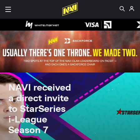
NAVI received
a direct invite
to StarSeries
i-League
Season 7