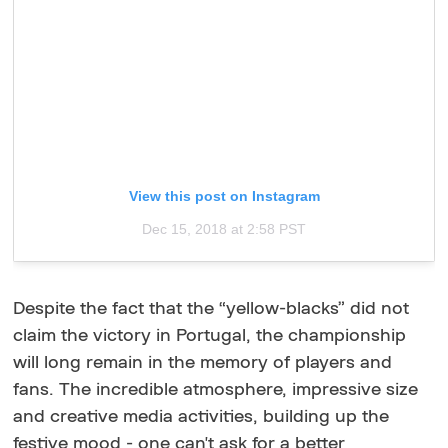
View this post on Instagram
Dec 15, 2018 at 2:58 PST
Despite the fact that the “yellow-blacks” did not
claim the victory in Portugal, the championship
will long remain in the memory of players and
fans. The incredible atmosphere, impressive size
and creative media activities, building up the
festive mood - one can't ask for a better