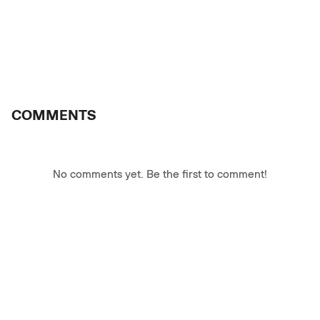
COMMENTS
No comments yet. Be the first to comment!