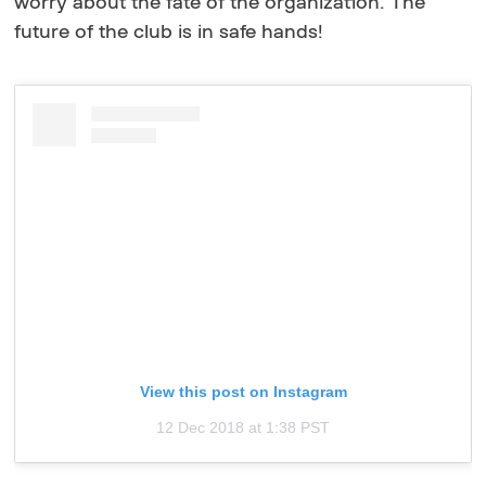
worry about the fate of the organization. The
future of the club is in safe hands!
View this post on Instagram
12 Dec 2018 at 1:38 PST