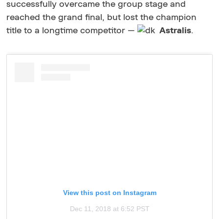
successfully overcame the group stage and
reached the grand final, but lost the champion
title to a longtime competitor —
Astralis
.
View this post on Instagram
Dec 11, 2018 at 6:52 PST