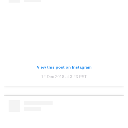
View this post on Instagram
12 Dec 2018 at 3:23 PST