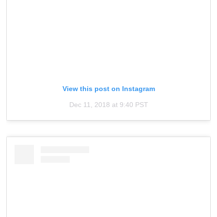
View this post on Instagram
Dec 11, 2018 at 9:40 PST