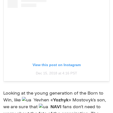
View this post on Instagram
Dec 15, 2018 at 4:16 PST
Looking at the young generation of the Born to
Win, like
Yevhen «
Yozhyk
» Mostovyk's son,
we are sure that
NAVI
fans don't need to