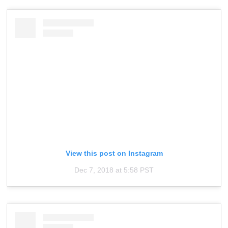
View this post on Instagram
Dec 7, 2018 at 5:58 PST