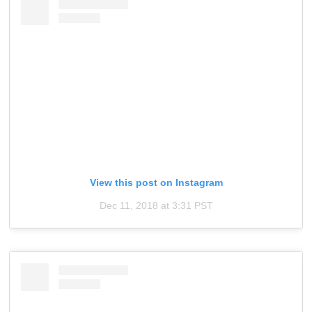
View this post on Instagram
Dec 11, 2018 at 3:31 PST