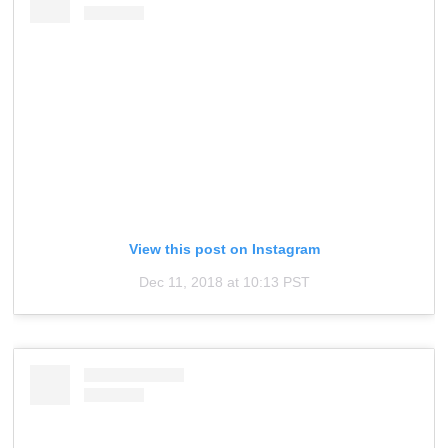
View this post on Instagram
Dec 11, 2018 at 10:13 PST