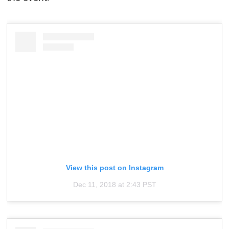
View this post on Instagram
Dec 11, 2018 at 2:43 PST