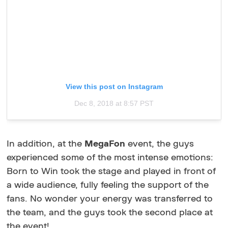
View this post on Instagram
Dec 8, 2018 at 8:57 PST
In addition, at the
MegaFon
event, the guys
experienced some of the most intense emotions:
Born to Win took the stage and played in front of
a wide audience, fully feeling the support of the
fans. No wonder your energy was transferred to
the team, and the guys took the second place at
the event!