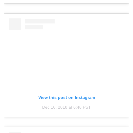
View this post on Instagram
Dec 16, 2018 at 6:46 PST