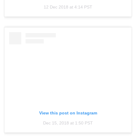
12 Dec 2018 at 4:14 PST
View this post on Instagram
Dec 15, 2018 at 1:50 PST