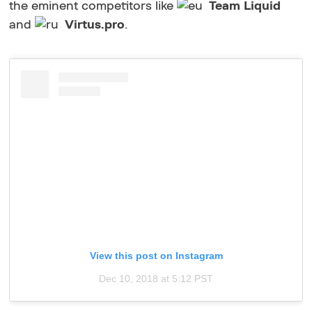
the eminent competitors like
Team Liquid
and
Virtus.pro
.
View this post on Instagram
Dec 10, 2018 at 5:12 PST