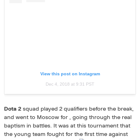
View this post on Instagram
Dec 4, 2018 at 9:31 PST
Dota 2
squad played 2 qualifiers before the break,
and went to Moscow for , going through the real
baptism in battles. It was at this tournament that
the young team fought for the first time against