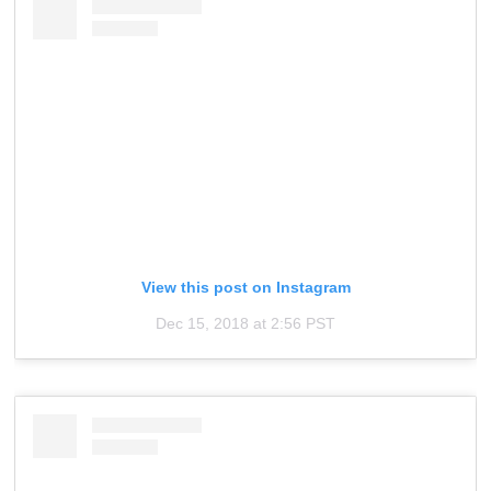
View this post on Instagram
Dec 15, 2018 at 2:56 PST