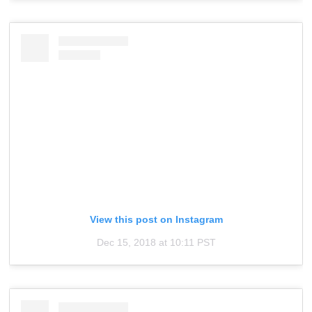
View this post on Instagram
Dec 15, 2018 at 10:11 PST