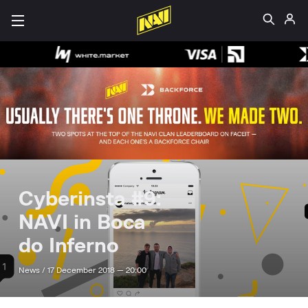
Cyberinsta #9:
NAVI in Boca
do Inferno
News /
17 December 2018 — 20:00