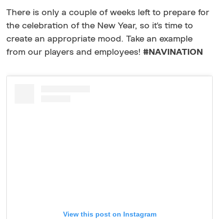
There is only a couple of weeks left to prepare for
the celebration of the New Year, so it's time to
create an appropriate mood. Take an example
from our players and employees!
#NAVINATION
View this post on Instagram