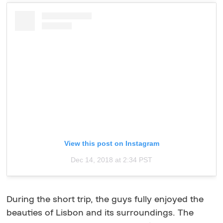
View this post on Instagram
Dec 14, 2018 at 2:34 PST
During the short trip, the guys fully enjoyed the
beauties of Lisbon and its surroundings. The