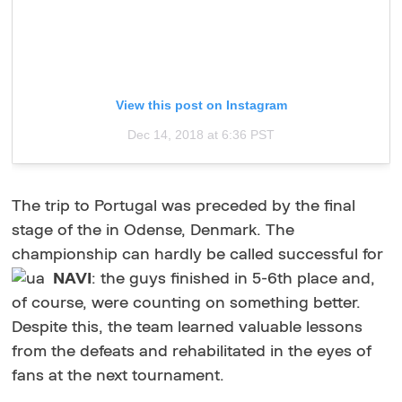
View this post on Instagram
Dec 14, 2018 at 6:36 PST
The trip to Portugal was preceded by the final
stage of the in Odense, Denmark. The
championship can hardly be called successful for
NAVI
: the guys finished in 5-6th place and,
of course, were counting on something better.
Despite this, the team learned valuable lessons
from the defeats and rehabilitated in the eyes of
fans at the next tournament.