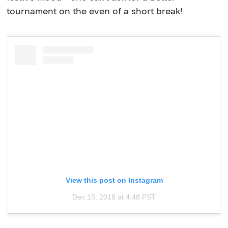
tournament on the even of a short break!
View this post on Instagram
Dec 15, 2018 at 4:48 PST