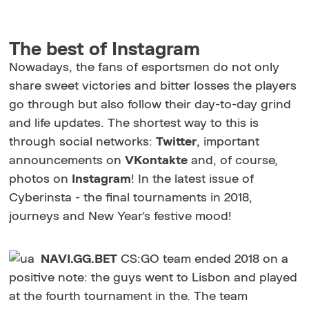
The best of Instagram
Nowadays, the fans of esportsmen do not only
share sweet victories and bitter losses the players
go through but also follow their day-to-day grind
and life updates. The shortest way to this is
through social networks:
Twitter
, important
announcements on
VKontakte
and, of course,
photos on
Instagram
! In the latest issue of
Cyberinsta - the final tournaments in 2018,
journeys and New Year's festive mood!
NAVI.GG.BET
CS:GO team ended 2018 on a
positive note: the guys went to Lisbon and played
at the fourth tournament in the. The team