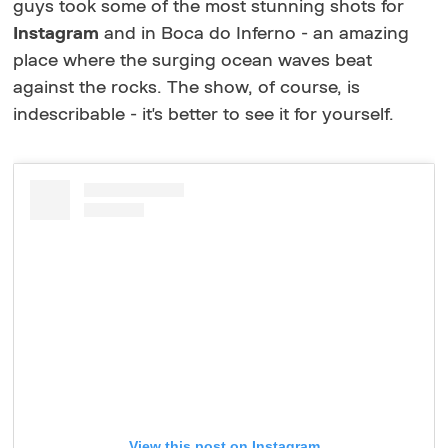
guys took some of the most stunning shots for
Instagram
and in Boca do Inferno - an amazing
place where the surging ocean waves beat
against the rocks. The show, of course, is
indescribable - it's better to see it for yourself.
View this post on Instagram