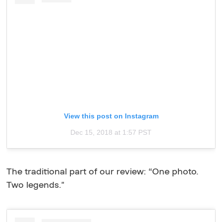
View this post on Instagram
Dec 15, 2018 at 1:57 PST
The traditional part of our review: “One photo.
Two legends."