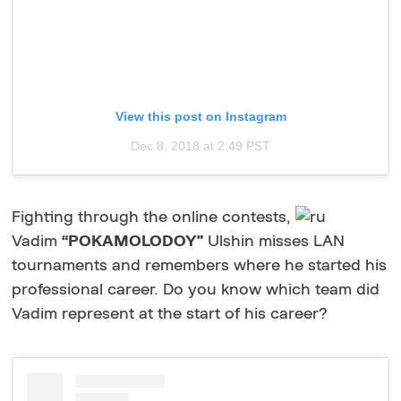
View this post on Instagram
Dec 8, 2018 at 2:49 PST
Fighting through the online contests,
Vadim
“POKAMOLODOY”
Ulshin misses LAN
tournaments and remembers where he started his
professional career. Do you know which team did
Vadim represent at the start of his career?