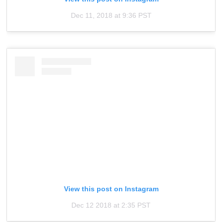
Dec 11, 2018 at 9:36 PST
View this post on Instagram
Dec 12 2018 at 2:35 PST