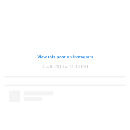
View this post on Instagram
Dec 9, 2018 at 11:16 PST