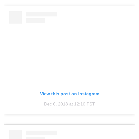
View this post on Instagram
Dec 6, 2018 at 12:16 PST