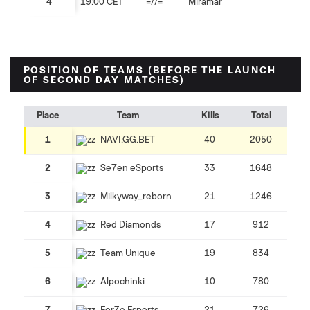
4
19:00 CET
=//=
Miramar
POSITION OF TEAMS (BEFORE THE LAUNCH
OF SECOND DAY MATCHES)
Place
Team
Kills
Total
1
NAVI.GG.BET
40
2050
2
Se7en eSports
33
1648
3
Milkyway_reborn
21
1246
4
Red Diamonds
17
912
5
Team Unique
19
834
6
Alpochinki
10
780