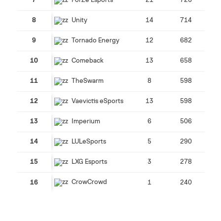
7
ForZe Esports
21
726
8
Unity
14
714
9
Tornado Energy
12
682
10
Comeback
13
658
11
TheSwarm
8
598
12
Vaevictis eSports
13
598
13
Imperium
6
506
14
LULeSports
5
290
15
LXG Esports
3
278
CrowCrowd
16
1
240