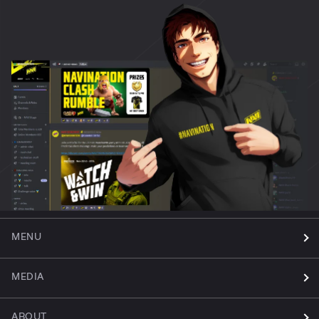
MENU
MEDIA
ABOUT