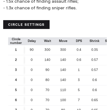
- 1.5x chance of finding assault rifles;
- 1.3x chance of finding sniper rifles.
CIRCLE SETTINGS
Circle
Delay
Wait
Move
DPS
Shrink
Sp
number
1
90
300
300
0.4
0.35
0
2
0
140
140
0.6
0.57
0
3
0
90
140
1
0.57
0
4
0
80
140
3
0.6
0
5
0
70
110
5
0.6
0
6
0
70
100
7
0.65
0