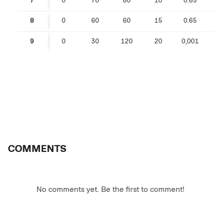
7
0
70
80
10
0.65
0
8
0
60
60
15
0.65
0
9
0
30
120
20
0,001
COMMENTS
No comments yet. Be the first to comment!