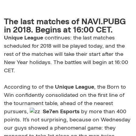
The last matches of NAVI.PUBG
in 2018. Begins at 16:00 CET.
Unique League
continues: the last matches
scheduled for 2018 will be played today, and the
rest of the matches will take their start after the
New Year holidays. The battles will begin at 16:00
CET.
According to of the
Unique League
, the Born to
Win confidently consolidated on the first line of
the tournament table, ahead of the nearest
pursuers,
Se7en
Esports
by more than 400
points. It’s not surprising, because on Wednesday
our guys showed a phenomenal game: they