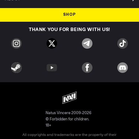
SHOP
THANK YOU FOR BEING WITH US!
Natus Vincere 2009-2026
© Forbidden for children.
18+
All copyrights and trademarks are the property of their