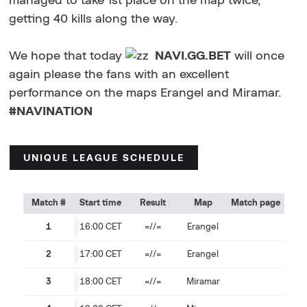
managed to take 1st place on the map twice,
getting 40 kills along the way.
We hope that today
NAVI.GG.BET
will once
again please the fans with an excellent
performance on the maps Erangel and Miramar.
#NAVINATION
UNIQUE LEAGUE SCHEDULE
Match #
Start time
Result
Map
Match page
1
16:00 CET
=//=
Erangel
2
17:00 CET
=//=
Erangel
3
18:00 СET
=//=
Miramar