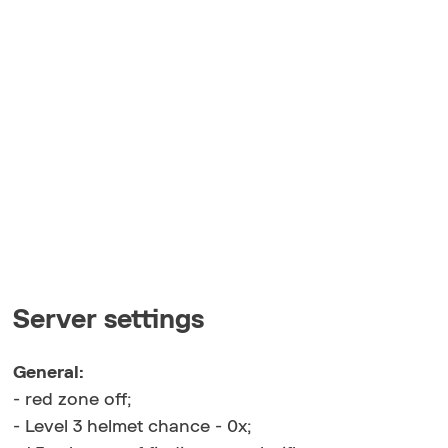
Server settings
General:
- red zone off;
- Level 3 helmet chance - 0x;