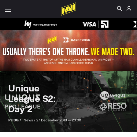
Unique
League S2:
Day 2
PUBG /
News /
27 December 2018 — 20:00