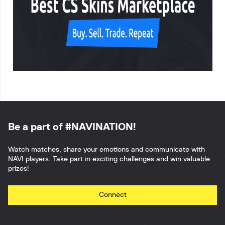
Be a part of #NAVINATION!
Watch matches, share your emotions and communicate with
NAVI players. Take part in exciting challenges and win valuable
prizes!
Connect