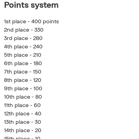
Points system
1st place - 400 points
2nd place - 330
3rd place - 280
4th place - 240
5th place - 210
6th place - 180
7th place - 150
8th place - 120
9th place - 100
10th place - 80
11th place - 60
12th place - 40
13th place - 30
14th place - 20
15th place - 10