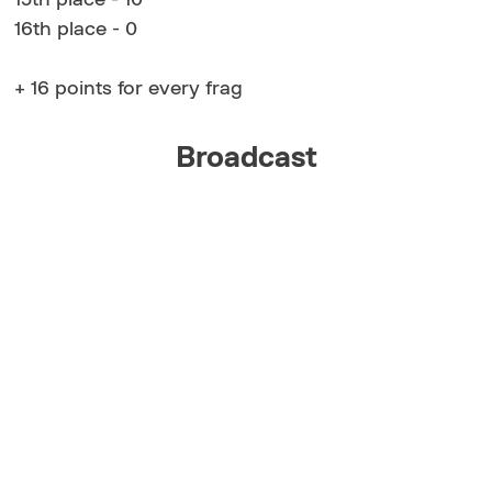
16th place - 0
+ 16 points for every frag
Broadcast