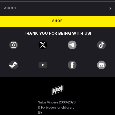
ABOUT
SHOP
THANK YOU FOR BEING WITH US!
Natus Vincere 2009-2026
© Forbidden for children.
18+