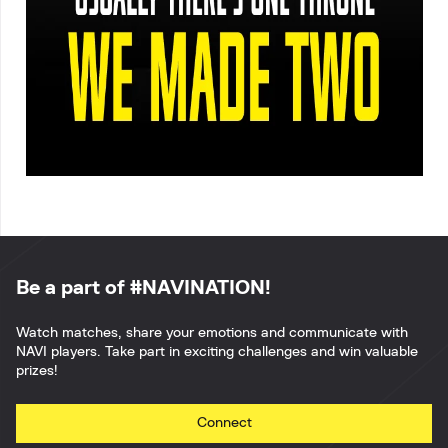
Be a part of #NAVINATION!
Watch matches, share your emotions and communicate with
NAVI players. Take part in exciting challenges and win valuable
prizes!
Connect