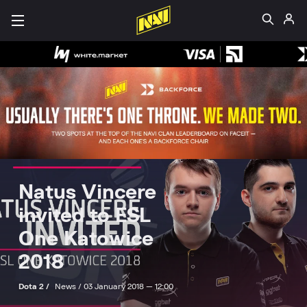
Natus Vincere
invited to ESL
One Katowice
2018
Dota 2 /
News /
03 January 2018 — 12:00