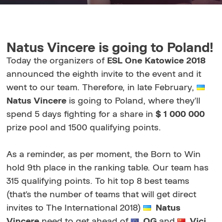
Natus Vincere is going to Poland!
Today the organizers of
ESL One Katowice 2018
announced the eighth invite to the event and it
went to our team. Therefore, in late February,
Natus Vincere
is going to Poland, where they'll
spend 5 days fighting for a share in
$ 1 000 000
prize pool and 1500 qualifying points.
As a reminder, as per moment, the Born to Win
hold 9th place in the ranking table. Our team has
315 qualifying points. To hit top 8 best teams
(that's the number of teams that will get direct
invites to The International 2018)
Natus
Vincere
need to get ahead of
OG
and
Vici