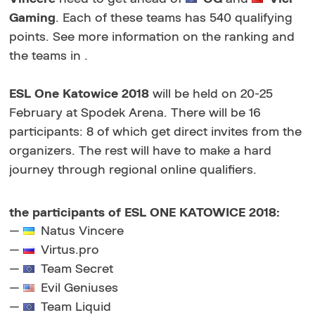
Gaming
. Each of these teams has 540 qualifying
points. See more information on the ranking and
the teams in .
ESL One Katowice 2018
will be held on 20-25
February at Spodek Arena. There will be 16
participants: 8 of which get direct invites from the
organizers. The rest will have to make a hard
journey through regional online qualifiers.
the participants of ESL ONE KATOWICE 2018:
—
Natus Vincere
—
Virtus.pro
—
Team Secret
—
Evil Geniuses
—
Team Liquid