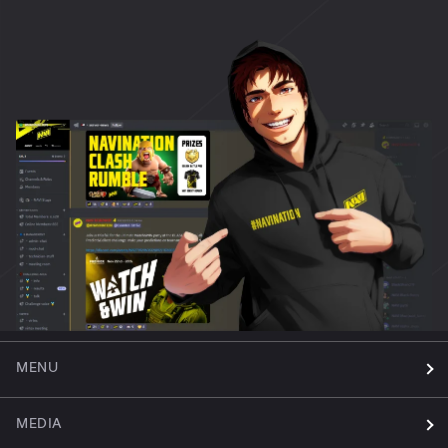
MENU
MEDIA