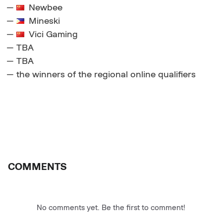
—
Newbee
—
Mineski
—
Vici Gaming
— TBA
— TBA
— the winners of the regional online qualifiers
COMMENTS
No comments yet. Be the first to comment!