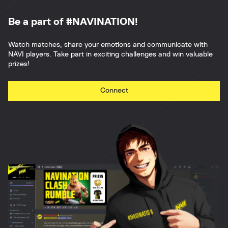
Be a part of #NAVINATION!
Watch matches, share your emotions and communicate with
NAVI players. Take part in exciting challenges and win valuable
prizes!
Connect