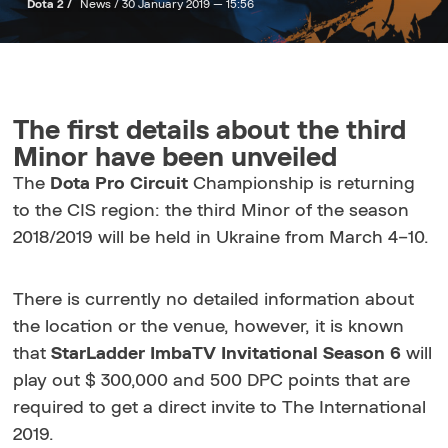
Dota 2 /
News /
30 January 2019 — 15:56
The first details about the third
Minor have been unveiled
The
Dota Pro Circuit
Championship is returning
to the CIS region: the third Minor of the season
2018/2019 will be held in Ukraine from March 4–10.
There is currently no detailed information about
the location or the venue, however, it is known
that
StarLadder ImbaTV Invitational Season 6
will
play out $ 300,000 and 500 DPC points that are
required to get a direct invite to The International
2019.