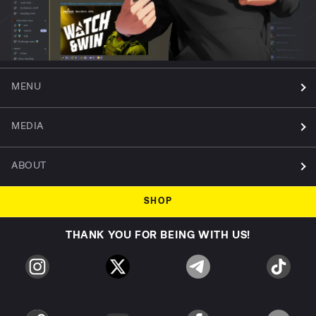
MENU
MEDIA
ABOUT
SHOP
THANK YOU FOR BEING WITH US!