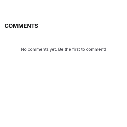
COMMENTS
No comments yet. Be the first to comment!