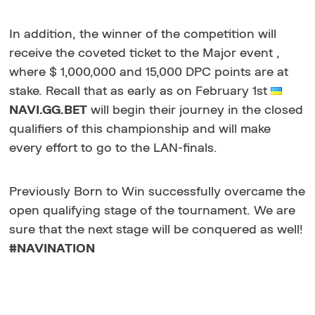
In addition, the winner of the competition will
receive the coveted ticket to the Major event ,
where $ 1,000,000 and 15,000 DPC points are at
stake. Recall that as early as on February 1st
NAVI.GG.BET
will begin their journey in the closed
qualifiers of this championship and will make
every effort to go to the LAN-finals.
Previously Born to Win successfully overcame the
open qualifying stage of the tournament. We are
sure that the next stage will be conquered as well!
#NAVINATION