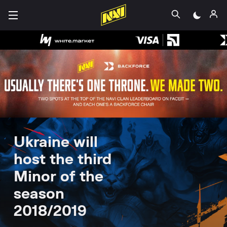
Ukraine will
host the third
Minor of the
season
2018/2019