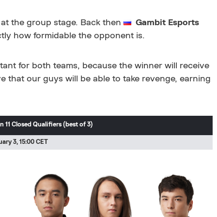
 at the group stage. Back then
Gambit Esports
ctly how formidable the opponent is.
rtant for both teams, because the winner will receive
ve that our guys will be able to take revenge, earning
11 Closed Qualifiers
(best of 3)
uary 3,
15
:00 CET