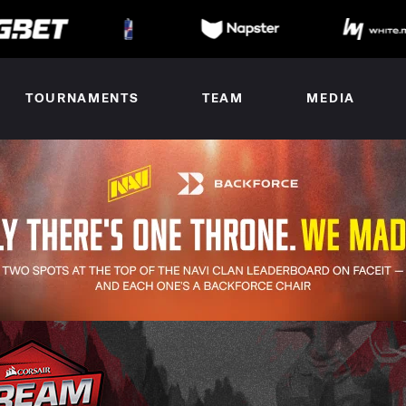
TOURNAMENTS
TEAM
MEDIA