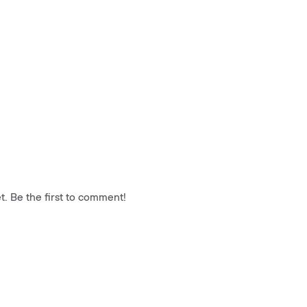
. Be the first to comment!