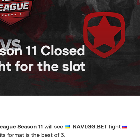
on 11 Closed
ht for the slot
eague Season 11
will see
NAVI.GG.BET
fight
ts format is the best of 3.