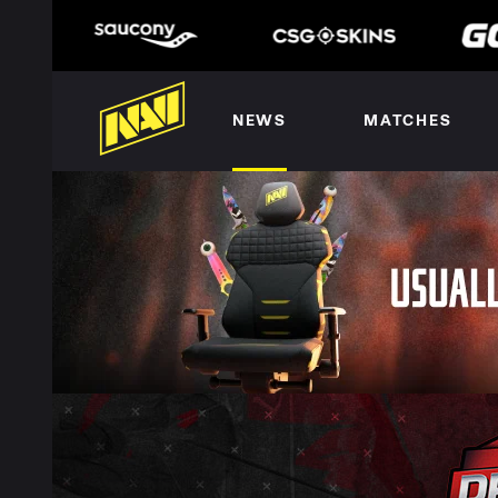
NEWS
MATCHES