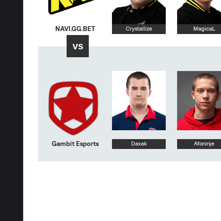
NAVI.GG.BET
Crystallize
MagicaL
vs
Gambit Esports
Daxak
Afoninje