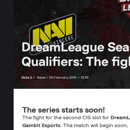
DreamLeague Seas
Qualifiers: The fig
Dota 2 /
News /
03 February 2019 — 13:39
The series starts soon!
The fight for the second CIS slot for
DreamL
Gambit Esports
. The match will begin soon, i