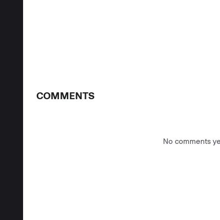
COMMENTS
No comments yet