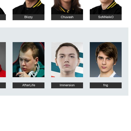
Blizzy
Chuvash
SoNNeikO
AfterLife
Immersion
fng