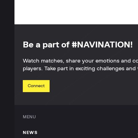
Be a part of #NAVINATION!
Watch matches, share your emotions and c
players. Take part in exciting challenges and 
Connect
MENU
NEWS