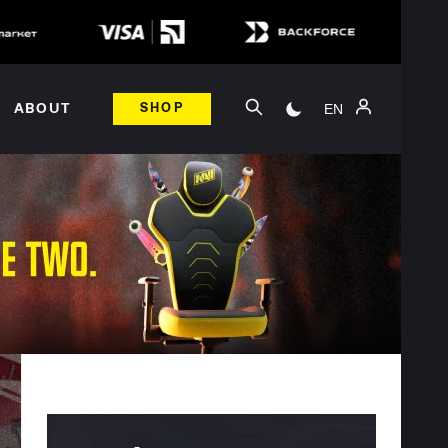
EN
ABOUT
SHOP