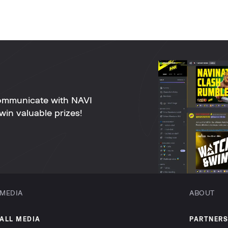
ommunicate with NAVI
win valuable prizes!
MEDIA
ABOUT
ALL MEDIA
PARTNERS