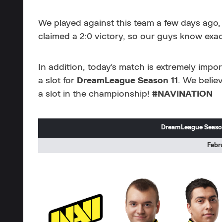
We played against this team a few days ago,
claimed a 2:0 victory, so our guys know exa
In addition, today's match is extremely impo
a slot for
DreamLeague Season 11
. We belie
a slot in the championship!
#NAVINATION
DreamLeague Season 
Febr