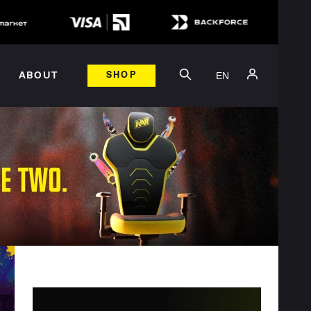
EN
ABOUT
SHOP