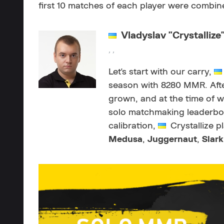
first 10 matches of each player were combine
Vladyslav "Crystallize
, ,
Let's start with our carry,
season with 8280 MMR. After
grown, and at the time of wri
solo matchmaking leaderboar
calibration,
Crystallize p
Medusa
,
Juggernaut
,
Slark