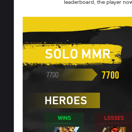
leaderboard, the player no