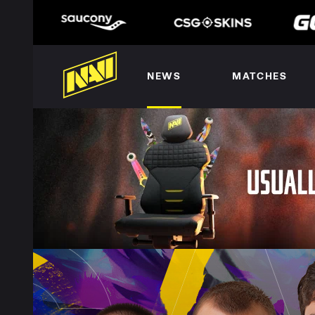
NEWS
MATCHES