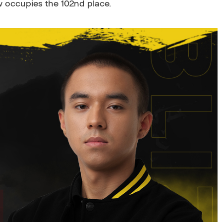
w occupies the 102nd place.