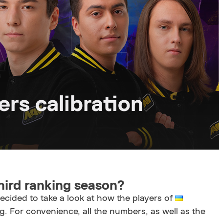
rs calibration
hird ranking season?
decided to take a look at how the players of
. For convenience, all the numbers, as well as the