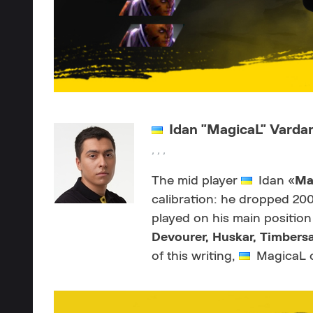
Idan "MagicaL" Varda
, , ,
The mid player
Idan «
Ma
calibration: he dropped 20
played on his main position
Devourer,
Huskar, Timbersa
of this writing,
MagicaL o