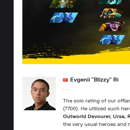
Evgenii "Blizzy" Ri
, , ,
The solo rating of our offl
(7700). He utilized such he
Outworld Devourer,
Ursa,
the very usual heroes and 