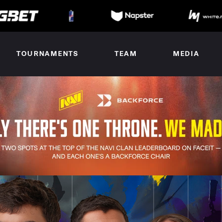
TOURNAMENTS
TEAM
MEDIA