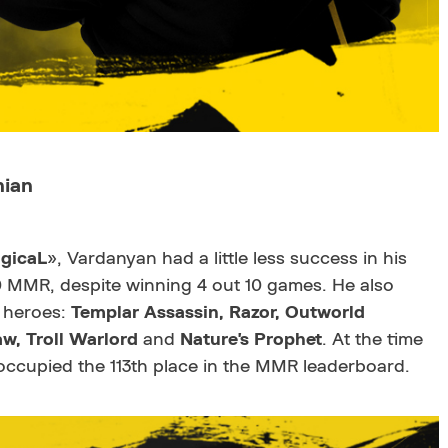
nian
gicaL
», Vardanyan had a little less success in his
0 MMR, despite winning 4 out 10 games. He also
 heroes:
Templar Assassin
, Razor
, Outworld
w, Troll Warlord
and
Nature's Prophet
. At the time
ccupied the 113th place in the MMR leaderboard.