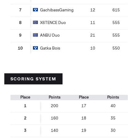
7
GachibassGaming
12
615
8
X6TENCE Duo
11
555
9
ANBU Duo
21
555
10
Gatka Bois
10
550
SCORING SYSTEM
Place
Points
Place
Points
1
200
17
40
2
160
18
35
3
140
19
30