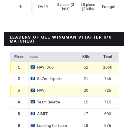
3 place (3
16 place
6
OVER
Erangel
kills)
(2 kills)
LEADERS OF GLL WINGMAN VI (AFTER 6/6
MATCHES)
Place
Kills
Total
TEAM
1
NAVI Duo
32
1050
2
Se7en Esports
21
745
3
NAVI
20
725
4
Team Belette
15
715
5
AIMEE
17
690
6
Looking for team
18
675