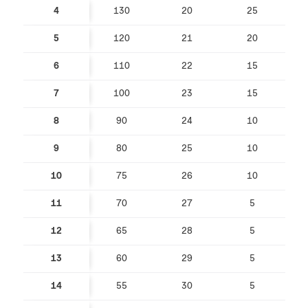
4
130
20
25
5
120
21
20
6
110
22
15
7
100
23
15
8
90
24
10
9
80
25
10
10
75
26
10
11
70
27
5
12
65
28
5
13
60
29
5
14
55
30
5