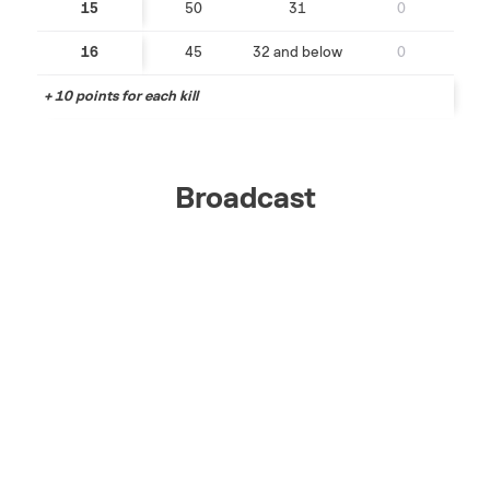
15
50
31
0
16
45
32 and below
0
+ 10 points for each kill
Broadcast