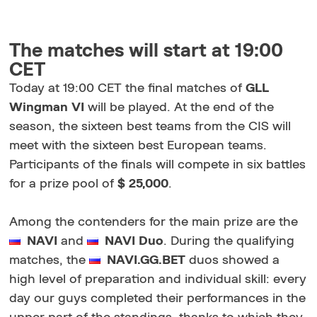
The matches will start at 19:00
CET
Today at 19:00 CET the final matches of
GLL
Wingman VI
will be played. At the end of the
season, the sixteen best teams from the CIS will
meet with the sixteen best European teams.
Participants of the finals will compete in six battles
for a prize pool of
$ 25,000
.
Among the contenders for the main prize are the
NAVI
and
NAVI Duo
. During the qualifying
matches, the
NAVI.GG.BET
duos showed a
high level of preparation and individual skill: every
day our guys completed their performances in the