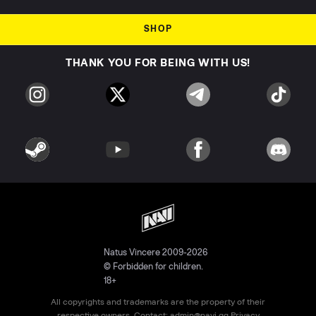
SHOP
THANK YOU FOR BEING WITH US!
Natus Vincere 2009-2026
© Forbidden for children.
18+
All copyrights and trademarks are the property of their
respective owners. Contact:
admin@navi.gg
Privacy