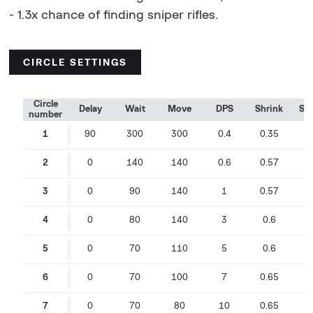
- 1.3x chance of finding sniper rifles.
CIRCLE SETTINGS
Circle
Delay
Wait
Move
DPS
Shrink
Sp
number
1
90
300
300
0.4
0.35
0
2
0
140
140
0.6
0.57
0
3
0
90
140
1
0.57
0
4
0
80
140
3
0.6
0
5
0
70
110
5
0.6
0
6
0
70
100
7
0.65
0
7
0
70
80
10
0.65
0