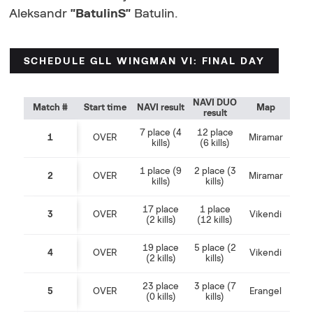
Aleksandr
"BatulinS"
Batulin.
SCHEDULE GLL WINGMAN VI: FINAL DAY
NAVI DUO
Match #
Start time
NAVI result
Map
result
7 place (4
12 place
1
OVER
Miramar
kills)
(6 kills)
1 place (9
2 place (3
2
OVER
Miramar
kills)
kills)
17 place
1 place
3
OVER
Vikendi
(2 kills)
(12 kills)
19 place
5 place (2
4
OVER
Vikendi
(2 kills)
kills)
23 place
3 place (7
5
OVER
Erangel
(0 kills)
kills)