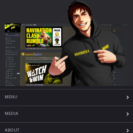
MENU
MEDIA
ABOUT