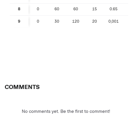
8
0
60
60
15
0.65
0
9
0
30
120
20
0,001
COMMENTS
No comments yet. Be the first to comment!