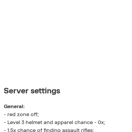
Server settings
General:
- red zone off;
- Level 3 helmet and apparel chance - 0x;
- 1.5x chance of finding assault rifles;