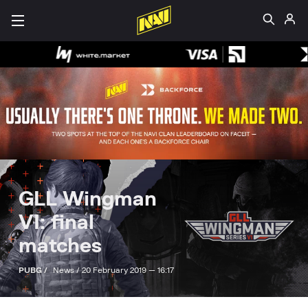
GLL Wingman
VI: final
matches
PUBG /
News /
20 February 2019 — 16:17