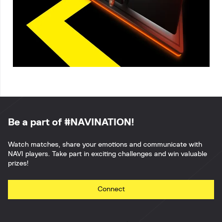
Be a part of #NAVINATION!
Watch matches, share your emotions and communicate with
NAVI players. Take part in exciting challenges and win valuable
prizes!
Connect