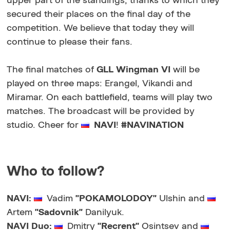
upper part of the standings, thanks to which they
secured their places on the final day of the
competition. We believe that today they will
continue to please their fans.
The final matches of
GLL Wingman VI
will be
played on three maps: Erangel, Vikandi and
Miramar. On each battlefield, teams will play two
matches. The broadcast will be provided by
studio. Cheer for
NAVI
!
#NAVINATION
Who to follow?
NAVI:
Vadim
"POKAMOLODOY"
Ulshin and
Artem
"Sadovnik"
Danilyuk.
NAVI Duo:
Dmitry
"Recrent"
Osintsev and