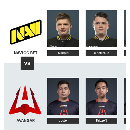
NAVI.GG.BET
S1mple
electroNic
vs
AVANGAR
buster
KrizzeN