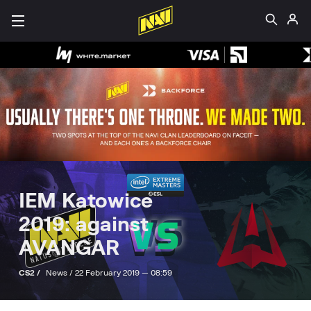
IEM Katowice
2019: against
AVANGAR
CS2 /
News /
22 February 2019 — 08:59