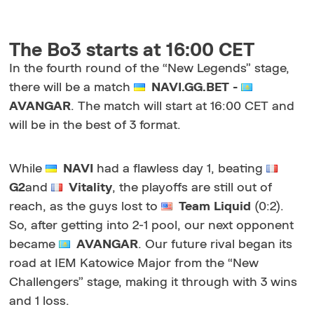
The Bo3 starts at 16:00 CET
In the fourth round of the
“New Legends”
stage,
there will be a match
NAVI.GG.BET -
AVANGAR
. The match will start at 16:00 CET and
will be in the best of 3 format.
While
NAVI
had a flawless day 1, beating
G2
and
Vitality
, the playoffs are still out of
reach, as the guys lost to
Team Liquid
(0:2).
So, after getting into 2-1 pool, our next opponent
became
AVANGAR
. Our future rival began its
road at IEM Katowice Major from the “New
Challengers” stage, making it through with 3 wins
and 1 loss.