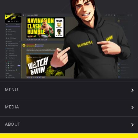
MENU
MEDIA
ABOUT