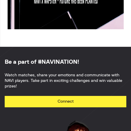
Be a part of #NAVINATION!
Watch matches, share your emotions and communicate with
NAVI players. Take part in exciting challenges and win valuable
prizes!
Connect