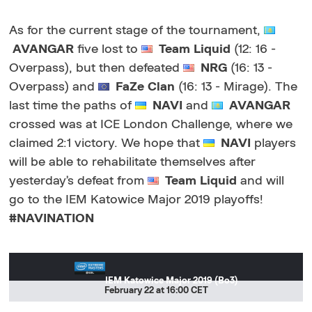
As for the current stage of the tournament,
AVANGAR
five lost to
Team Liquid
(12: 16 -
Overpass), but then defeated
NRG
(16: 13 -
Overpass) and
FaZe Clan
(16: 13 - Mirage). The
last time the paths of
NAVI
and
AVANGAR
crossed was at ICE London Challenge, where we
claimed 2:1 victory. We hope that
NAVI
players
will be able to rehabilitate themselves after
yesterday’s defeat from
Team Liquid
and will
go to the IEM Katowice Major 2019 playoffs!
#NAVINATION
IEM Katowice Major 2019 (Bo3)
February 22 at 16:00 CET