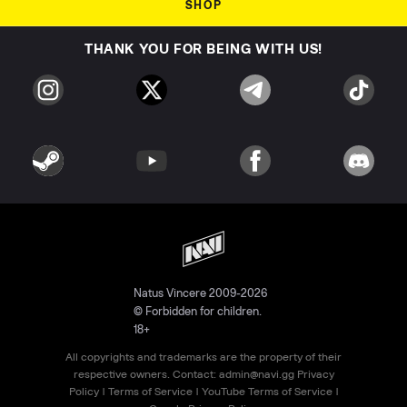
SHOP
THANK YOU FOR BEING WITH US!
Natus Vincere 2009-2026
© Forbidden for children.
18+
All copyrights and trademarks are the property of their
respective owners. Contact:
admin@navi.gg
Privacy
Policy
|
Terms of Service
|
YouTube Terms of Service
|