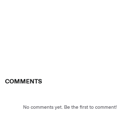
COMMENTS
No comments yet. Be the first to comment!