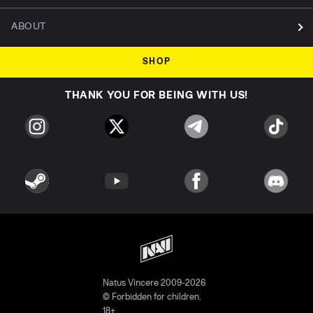
ABOUT
SHOP
THANK YOU FOR BEING WITH US!
Natus Vincere 2009-2026
© Forbidden for children.
18+