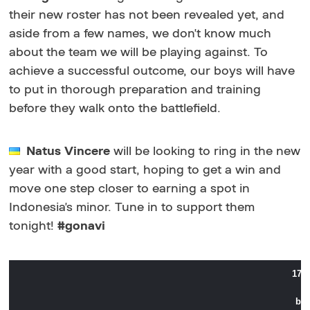
their new roster has not been revealed yet, and
aside from a few names, we don't know much
about the team we will be playing against. To
achieve a successful outcome, our boys will have
to put in thorough preparation and training
before they walk onto the battlefield.
Natus Vincere
will be looking to ring in the new
year with a good start, hoping to get a win and
move one step closer to earning a spot in
Indonesia's minor. Tune in to support them
tonight!
#gonavi
17:
bes