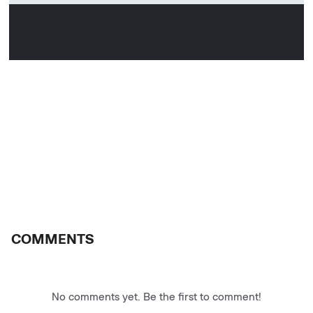
COMMENTS
No comments yet. Be the first to comment!