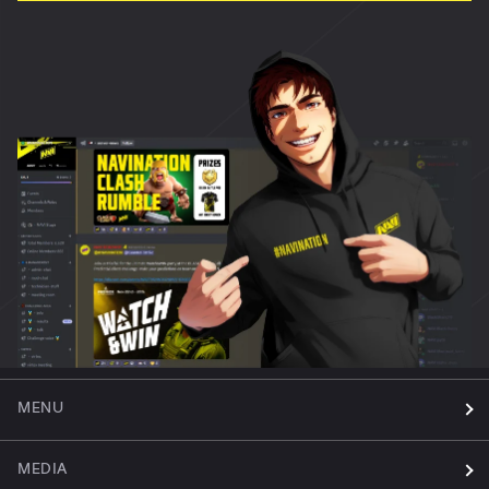
MENU
MEDIA