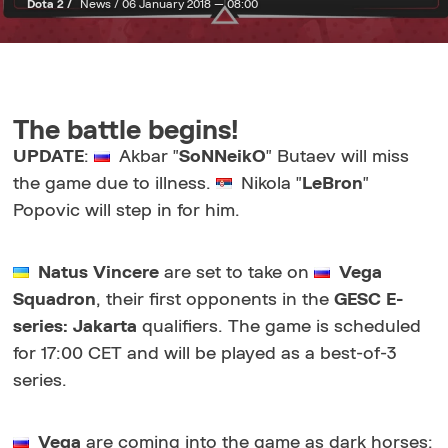
Dota 2 /
News /
06 January 2018 — 08:00
The battle begins!
UPDATE
:
Akbar "
SoNNeikO
" Butaev will miss
the game due to illness.
Nikola "
LeBron
"
Popovic will step in for him.
Natus Vincere
are set to take on
Vega
Squadron
, their first opponents in the
GESC E-
series: Jakarta
qualifiers. The game is scheduled
for 17:00 CET and will be played as a best-of-3
series.
Vega
are coming into the game as dark horses: