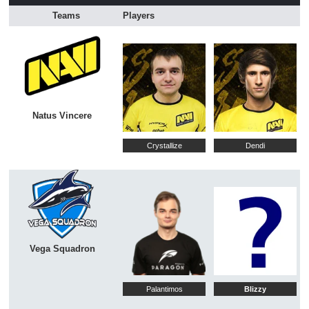
Teams
Players
Natus Vincere
Crystallize
Dendi
Vega Squadron
Palantimos
Blizzy