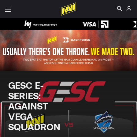
GESC E-
SERIES:
AGAINST
VEGA
SQUADRON