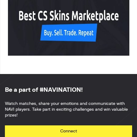
Be a part of #NAVINATION!
Watch matches, share your emotions and communicate with
NAVI players. Take part in exciting challenges and win valuable
prizes!
Connect