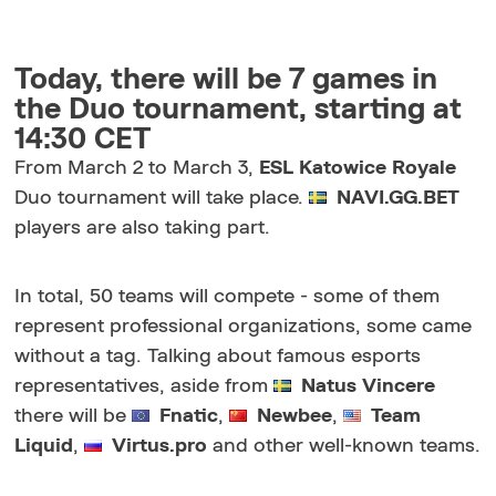
Today, there will be 7 games in
the Duo tournament, starting at
14:30 CET
From March 2 to March 3,
ESL Katowice Royale
Duo tournament will take place.
NAVI.GG.BET
players are also taking part.
In total, 50 teams will compete - some of them
represent professional organizations, some came
without a tag. Talking about famous esports
representatives, aside from
Natus Vincere
there will be
Fnatic
,
Newbee
,
Team
Liquid
,
Virtus.pro
and other well-known teams.