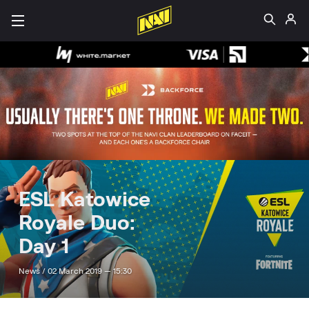
ESL Katowice
Royale Duo:
Day 1
News /
02 March 2019 — 15:30