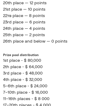
20th place — 12 points
21st place — 10 points
22тв place — 8 points
23rd place — 6 points
24th place — 4 points
25th place — 2 points
26th place and below — 0 points
Prize pool distribution
1st place - $ 80,000
2th place - $ 64,000
3rd place - $ 48,000
4th place - $ 32,000
5–6th place - $ 24,000
7–10th place - $ 16,000
11–16th places - $ 8 000
17–20th places - $ 4 000