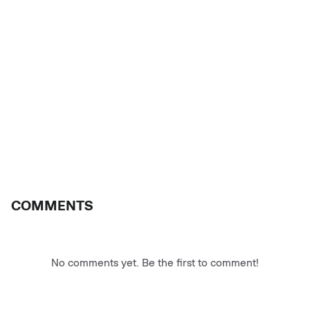
COMMENTS
No comments yet. Be the first to comment!