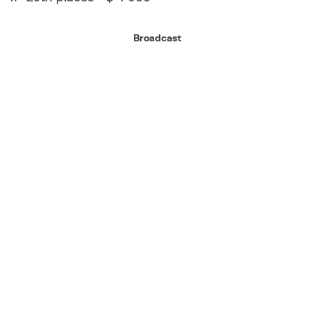
Broadcast