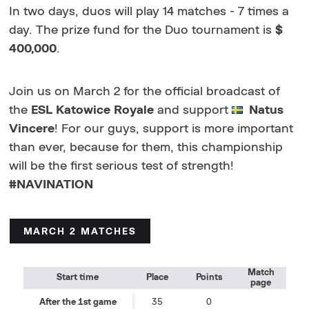
In two days, duos will play 14 matches - 7 times a
day. The prize fund for the Duo tournament is
$
400,000
.
Join us on March 2 for the official broadcast of
the
ESL Katowice Royale
and support
Natus
Vincere
! For our guys, support is more important
than ever, because for them, this championship
will be the first serious test of strength!
#NAVINATION
MARCH 2 MATCHES
Match
Start time
Place
Points
page
After the 1st game
35
0