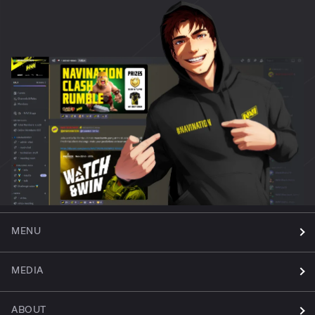
MENU
MEDIA
ABOUT