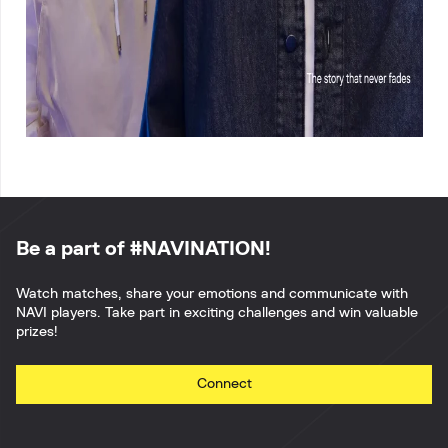
Be a part of #NAVINATION!
Watch matches, share your emotions and communicate with
NAVI players. Take part in exciting challenges and win valuable
prizes!
Connect