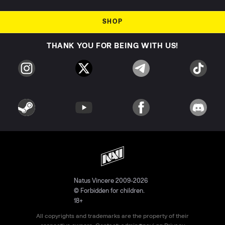
SHOP
THANK YOU FOR BEING WITH US!
Natus Vincere 2009-2026
© Forbidden for children.
18+
All copyrights and trademarks are the property of their