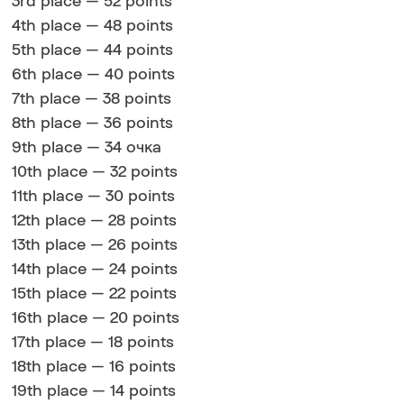
3rd place — 52 points
4th place — 48 points
5th place — 44 points
6th place — 40 points
7th place — 38 points
8th place — 36 points
9th place — 34 очка
10th place — 32 points
11th place — 30 points
12th place — 28 points
13th place — 26 points
14th place — 24 points
15th place — 22 points
16th place — 20 points
17th place — 18 points
18th place — 16 points
19th place — 14 points