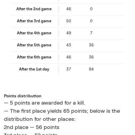
After the 2nd game
46
0
After the 3rd game
50
0
After the 4th game
49
7
After the 5th game
43
36
After the 6th game
46
36
After the 1st day
37
84
Points distribution
— 5 points are awarded for a kill.
— The first place yields 65 points; below is the
distribution for other places:
2nd place — 56 points