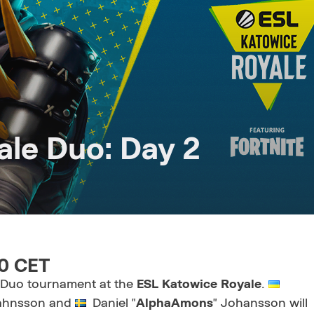
le Duo: Day 2
20 CET
e Duo tournament at the
ESL Katowice Royale
.
ahnsson and
Daniel "
AlphaAmons
" Johansson
will