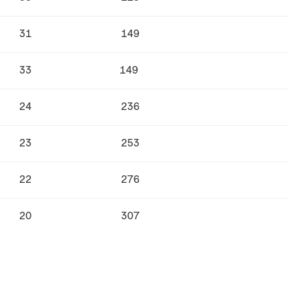
31
149
33
149
24
236
23
253
22
276
20
307