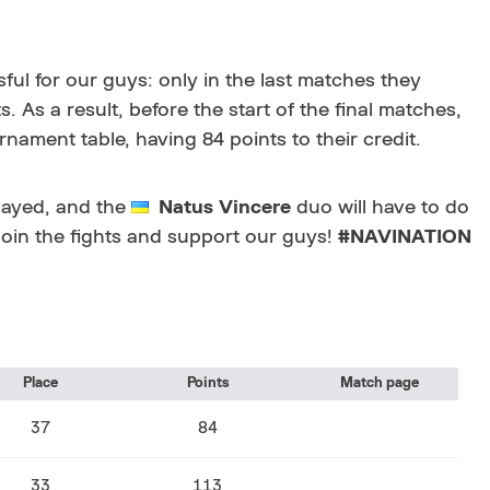
ul for our guys: only in the last matches they
s a result, before the start of the final matches,
rnament table, having 84 points to their credit.
layed, and the
Natus Vincere
duo will have to do
 Join the fights and support our guys!
#NAVINATION
Place
Points
Match page
37
84
33
113