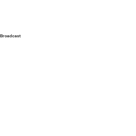
Broadcast