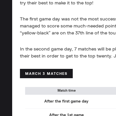
try their best to make it to the top!
The first game day was not the most successf
managed to score some much-needed points. A
“yellow-black” are on the 37th line of the tou
In the second game day, 7 matches will be p
their best in order to get to the top twenty.
MARCH 3 MATCHES
Match time
After the first game day
After the 1st game