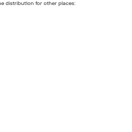
he distribution for other places: