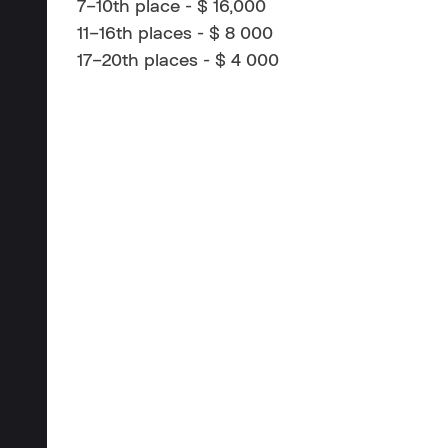
7–10th place - $ 16,000
11–16th places - $ 8 000
17–20th places - $ 4 000