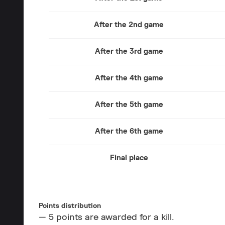
After the 2nd game
After the 3rd game
After the 4th game
After the 5th game
After the 6th game
Final place
Points distribution
— 5 points are awarded for a kill.