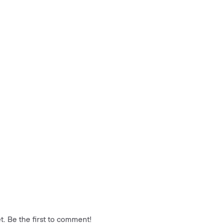
. Be the first to comment!