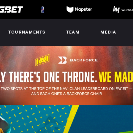
TOURNAMENTS
TEAM
MEDIA