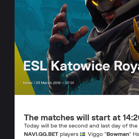
ESL Katowice Roya
News /
03 March 2019 — 07:01
The matches will start at 14:
Today will be the second and last day of th
NAVI.GG.BET
players
Viggo "
Bowman
" H