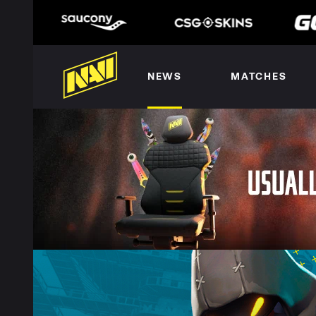
NEWS
MATCHES