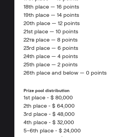
18th place — 16 points
19th place — 14 points
20th place — 12 points
21st place — 10 points
22тв place — 8 points
23rd place — 6 points
24th place — 4 points
25th place — 2 points
26th place and below — 0 points
Prize pool distribution
1st place - $ 80,000
2th place - $ 64,000
3rd place - $ 48,000
4th place - $ 32,000
5–6th place - $ 24,000