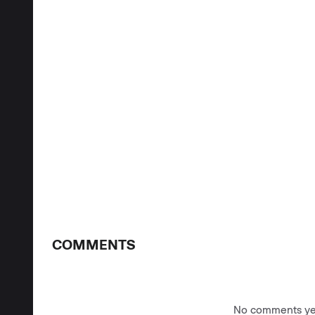
COMMENTS
No comments yet