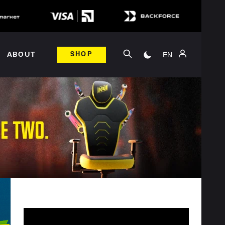
EN
ABOUT
SHOP