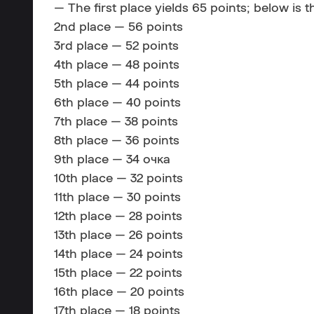
— The first place yields 65 points; below is t
2nd place — 56 points
3rd place — 52 points
4th place — 48 points
5th place — 44 points
6th place — 40 points
7th place — 38 points
8th place — 36 points
9th place — 34 очка
10th place — 32 points
11th place — 30 points
12th place — 28 points
13th place — 26 points
14th place — 24 points
15th place — 22 points
16th place — 20 points
17th place — 18 points