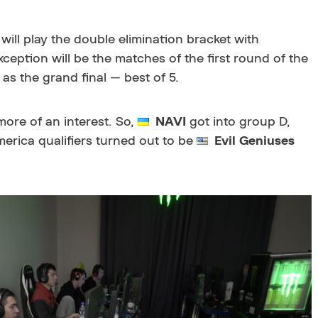
will play the double elimination bracket with
ception will be the matches of the first round of the
 as the grand final — best of 5.
ore of an interest. So,
NAVI
got into group D,
erica qualifiers turned out to be
Evil Geniuses