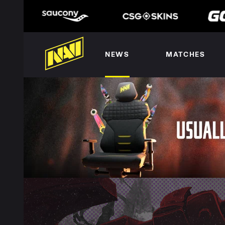
NEWS
MATCHES