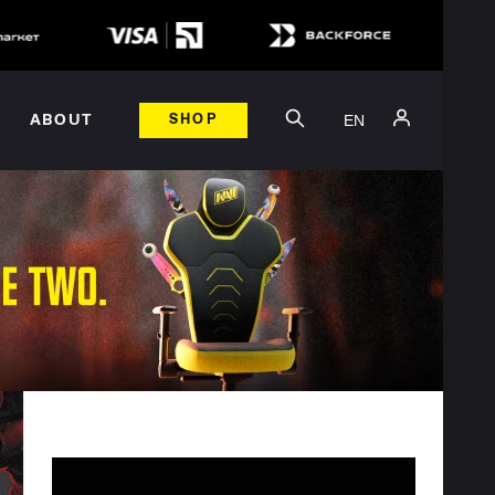
EN
ABOUT
SHOP