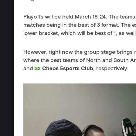
Playoffs will be held March 16-24. The teams 
matches being in the best of 3 format. The ex
lower bracket, which will be best of 1, as well
However, right now the group stage brings m
where the best teams of North and South Am
and
Chaos Esports Club
, respectively.