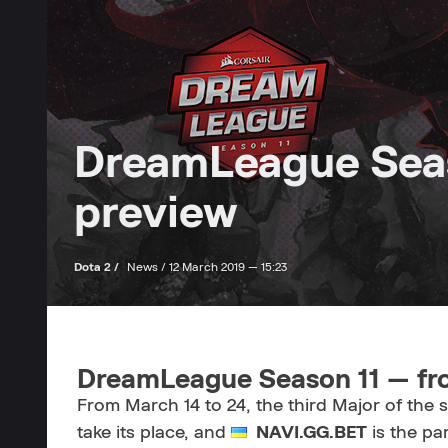
DreamLeague Seas
preview
Dota 2 /
News /
12 March 2019 — 15:23
DreamLeague Season 11 — fr
From March 14 to 24, the third Major of the
take its place, and
NAVI.GG.BET
is the par