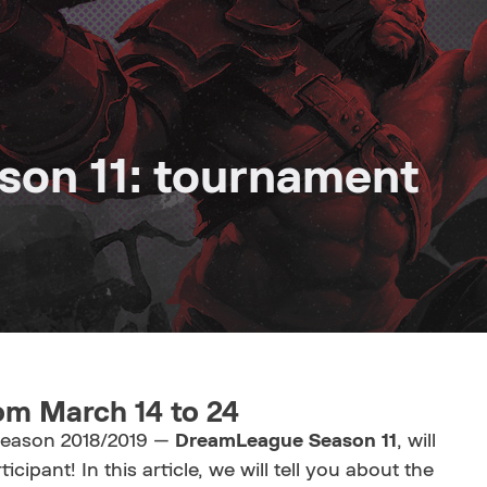
on 11: tournament
om March 14 to 24
 season 2018/2019 —
DreamLeague Season 11
, will
ticipant! In this article, we will tell you about the