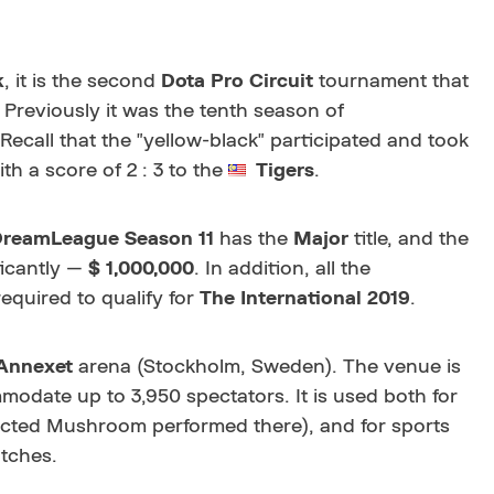
k
, it is the second
Dota Pro Circuit
tournament that
 Previously it was the tenth season of
 Recall that the "yellow-black" participated and took
th a score of 2 : 3 to the
Tigers
.
DreamLeague
Season 11
has the
Major
title, and the
ficantly —
$ 1,000,000
. In addition, all the
equired to qualify for
The International 2019
.
Annexet
arena (Stockholm, Sweden). The venue is
odate up to 3,950 spectators. It is used both for
ected Mushroom performed there)
, and for sports
tches.