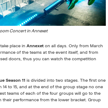
oom Concert in Annexet
 take place in
Annexet
on all days. Only from March
formance of the teams at the event itself, and from
closed doors, thus you can watch the competition
e Season 11
is divided into two stages. The first one
ch 14 to 15, and at the end of the group stage no one
est teams of each of the four groups will go to the
gin their performance from the lower bracket. Group