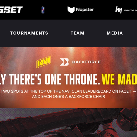
TOURNAMENTS
TEAM
MEDIA