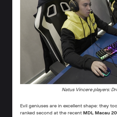
Natus Vincere players: D
Evil geniuses are in excellent shape: they to
ranked second at the recent
MDL Macau 20