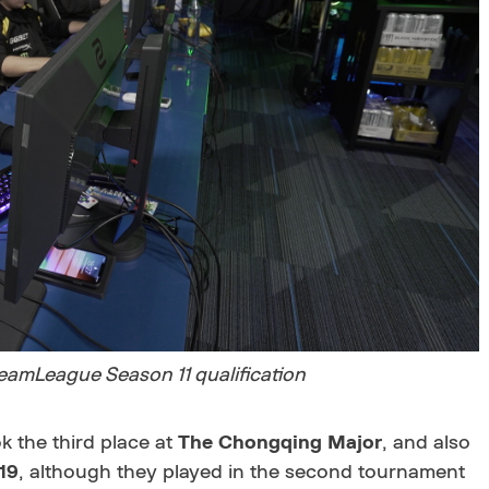
reamLeague Season 11 qualification
ok the third place at
The Chongqing Major
, and also
19
, although they played in the second tournament