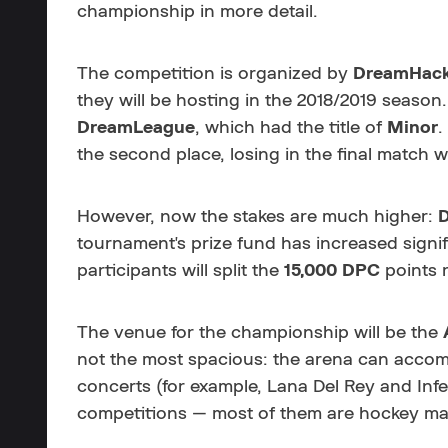
championship in more detail.
The competition is organized by
DreamHac
they will be hosting in the 2018/2019 season.
DreamLeague
, which had the title of
Minor
.
the second place, losing in the final match wi
However, now the stakes are much higher:
tournament's prize fund has increased signi
participants will split the
15,000
DPC
points r
The venue for the championship will be the
not the most spacious: the arena can accomm
concerts (for example,
Lana Del Rey and Inf
competitions — most of them are hockey ma