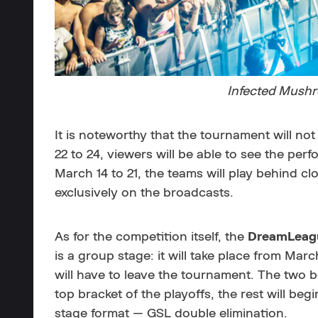
Infected Mushr
It is noteworthy that the tournament will not
22 to 24, viewers will be able to see the per
March 14 to 21, the teams will play behind 
exclusively on the broadcasts.
As for the competition itself, the
DreamLeagu
is a group stage: it will take place from Mar
will have to leave the tournament. The two b
top bracket of the playoffs, the rest will be
stage format — GSL double elimination.