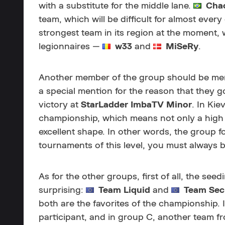
with a substitute for the middle lane.
Chao
team, which will be difficult for almost ever
strongest team in its region at the moment, 
legionnaires —
w33
and
MiSeRy
.
Another member of the group should be men
a special mention for the reason that they g
victory at
StarLadder ImbaTV Minor
. In Kie
championship, which means not only a high lev
excellent shape. In other words, the group f
tournaments of this level, you must always b
As for the other groups, first of all, the se
surprising:
Team Liquid
and
Team
Sec
both are the favorites of the championship.
participant, and in group C, another team f