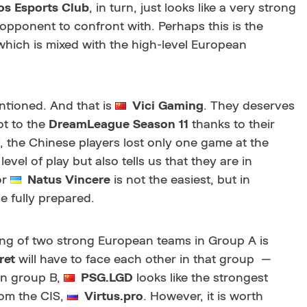
s Esports Club
, in turn, just looks like a very strong
y opponent to confront with. Perhaps this is the
which is mixed with the high-level European
tioned. And that is
Vici Gaming
. They deserves
ot to the
DreamLeague Season 11
thanks to their
v, the Chinese players lost only one game at the
el of play but also tells us that they are in
or
Natus Vincere
is not the easiest, but in
e fully prepared.
eding of two strong European teams in Group A is
ret
will have to face each other in that group —
 In group B,
PSG.LGD
looks like the strongest
rom the CIS,
Virtus.pro
. However, it is worth