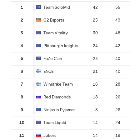
1
Team SoloMid
42
55
2
G2 Esports
25
49
3
Team Vitality
30
48
4
Pittsburgh knights
24
42
5
FaZe Clan
23
40
6
ENCE
21
40
7
Winstrike Team
16
28
8
Red Diamonds
18
26
9
Ninjas in Pyjamas
18
26
10
Team Liquid
14
24
11
Jokers
14
19