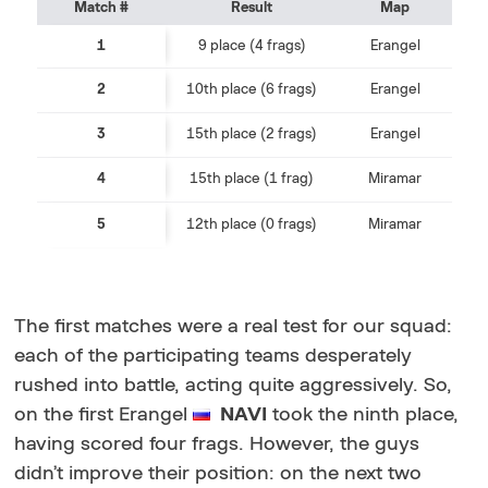
Match #
Result
Map
1
9 place (4 frags)
Erangel
2
10th place (6 frags)
Erangel
3
15th place (2 frags)
Erangel
4
15th place (1 frag)
Miramar
5
12th place (0 frags)
Miramar
The first matches were a real test for our squad:
each of the participating teams desperately
rushed into battle, acting quite aggressively. So,
on the first Erangel
NAVI
took the ninth place,
having scored four frags. However, the guys
didn’t improve their position: on the next two