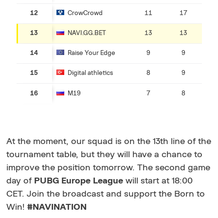
12
CrowCrowd
11
17
13
NAVI.GG.BET
13
13
14
Raise Your Edge
9
9
15
Digital athletics
8
9
16
M19
7
8
At the moment, our squad is on the 13th line of the
tournament table, but they will have a chance to
improve the position tomorrow. The second game
day of
PUBG Europe League
will start at 18:00
CET. Join the broadcast and support the Born to
Win!
#NAVINATION