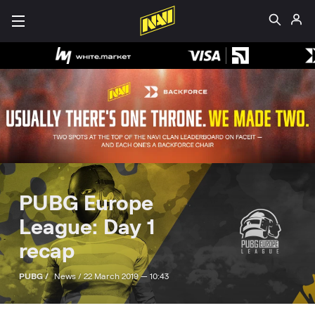
PUBG Europe
League: Day 1
recap
PUBG /
News /
22 March 2019 — 10:43