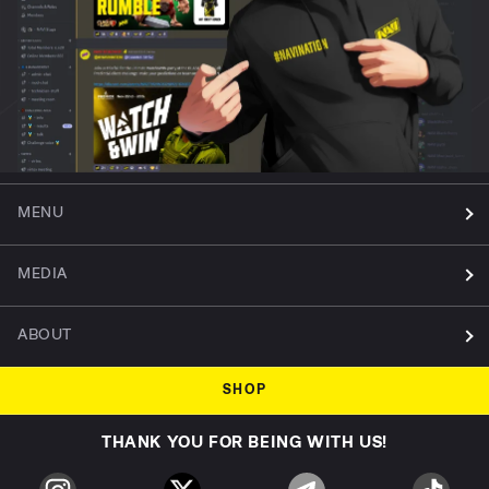
MENU
MEDIA
ABOUT
SHOP
THANK YOU FOR BEING WITH US!