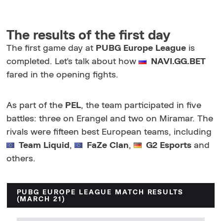
The results of the first day
The first game day at
PUBG Europe League
is
completed. Let's talk about how
NAVI.GG.BET
fared in the opening fights.
As part of the
PEL
, the team participated in five
battles: three on Erangel and two on Miramar. The
rivals were fifteen best European teams, including
Team Liquid
,
FaZe Clan
,
G2 Esports
and
others.
PUBG EUROPE LEAGUE MATCH RESULTS
(MARCH 21)