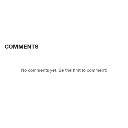
COMMENTS
No comments yet. Be the first to comment!