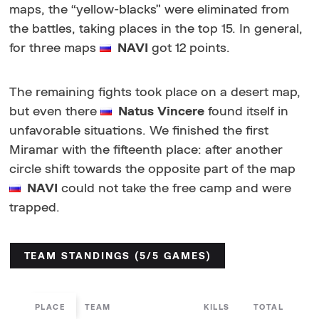
maps, the “yellow-blacks” were eliminated from
the battles, taking places in the top 15. In general,
for three maps
NAVI
got 12 points.
The remaining fights took place on a desert map,
but even there
Natus Vincere
found itself in
unfavorable situations. We finished the first
Miramar with the fifteenth place: after another
circle shift towards the opposite part of the map
NAVI
could not take the free camp and were
trapped.
TEAM STANDINGS (5/5 GAMES)
PLACE
TEAM
KILLS
TOTAL