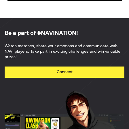
Be a part of #NAVINATION!
Watch matches, share your emotions and communicate with
NAVI players. Take part in exciting challenges and win valuable
prizes!
Connect