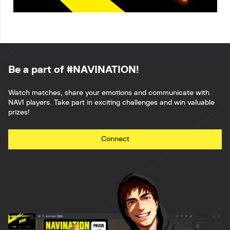
Be a part of #NAVINATION!
Watch matches, share your emotions and communicate with
NAVI players. Take part in exciting challenges and win valuable
prizes!
Connect