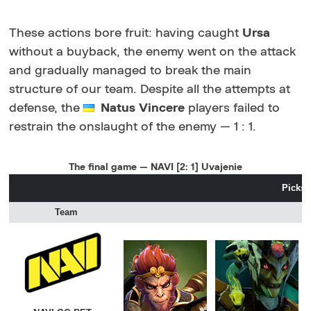
These actions bore fruit: having caught
Ursa
without a buyback, the enemy went on the attack
and gradually managed to break the main
structure of our team. Despite all the attempts at
defense, the
Natus Vincere
players failed to
restrain the onslaught of the enemy — 1 : 1.
The final game — NAVI [2: 1] Uvajenie
Picks 
Team