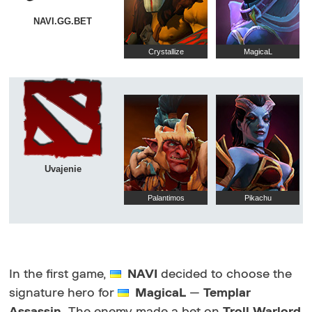
NAVI.GG.BET
Crystallize
MagicaL
Uvajenie
Palantimos
Pikachu
In the first game,
NAVI
decided to choose the
signature hero for
MagicaL
—
Templar
Assassin
. The enemy made a bet on
Troll Warlord