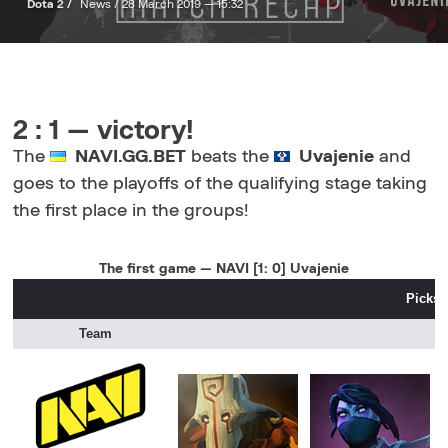
Dota 2 /
News /
28 March 2019 — 15:32
2 : 1 — victory!
The
NAVI.GG.BET
beats the
Uvajenie
and
goes to the playoffs of the qualifying stage taking
the first place in the groups!
The first game — NAVI [1: 0] Uvajenie
Picks 
Team