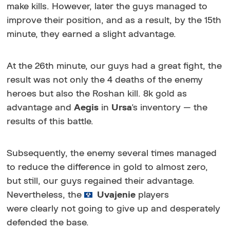
make kills. However, later the guys managed to
improve their position, and as a result, by the 15th
minute, they earned a slight advantage.
At the 26th minute, our guys had a great fight, the
result was not only the 4 deaths of the enemy
heroes but also the Roshan kill. 8k gold as
advantage and
Aegis
in
Ursa
's inventory — the
results of this battle.
Subsequently, the enemy several times managed
to reduce the difference in gold to almost zero,
but still, our guys regained their advantage.
Nevertheless, the
Uvajenie
players
were clearly not going to give up and desperately
defended the base.