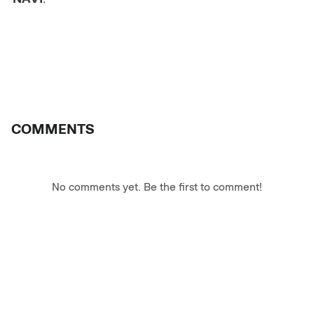
COMMENTS
No comments yet. Be the first to comment!