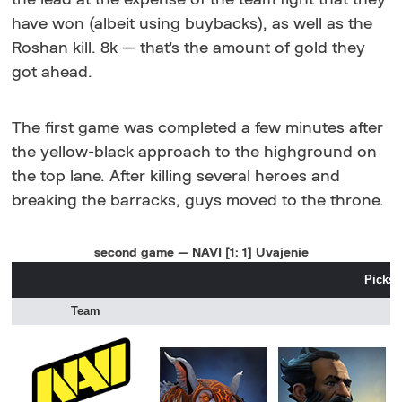
have won (albeit using buybacks), as well as the
Roshan kill. 8k — that's the amount of gold they
got ahead.
The first game was completed a few minutes after
the yellow-black approach to the highground on
the top lane. After killing several heroes and
breaking the barracks, guys moved to the throne.
second game — NAVI [1: 1] Uvajenie
Picks 
Team