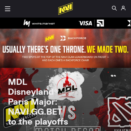
MDL
Disneyland®
Paris Major:
NAVI.GG.BET
to the playoffs