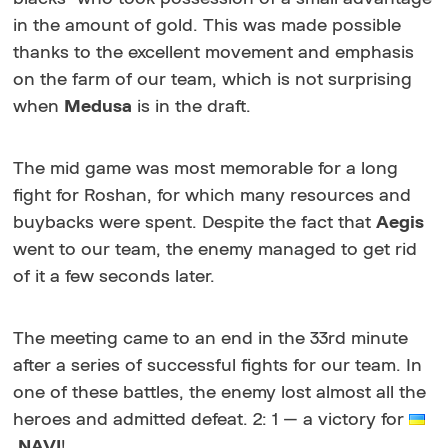
in the amount of gold. This was made possible
thanks to the excellent movement and emphasis
on the farm of our team, which is not surprising
when
Medusa
is in the draft.
The mid game was most memorable for a long
fight for Roshan, for which many resources and
buybacks were spent. Despite the fact that
Aegis
went to our team, the enemy managed to get rid
of it a few seconds later.
The meeting came to an end in the 33rd minute
after a series of successful fights for our team. In
one of these battles, the enemy lost almost all the
heroes and admitted defeat. 2: 1 — a victory for
NAVI
!