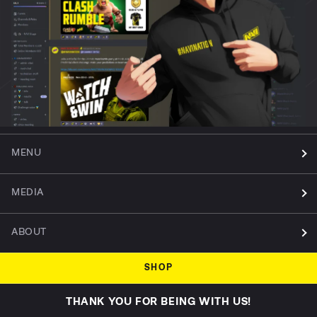
MENU
MEDIA
ABOUT
SHOP
THANK YOU FOR BEING WITH US!