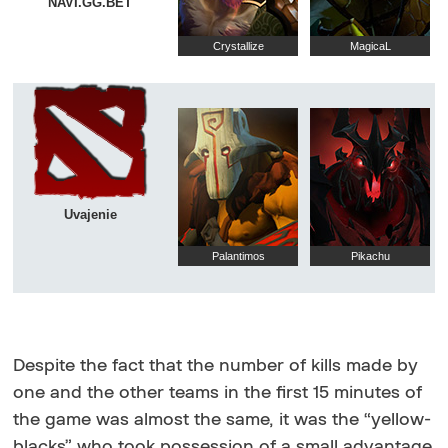
NAVI.GG.BET
Crystallize
MagicaL
Uvajenie
Palantimos
Pikachu
Despite the fact that the number of kills made by
one and the other teams in the first 15 minutes of
the game was almost the same, it was the “yellow-
blacks” who took possession of a small advantage