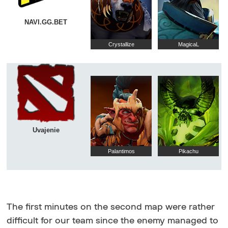
NAVI.GG.BET
Crystallize
MagicaL
Uvajenie
Palantimos
Pikachu
The first minutes on the second map were rather
difficult for our team since the enemy managed to