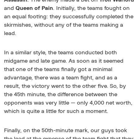
and
Queen of Pain
. Initially, the teams fought on
an equal footing: they successfully completed the
skirmishes, without any of the teams making a
lead.
In a similar style, the teams conducted both
midgame and late game. As soon as it seemed
that one of the teams finally got a minimal
advantage, there was a team fight, and as a
result, the victory went to the other five. So, by
the 45th minute, the difference between the
opponents was very little — only 4,000 net worth,
which is quite a little for such a moment.
Finally, on the 50th-minute mark, our guys took
the lead at the expense of the team fight that they