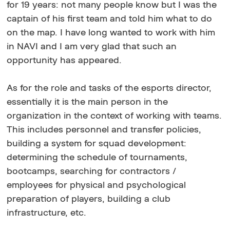
for 19 years: not many people know but I was the
captain of his first team and told him what to do
on the map. I have long wanted to work with him
in NAVI and I am very glad that such an
opportunity has appeared.
As for the role and tasks of the esports director,
essentially it is the main person in the
organization in the context of working with teams.
This includes personnel and transfer policies,
building a system for squad development:
determining the schedule of tournaments,
bootcamps, searching for contractors /
employees for physical and psychological
preparation of players, building a club
infrastructure, etc.