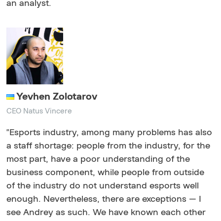
an analyst.
Yevhen Zolotarov
СEO Natus Vincere
"
Esports industry, among many problems has also
a staff shortage: people from the industry, for the
most part, have a poor understanding of the
business component, while people from outside
of the industry do not understand esports well
enough. Nevertheless, there are exceptions — I
see Andrey as such. We have known each other