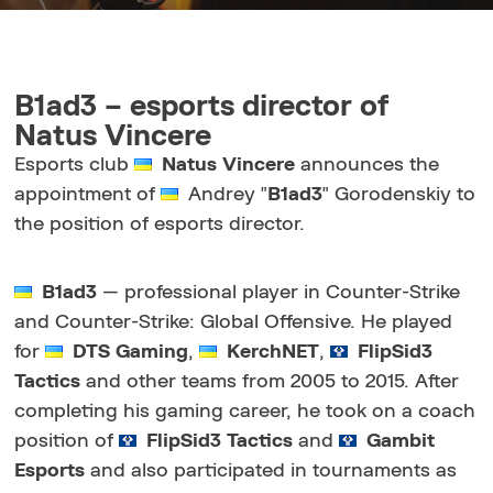
B1ad3 – esports director of
Natus Vincere
Esports club
Natus Vincere
announces the
appointment of
Andrey "
B1ad3
" Gorodenskiy to
the position of esports director.
B1ad3
— professional player in Counter-Strike
and Counter-Strike: Global Offensive. He played
for
DTS Gaming
,
KerchNET
,
FlipSid3
Tactics
and other teams from 2005 to 2015. After
completing his gaming career, he took on a coach
position of
FlipSid3 Tactics
and
Gambit
Esports
and also participated in tournaments as