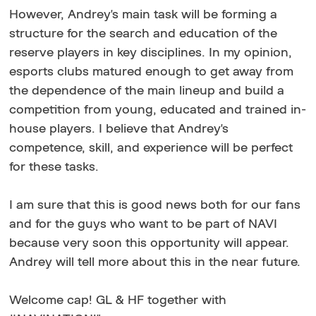
However, Andrey's main task will be forming a
structure for the search and education of the
reserve players in key disciplines. In my opinion,
esports clubs matured enough to get away from
the dependence of the main lineup and build a
competition from young, educated and trained in-
house players. I believe that Andrey's
competence, skill, and experience will be perfect
for these tasks.
I am sure that this is good news both for our fans
and for the guys who want to be part of NAVI
because very soon this opportunity will appear.
Andrey will tell more about this in the near future.
Welcome cap! GL & HF together with