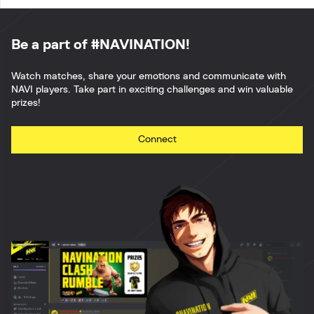
Be a part of #NAVINATION!
Watch matches, share your emotions and communicate with
NAVI players. Take part in exciting challenges and win valuable
prizes!
Connect