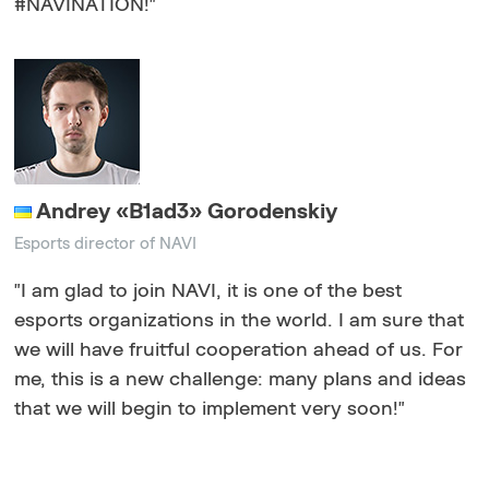
#NAVINATION!"
Andrey «B1ad3» Gorodenskiy
Еsports director of NAVI
"I am glad to join NAVI, it is one of the best
esports organizations in the world. I am sure that
we will have fruitful cooperation ahead of us. For
me, this is a new challenge: many plans and ideas
that we will begin to implement very soon!"