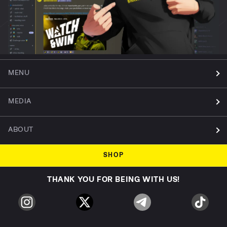
MENU
MEDIA
ABOUT
SHOP
THANK YOU FOR BEING WITH US!