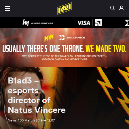
B1ad3 –
esports
director of
Natus Vincere
News /
30 March 2019 — 12:07