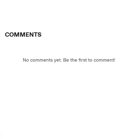
COMMENTS
No comments yet. Be the first to comment!