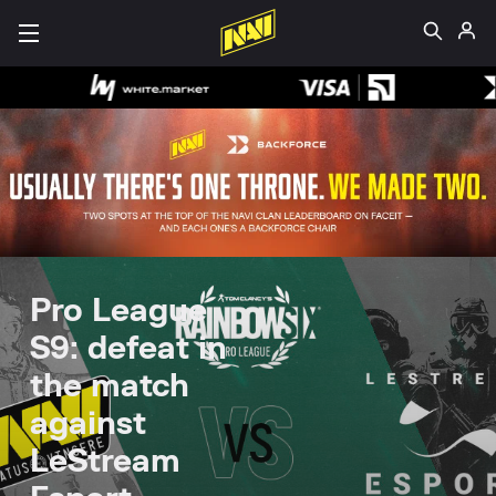
Pro League
S9: defeat in
the match
against
LeStream