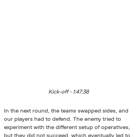
Kick-off - 1:47:38
In the next round, the teams swapped sides, and
our players had to defend. The enemy tried to
experiment with the different setup of operatives,
but they did not succeed, which eventually led to