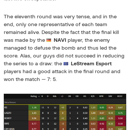
The eleventh round was very tense, and in the
end, only one representative of each team
remained alive. Despite the fact that the final kill
was made by the
NAVI
player, the enemy
managed to defuse the bomb and thus led the
score. Alas, our guys did not succeed in reducing
the series to a draw: the
LeStream Esport
players had a good attack in the final round and
won the match — 7: 5.