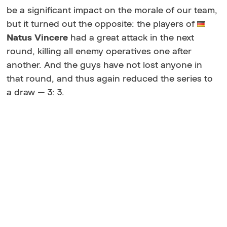
be a significant impact on the morale of our team,
but it turned out the opposite: the players of
Natus
Vincere
had a great attack in the next
round, killing all enemy operatives one after
another. And the guys have not lost anyone in
that round, and thus again reduced the series to
a draw — 3: 3.