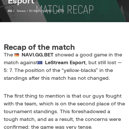
Esport
R6 /
News /
30 March 2019 — 14:55
Recap of the match
The
NAVI.GG.BET
showed a good game in the
match against
LeStream
Esport
, but still lost —
5: 7. The position of the “yellow-blacks” in the
standings after this match has not changed.
The first thing to mention is that our guys fought
with the team, which is on the second place of the
tournament standings. This foreshadowed a
tough match, and as a result, the concerns were
confirmed: the game was very tense.