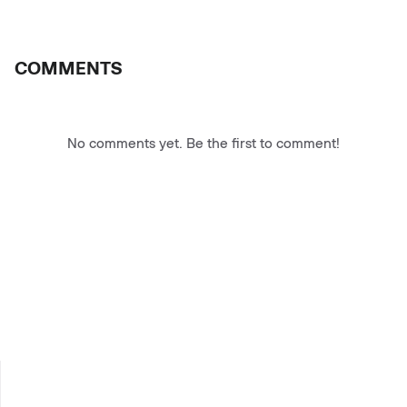
COMMENTS
No comments yet. Be the first to comment!