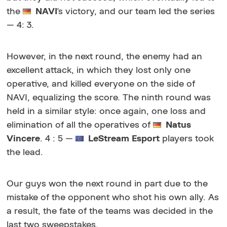
the
NAVI
's victory, and our team led the series
— 4: 3.
However, in the next round, the enemy had an
excellent attack, in which they lost only one
operative, and killed everyone on the side of
NAVI, equalizing the score. The ninth round was
held in a similar style: once again, one loss and
elimination of all the operatives of
Natus
Vincere
. 4 : 5 —
LeStream Esport
players took
the lead.
Our guys won the next round in part due to the
mistake of the opponent who shot his own ally. As
a result, the fate of the teams was decided in the
last two sweepstakes.