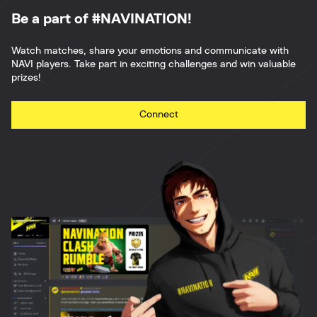
Be a part of #NAVINATION!
Watch matches, share your emotions and communicate with
NAVI players. Take part in exciting challenges and win valuable
prizes!
Connect