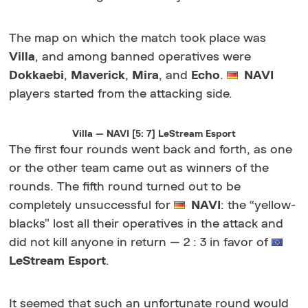
The map on which the match took place was
Villa
, and among banned operatives were
Dokkaebi
,
Maverick
,
Mira
, and
Echo
.
NAVI
players started from the attacking side.
Villa — NAVI [5: 7] LeStream Esport
The first four rounds went back and forth, as one
or the other team came out as winners of the
rounds. The fifth round turned out to be
completely unsuccessful for
NAVI
: the “yellow-
blacks” lost all their operatives in the attack and
did not kill anyone in return — 2 : 3 in favor of
LeStream Esport
.
It seemed that such an unfortunate round would