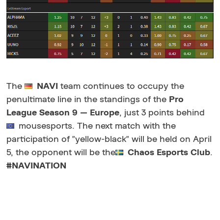
The
NAVI
team continues to occupy the
penultimate line in the standings of the
Pro
League Season 9 — Europe
, just 3 points behind
mousesports. The next match with the
participation of "yellow-black" will be held on April
5, the opponent will be the
Chaos Esports Club
.
#NAVINATION