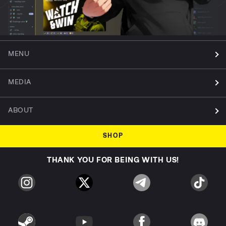
MENU
MEDIA
ABOUT
SHOP
THANK YOU FOR BEING WITH US!