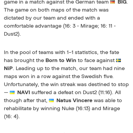
game in a match against the German team
BIG
.
The game on both maps of the match was
dictated by our team and ended with a
comfortable advantage (16: 3 - Mirage; 16: 11 -
Dust2).
In the pool of teams with 1–1 statistics, the fate
has brought the
Born to Win
to face against
NiP
. Leading up to the match, our team had nine
maps won in a row against the Swedish five.
Unfortunately, the win streak was destined to stop
—
NAVI
suffered a defeat on Dust2 (11:16). All
though after that,
Natus
Vincere
was able to
rehabilitate by winning Nuke (16:13) and Mirage
(16: 4).