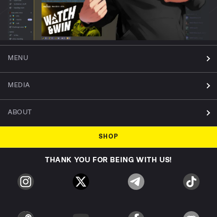
MENU
MEDIA
ABOUT
SHOP
THANK YOU FOR BEING WITH US!