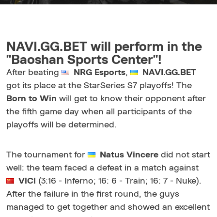
NAVI.GG.BET will perform in the
"Baoshan Sports Center"!
After beating
NRG
Esports
,
NAVI.GG.BET
got its place at the StarSeries S7 playoffs! The
Born to Win
will get to know their opponent after
the fifth game day when all participants of the
playoffs will be determined.
The tournament for
Natus Vincere
did not start
well: the team faced a defeat in a match against
ViCi
(3:16 - Inferno; 16: 6 - Train; 16: 7 - Nuke).
After the failure in the first round, the guys
managed to get together and showed an excellent