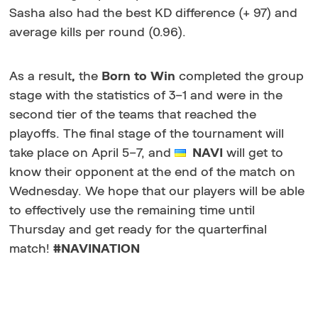
Sasha also had the best KD difference (+ 97) and
average kills per round (0.96).
As a result
,
the
Born
to Win
completed the group
stage with the statistics of 3–1 and were in the
second tier of the teams that reached the
playoffs. The final stage of the tournament will
take place on April 5–7, and
NAVI
will get to
know their opponent at the end of the match on
Wednesday. We hope that our players will be able
to effectively use the remaining time until
Thursday and get ready for the quarterfinal
match!
#NAVINATION