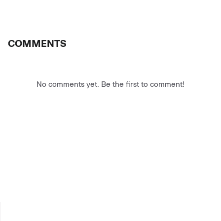
COMMENTS
No comments yet. Be the first to comment!