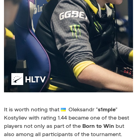
It is worth noting that
Oleksandr "
s1mple
"
Kostyliev with rating 1.44 became one of the best
players not only as part of the
Born to Win
but
also among all participants of the tournament.