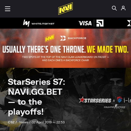
StarSeries S7:
NAVI.GG.BET
— to the
playoffs!
CS2 /
News /
02 April 2019 — 22:53