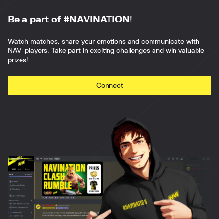
Be a part of #NAVINATION!
Watch matches, share your emotions and communicate with
NAVI players. Take part in exciting challenges and win valuable
prizes!
Connect