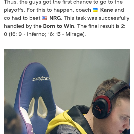
Thus, the guys got the first chance to go to the
playoffs. For this to happen, coach
Kane
and
co had to beat
NRG
. This task was successfully
handled by the
Born to Win
. The final result is 2:
0 (16: 9 - Inferno; 16: 13 - Mirage).