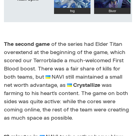
fng
Biver
The second game
of the series had Elder Titan
overextend at the beginning of the game, which
scored our Terrorblade a much-welcomed First
Blood boost. There was a fair share of kills for
both teams, but
NAVI still maintained a small
net worth advantage, as
Crystallize
was
farming to his heart's content. The game on both
sides was quite active: while the cores were
coming online, the rest of the team were creating
as much space as possible.