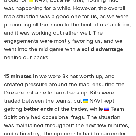
blood for
NAVI, but after that, nothing much
was happening for a while. However, the overall
map situation was a good one for us, as we were
pressuring all the lanes to the best of our abilities,
and it was working out rather well. The
engagements were mostly favoring us, and we
went into the mid game with a
solid advantage
behind our backs.
15 minutes in
we were 8k net worth up, and
created pressure around the map, ensuring the
Dire are not able to farm back up. Kills were
traded between the teams, but
NAVI kept
getting
better ends
of the trades, while
Team
Spirit only had occasional frags. The situation
was maintained throughout the next few minutes,
and ultimately, the opponents had to surrender