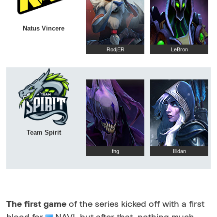
Natus Vincere
RodjER
LeBron
Team Spirit
fng
Illidan
The first game
of the series kicked off with a first