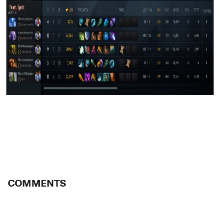
COMMENTS