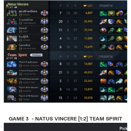
GAME 3 - NATUS VINCERE [1:2] TEAM SPIRIT
Pick 