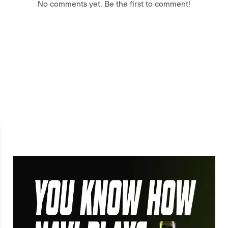
No comments yet. Be the first to comment!