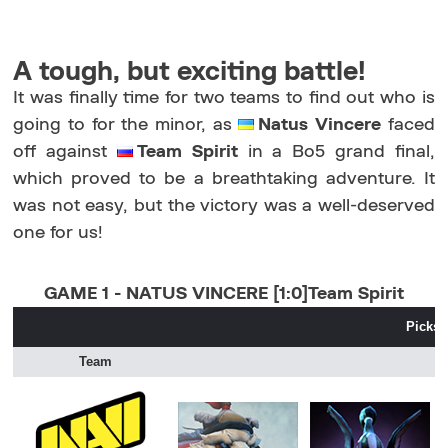
A tough, but exciting battle!
It was finally time for two teams to find out who is
going to for the minor, as
Natus Vincere
faced
off against
Team Spirit
in a Bo5 grand final,
which proved to be a breathtaking adventure. It
was not easy, but the victory was a well-deserved
one for us!
GAME 1 - NATUS VINCERE [1:0]Team Spirit
Picks 
Team