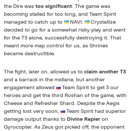
the Dire was
too significant
. The game was
becoming stalled for too long, and Team Spirit
managed to catch up to
NAVI.
Crystallize
decided to go for a somewhat risky play and went
for the T3 alone, successfully destroying it. That
meant more map control for us, as Shrines
became destructible.
The fight, later on, allowed us to
claim another T3
and a barrack in the midlane, but another
engagement allowed
Team Spirit to get 3 our
heroes and get the third Roshan of the game, with
Cheese and Refresher Shard. Despite the Aegis
getting lost very soon,
Team Spirit had superior
damage output thanks to
Divine Rapier
on
Gyrocopter. As Zeus got picked off, the opponent