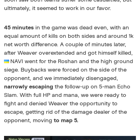
ultimately, it seemed to work in our favor.
45 minutes
in the game was dead even, with an
equal amount of kills on both sides and around 1k
net worth difference. A couple of minutes later,
after Weaver overextended and got himself killed,
NAVI went for the Roshan and the high ground
siege. Buybacks were forced on the side of the
opponent, and we immediately disengaged,
narrowly escaping
the follow-up on 5-man Echo
Slam. With full HP and mana, we were ready to
fight and denied Weaver the opportunity to
escape, getting rid of the damage dealer of the
opponent, moving
to map 5.