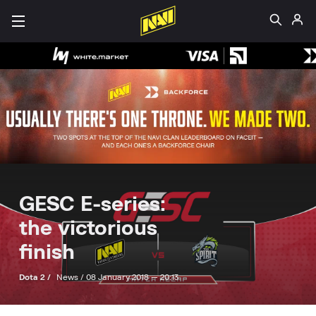
GESC E-series:
the victorious
finish
Dota 2 /
News /
08 January 2018 — 20:13