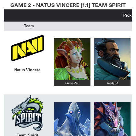
GAME 2 - NATUS VINCERE [1:1] TEAM SPIRIT
Picks 
Team
Natus Vincere
GeneRaL
RodjER
Team Spirit