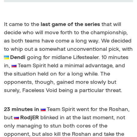
It came to the
last game of the series
that will
decide who will move forth to the championship,
as both teams have come a long way. We decided
to whip out a somewhat unconventional pick, with
Dendi
going for midlane Lifestealer. 10 minutes
in,
Team Spirit held a minimal advantage, and
the situation held on for a long while. The
opponents, though, gained more slowly but
surely, Faceless Void being a particular threat.
23 minutes in
Team Spirit went for the Roshan,
but
RodjER
blinked in at the last moment, not
only managing to stun both cores of the
opponent, but also kill the Roshan and take the