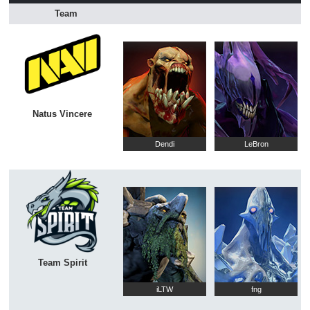
Team
Natus Vincere
Dendi
LeBron
Team Spirit
iLTW
fng