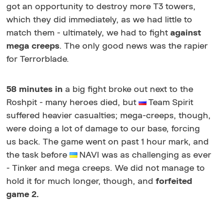
got an opportunity to destroy more T3 towers,
which they did immediately, as we had little to
match them - ultimately, we had to fight
against
mega creeps
. The only good news was the rapier
for Terrorblade.
58 minutes in
a big fight broke out next to the
Roshpit - many heroes died, but
Team Spirit
suffered heavier casualties; mega-creeps, though,
were doing a lot of damage to our base, forcing
us back. The game went on past 1 hour mark, and
the task before
NAVI was as challenging as ever
- Tinker and mega creeps. We did not manage to
hold it for much longer, though, and
forfeited
game 2.