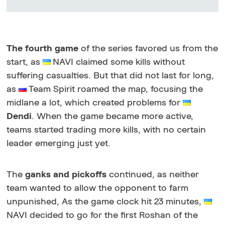
The fourth game
of the series favored us from the
start, as
NAVI claimed some kills without
suffering casualties. But that did not last for long,
as
Team Spirit roamed the map, focusing the
midlane a lot, which created problems for
Dendi
. When the game became more active,
teams started trading more kills, with no certain
leader emerging just yet.
The
ganks and pickoffs
continued, as neither
team wanted to allow the opponent to farm
unpunished, As the game clock hit 23 minutes,
NAVI decided to go for the first Roshan of the