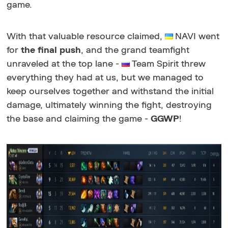
game.
With that valuable resource claimed,
NAVI went
for
the final push
, and the grand teamfight
unraveled at the top lane -
Team Spirit threw
everything they had at us, but we managed to
keep ourselves together and withstand the initial
damage, ultimately winning the fight, destroying
the base and claiming the game -
GGWP
!