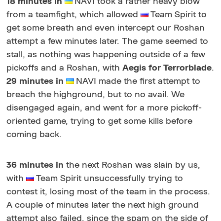
18 minutes in
NAVI took a rather heavy blow
from a teamfight, which allowed
Team Spirit to
get some breath and even intercept our Roshan
attempt a few minutes later. The game seemed to
stall, as nothing was happening outside of a few
pickoffs and a Roshan, with
Aegis for Terrorblade
.
29 minutes in
NAVI made the first attempt to
breach the highground, but to no avail. We
disengaged again, and went for a more pickoff-
oriented game, trying to get some kills before
coming back.
36 minutes in
the next Roshan was slain by us,
with
Team Spirit unsuccessfully trying to
contest it, losing most of the team in the process.
A couple of minutes later the next high ground
attempt also failed, since the spam on the side of