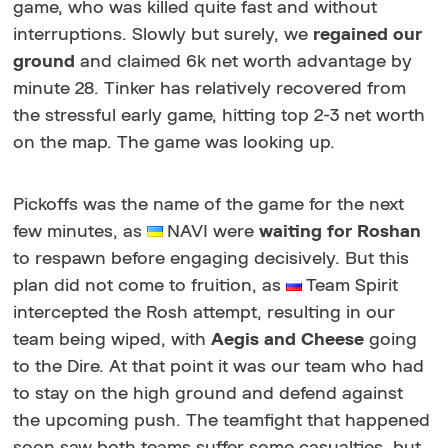
game, who was killed quite fast and without
interruptions. Slowly but surely, we
regained our
ground
and claimed 6k net worth advantage by
minute 28. Tinker has relatively recovered from
the stressful early game, hitting top 2-3 net worth
on the map. The game was looking up.
Pickoffs was the name of the game for the next
few minutes, as
NAVI were
waiting for Roshan
to respawn before engaging decisively. But this
plan did not come to fruition, as
Team Spirit
intercepted the Rosh attempt, resulting in our
team being wiped, with
Aegis and Cheese
going
to the Dire. At that point it was our team who had
to stay on the high ground and defend against
the upcoming push. The teamfight that happened
soon saw both teams suffer some casualties, but