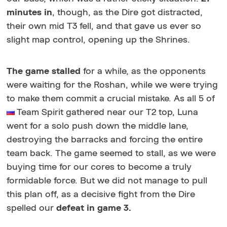
minutes in
, though, as the Dire got distracted,
their own mid T3 fell, and that gave us ever so
slight map control, opening up the Shrines.
The game stalled
for a while, as the opponents
were waiting for the Roshan, while we were trying
to make them commit a crucial mistake. As all 5 of
Team Spirit gathered near our T2 top, Luna
went for a solo push down the middle lane,
destroying the barracks and forcing the entire
team back. The game seemed to stall, as we were
buying time for our cores to become a truly
formidable force. But we did not manage to pull
this plan off, as a decisive fight from the Dire
spelled our
defeat in game 3.