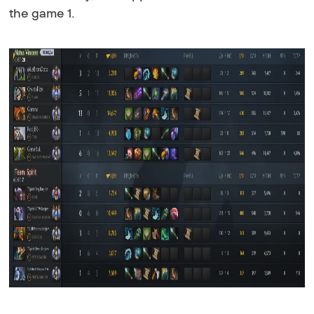
the game 1.