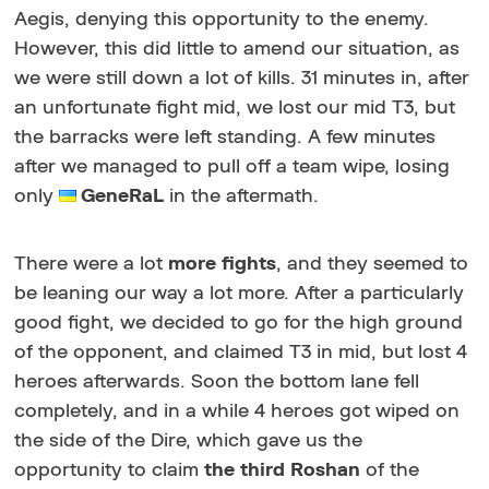
Aegis, denying this opportunity to the enemy.
However, this did little to amend our situation, as
we were still down a lot of kills. 31 minutes in, after
an unfortunate fight mid, we lost our mid T3, but
the barracks were left standing. A few minutes
after we managed to pull off a team wipe, losing
only
GeneRaL
in the aftermath.
There were a lot
more fights
, and they seemed to
be leaning our way a lot more. After a particularly
good fight, we decided to go for the high ground
of the opponent, and claimed T3 in mid, but lost 4
heroes afterwards. Soon the bottom lane fell
completely, and in a while 4 heroes got wiped on
the side of the Dire, which gave us the
opportunity to claim
the third Roshan
of the