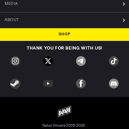
MEDIA
ABOUT
SHOP
THANK YOU FOR BEING WITH US!
Natus Vincere 2009-2026