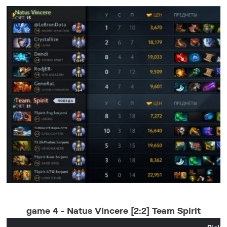
game 4 - Natus Vincere [2:2] Team Spirit