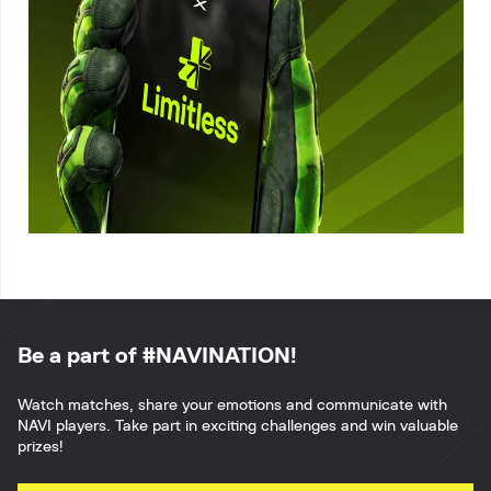
Be a part of #NAVINATION!
Watch matches, share your emotions and communicate with
NAVI players. Take part in exciting challenges and win valuable
prizes!