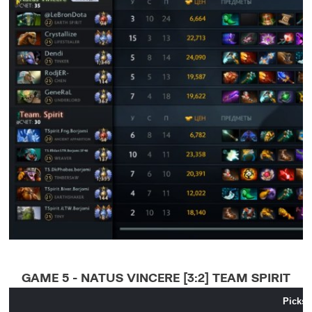
GAME 5 - NATUS VINCERE [3:2] TEAM SPIRIT
Picks 