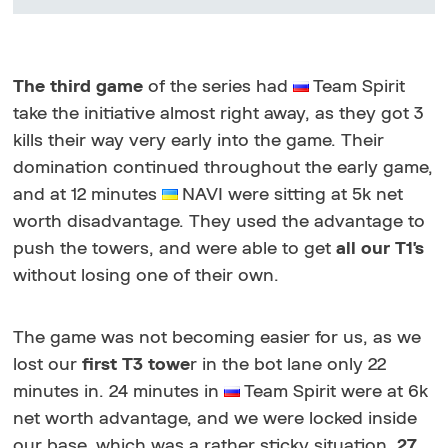
The third game
of the series had
Team Spirit
take the initiative almost right away, as they got 3
kills their way very early into the game. Their
domination continued throughout the early game,
and at 12 minutes
NAVI were sitting at 5k net
worth disadvantage. They used the advantage to
push the towers, and were able to get
all our T1's
without losing one of their own.
The game was not becoming easier for us, as we
lost our
first T3 towe
r in the bot lane only 22
minutes in. 24 minutes in
Team Spirit were at 6k
net worth advantage, and we were locked inside
our base, which was a rather sticky situation.
27