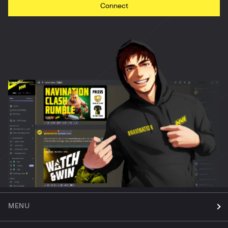
Connect
MENU