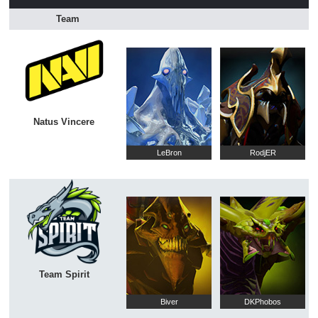
Team
Natus Vincere
LeBron
RodjER
Team Spirit
Biver
DKPhobos