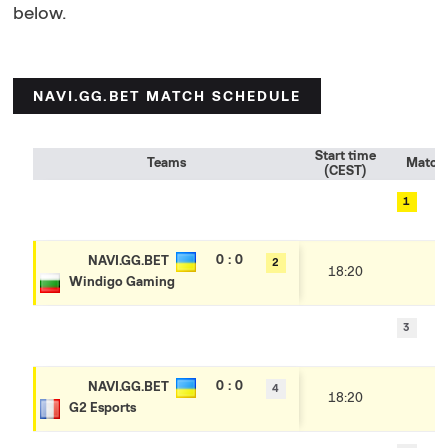
below.
NAVI.GG.BET MATCH SCHEDULE
Start time
Teams
Match
(CEST)
A
0
0
NAVI.GG.BET
18:20
Windigo Gaming
A
0
0
NAVI.GG.BET
18:20
G2 Esports