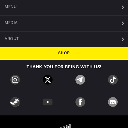
MENU
MEDIA
ABOUT
SHOP
THANK YOU FOR BEING WITH US!