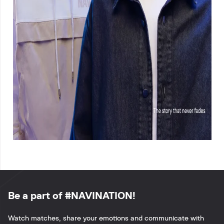
Be a part of #NAVINATION!
Watch matches, share your emotions and communicate with