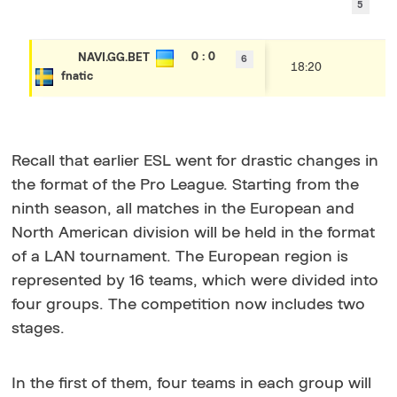
A
0
0
NAVI.GG.BET
18:20
fnatic
Recall that earlier ESL went for drastic changes in
the format of the Pro League. Starting from the
ninth season, all matches in the European and
North American division will be held in the format
of a LAN tournament. The European region is
represented by 16 teams, which were divided into
four groups. The competition now includes two
stages.
In the first of them, four teams in each group will