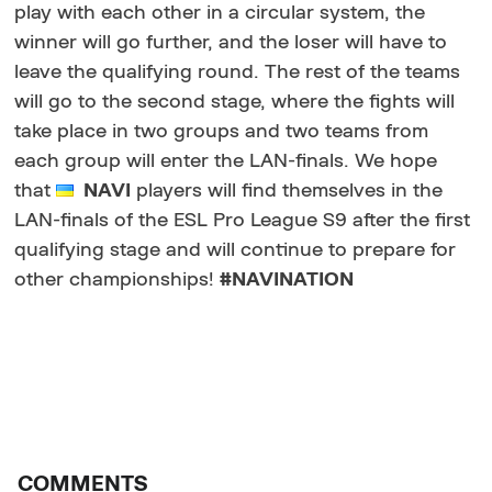
play with each other in a circular system, the
winner will go further, and the loser will have to
leave the qualifying round. The rest of the teams
will go to the second stage, where the fights will
take place in two groups and two teams from
each group will enter the LAN-finals. We hope
that
NAVI
players will find themselves in the
LAN-finals of the ESL Pro League S9 after the first
qualifying stage and will continue to prepare for
other championships!
#NAVINATION
COMMENTS