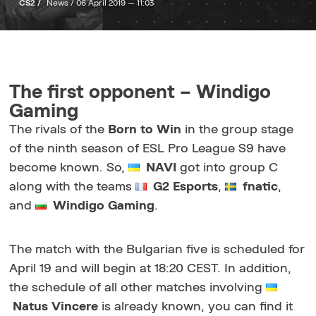
CS2 /
News /
06 April 2019 — 11:03
The first opponent – Windigo
Gaming
The rivals of the
Born
to Win
in the group stage
of the ninth season of ESL Pro League S9 have
become known. So,
NAVI
got into group C
along with the teams
G2 Esports
,
fnatic
,
and
Windigo Gaming
.
The match with the Bulgarian five is scheduled for
April 19 and will begin at 18:20 CEST. In addition,
the schedule of all other matches involving
Natus
Vincere
is already known, you can find it