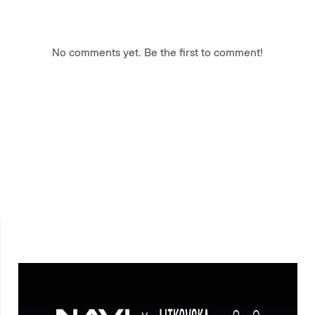
No comments yet. Be the first to comment!