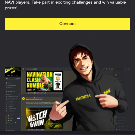
NAVI players. Take part in exciting challenges and win valuable
prizes!
Connect