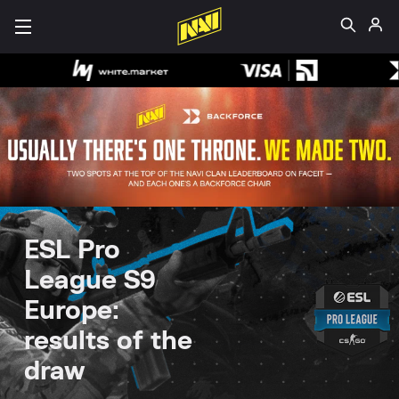
ESL Pro
League S9
Europe:
results of the
draw