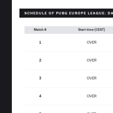
SCHEDULE OF PUBG EUROPE LEAGUE: DA
Match #
Start time (CEST)
1
OVER
2
OVER
3
OVER
4
OVER