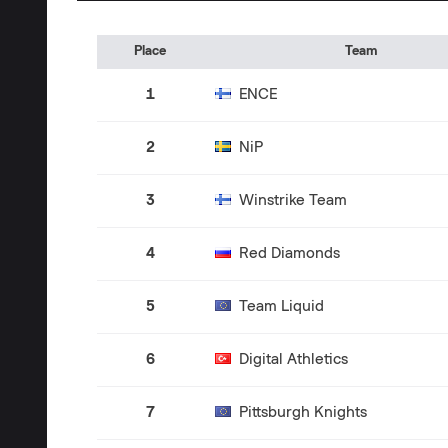
Place
Team
1
ENCE
2
NiP
3
Winstrike Team
4
Red Diamonds
5
Team Liquid
6
Digital Athletics
7
Pittsburgh Knights