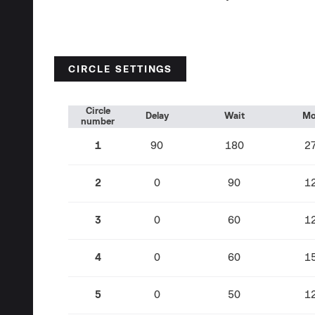
CIRCLE SETTINGS
Circle
Delay
Wait
Mo
number
1
90
180
2
2
0
90
1
3
0
60
1
4
0
60
1
5
0
50
1