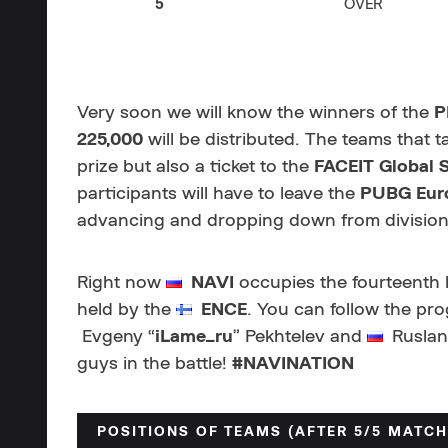
5
OVER
Very soon we will know the winners of the
P
225,000
will be distributed. The teams that t
prize but also a ticket to the
FACEIT Global 
participants will have to leave the
PUBG Eur
advancing and dropping down from divisions
Right now
NAVI
occupies the fourteenth li
held by the
ENCE
. You can follow the pr
Evgeny “
iLame_ru
” Pekhtelev and
Ruslan
guys in the battle!
#NAVINATION
POSITIONS OF TEAMS (AFTER 5/5 MATCH