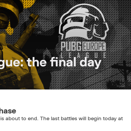
e: the final day
phase
is about to end. The last battles will begin today at