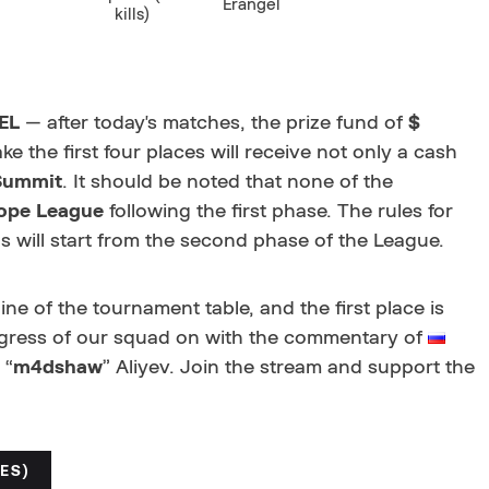
Erangel
kills)
EL
— after today's matches, the prize fund of
$
ake the first four places will receive not only a cash
Summit
. It should be noted that none of the
ope League
following the first phase. The rules for
 will start from the second phase of the League.
ne of the tournament table, and the first place is
ogress of our squad on
with the commentary of
 “
m4dshaw
” Aliyev. Join the stream and support the
ES)