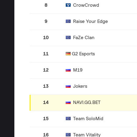
8
CrowCrowd
9
Raise Your Edge
10
FaZe Clan
11
G2 Esports
12
M19
13
Jokers
14
NAVI.GG.BET
15
Team SoloMid
16
Team Vitality