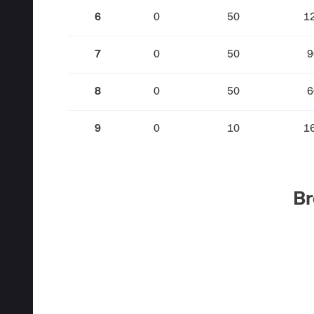
6
0
50
1
7
0
50
9
8
0
50
6
9
0
10
1
Br