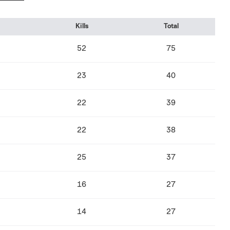
Kills
Total
52
75
23
40
22
39
22
38
25
37
16
27
14
27