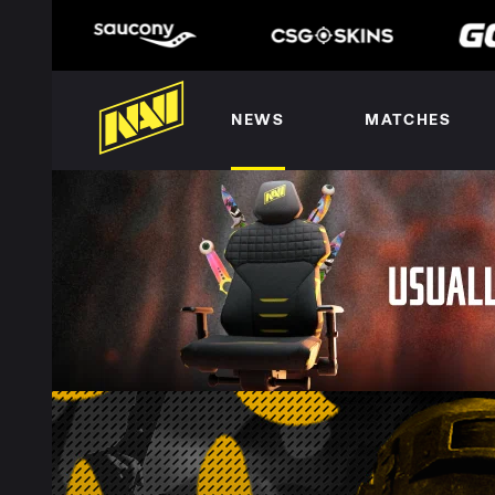
NEWS
MATCHES