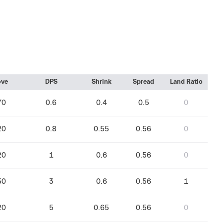
ve
DPS
Shrink
Spread
Land Ratio
70
0.6
0.4
0.5
0
20
0.8
0.55
0.56
0
20
1
0.6
0.56
0
50
3
0.6
0.56
1
20
5
0.65
0.56
0