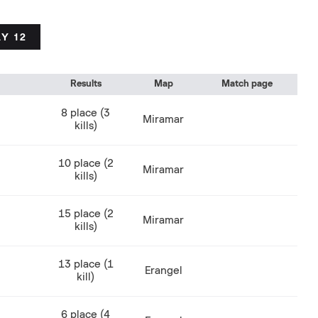
Y 12
Results
Map
Match page
8 place (3
Miramar
kills)
10 place (2
Miramar
kills)
15 place (2
Miramar
kills)
13 place (1
Erangel
kill)
6 place (4