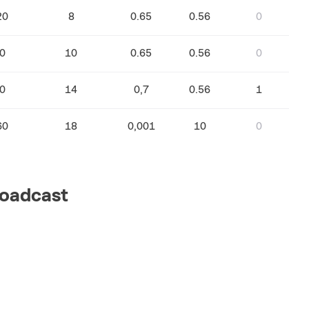
20
8
0.65
0.56
0
0
10
0.65
0.56
0
0
14
0,7
0.56
1
60
18
0,001
10
0
oadcast