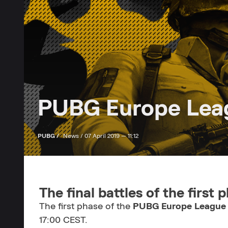
PUBG Europe Leagu
PUBG /
News /
07 April 2019 — 11:12
The final battles of the first 
The first phase of the
PUBG Europe League
17:00 CEST.