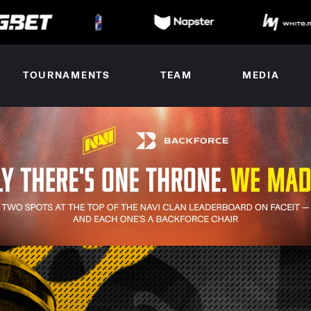
TOURNAMENTS
TEAM
MEDIA