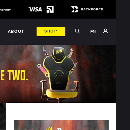
EN
ABOUT
SHOP