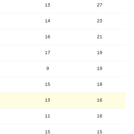
13
27
14
23
16
21
17
19
9
19
15
18
13
16
11
16
15
15