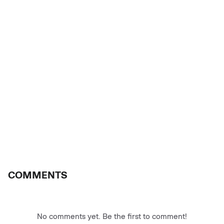
COMMENTS
No comments yet. Be the first to comment!