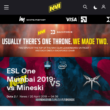
ESL One
Mumbai 2019:
vs Mineski
Dota 2 /
News /
20 April 2019 — 04:36