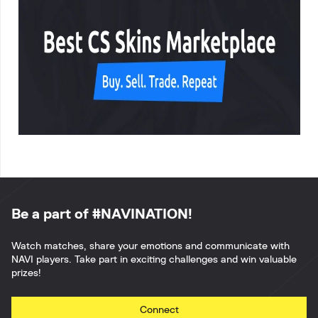
Be a part of #NAVINATION!
Watch matches, share your emotions and communicate with
NAVI players. Take part in exciting challenges and win valuable
prizes!
Connect