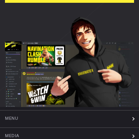
MENU
MEDIA