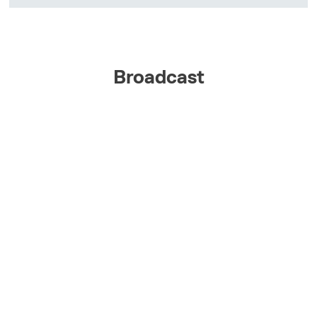
Broadcast