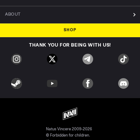
ABOUT
SHOP
THANK YOU FOR BEING WITH US!
Natus Vincere 2009-2026
© Forbidden for children.