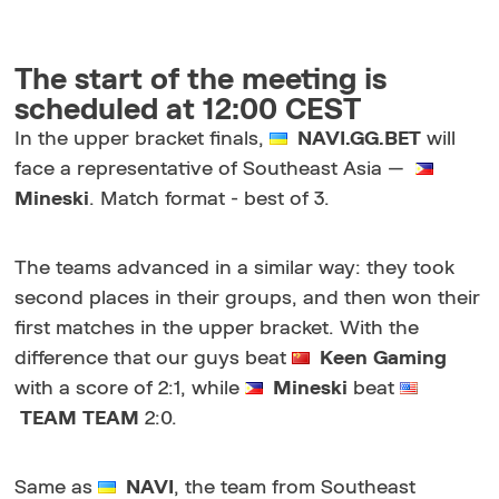
The start of the meeting is
scheduled at 12:00 CEST
In the upper bracket finals,
NAVI.GG.BET
will
face a representative of Southeast Asia
—
Mineski
. Match format - best of 3.
The teams advanced in a similar way: they took
second places in their groups, and then won their
first matches in the upper bracket. With the
difference that our guys beat
Keen Gaming
with a score of 2:1, while
Mineski
beat
TEAM
TEAM
2:0.
Same as
NAVI
, the team from Southeast