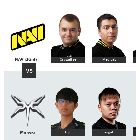
NAVI.GG.BET
Crystallize
MagicaL
vs
Mineski
Ahjit
angel.