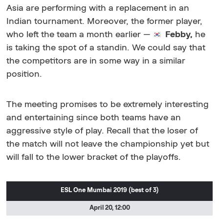
Asia are performing with a replacement in an
Indian tournament. Moreover, the former player,
who left the team a month earlier
—
Febby,
he
is taking the spot of a standin. We could say that
the competitors are in some way in a similar
position.
The meeting promises to be extremely interesting
and entertaining since both teams have an
aggressive style of play. Recall that the loser of
the match will not leave the championship yet but
will fall to the lower bracket of the playoffs.
ESL One Mumbai 2019
(best of 3)
April 20, 12:00