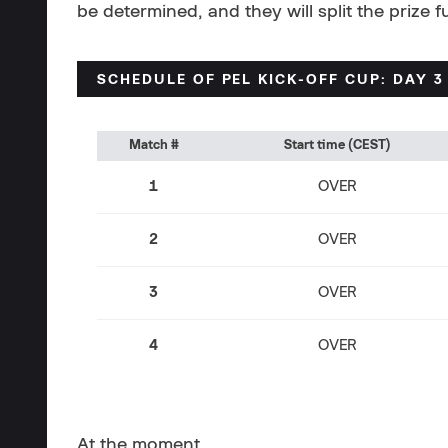
be determined, and they will split the prize 
SCHEDULE OF
PEL KICK-OFF CUP: DAY 3
Match #
Start time (CEST)
1
OVER
2
OVER
3
OVER
4
OVER
At the moment