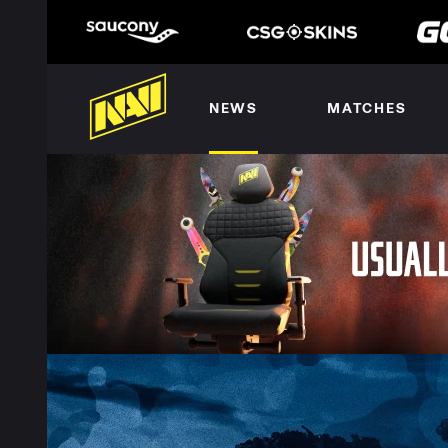
NEWS
MATCHES