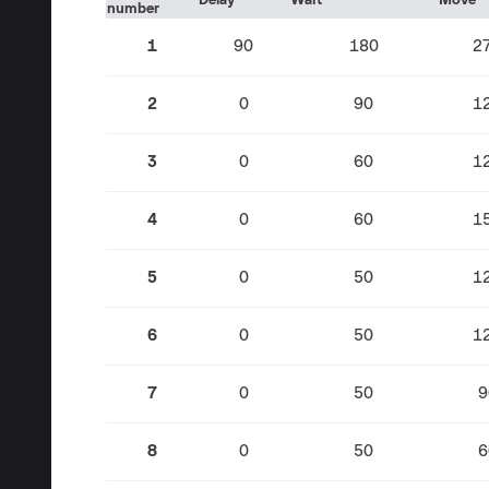
Delay
Wait
Move
number
1
90
180
2
2
0
90
1
3
0
60
1
4
0
60
1
5
0
50
1
6
0
50
1
7
0
50
9
8
0
50
6