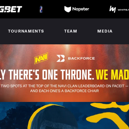
TOURNAMENTS
TEAM
MEDIA