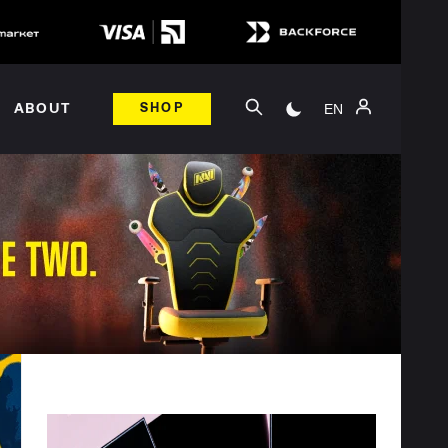
EN
ABOUT
SHOP