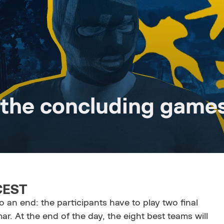
 the concluding game
 CEST
o an end: the participants have to play two final
. At the end of the day, the eight best teams will