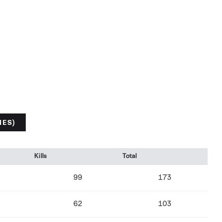
HES)
Kills
Total
99
173
62
103