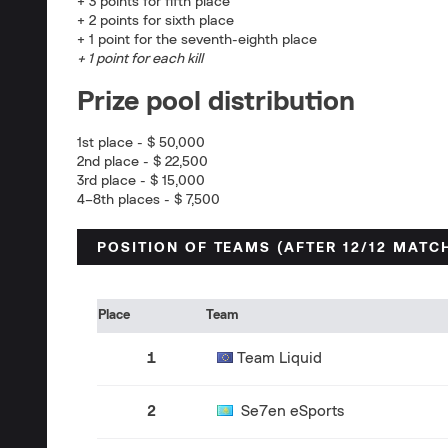
+ 3 points for fifth place
+ 2 points for sixth place
+ 1 point for the seventh-eighth place
+ 1 point for each kill
Prize pool distribution
1st place - $ 50,000
2nd place - $ 22,500
3rd place - $ 15,000
4–8th places - $ 7,500
POSITION OF TEAMS (AFTER 12/12 MATC
Place
Team
1
Team Liquid
2
Se7en eSports