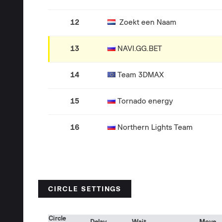
12
Zoekt een Naam
13
NAVI.GG.BET
14
Team 3DMAX
15
Tornado energy
16
Northern Lights Team
CIRCLE SETTINGS
Circle