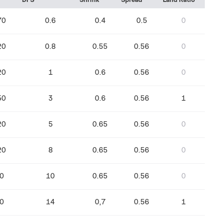
DPS
Shrink
Spread
Land Ratio
70
0.6
0.4
0.5
0
20
0.8
0.55
0.56
0
20
1
0.6
0.56
0
50
3
0.6
0.56
1
20
5
0.65
0.56
0
20
8
0.65
0.56
0
0
10
0.65
0.56
0
0
14
0,7
0.56
1