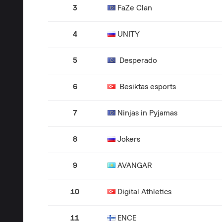
3
FaZe Clan
4
UNITY
5
Desperado
6
Besiktas esports
7
Ninjas in Pyjamas
8
Jokers
9
AVANGAR
10
Digital Athletics
11
ENCE