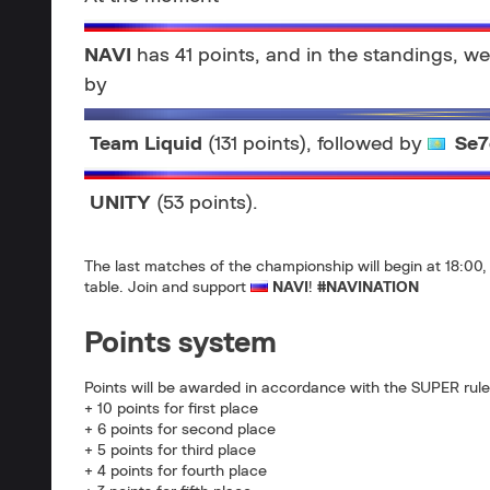
NAVI
has 41 points, and in the standings, we 
by
Team Liquid
(131 points), followed by
Se7
UNITY
(53 points).
The last matches of the championship will begin at 18:00, 
table. Join and support
NAVI
!
#NAVINATION
Points system
Points will be awarded in accordance with the SUPER rule
+ 10 points for first place
+ 6 points for second place
+ 5 points for third place
+ 4 points for fourth place