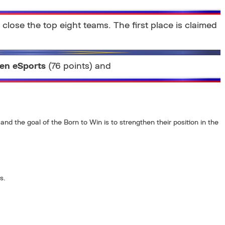
close the top eight teams. The first place is claimed
en eSports
(76 points) and
and the goal of the Born to Win is to strengthen their position in the
s.