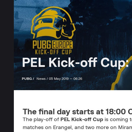
PEL Kick-off Cup:
PUBG /
News /
05 May 2019 — 06:26
The final day starts at 18:00
The play-off of
PEL Kick-off Cup
is coming t
matches on Erangel, and two more on Miramar