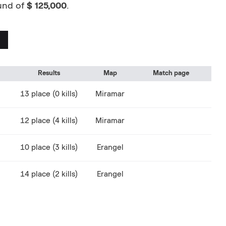
fund of
$ 125,000
.
Results
Map
Match page
13 place (0 kills)
Miramar
12 place (4 kills)
Miramar
10 place (3 kills)
Erangel
14 place (2 kills)
Erangel