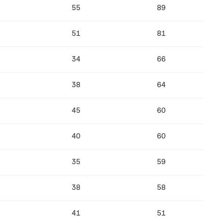
55
89
51
81
34
66
38
64
45
60
40
60
35
59
38
58
41
51