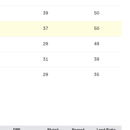
39
50
37
50
29
49
31
39
29
35