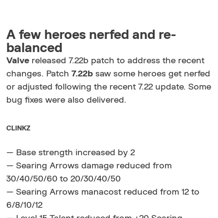
A few heroes nerfed and re-
balanced
Valve
released 7.22b patch to address the recent
changes. Patch
7.22b
saw some heroes get nerfed
or adjusted following the recent 7.22 update. Some
bug fixes were also delivered.
CLINKZ
— Base strength increased by 2
— Searing Arrows damage reduced from
30/40/50/60 to 20/30/40/50
— Searing Arrows manacost reduced from 12 to
6/8/10/12