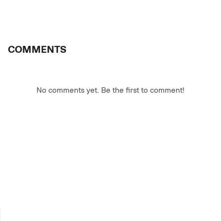
COMMENTS
No comments yet. Be the first to comment!