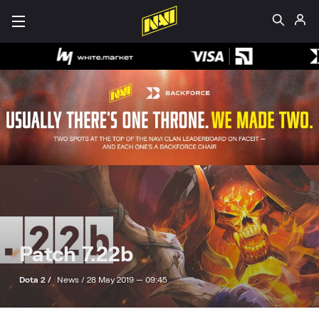
Patch 7.22b
Dota 2 /
News /
28 May 2019 — 09:45