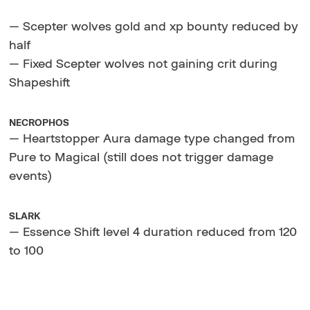
— Scepter wolves gold and xp bounty reduced by
half
— Fixed Scepter wolves not gaining crit during
Shapeshift
NECROPHOS
— Heartstopper Aura damage type changed from
Pure to Magical (still does not trigger damage
events)
SLARK
— Essence Shift level 4 duration reduced from 120
to 100