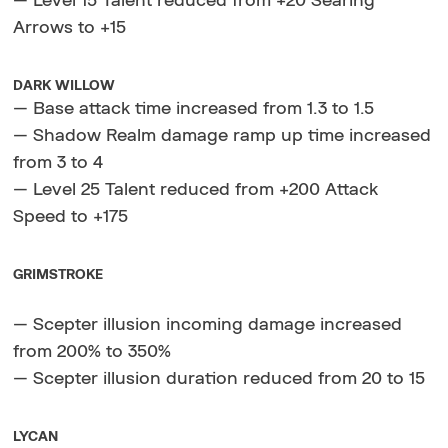
— Level 15 Talent reduced from +20 Searing
Arrows to +15
DARK WILLOW
— Base attack time increased from 1.3 to 1.5
— Shadow Realm damage ramp up time increased
from 3 to 4
— Level 25 Talent reduced from +200 Attack
Speed to +175
GRIMSTROKE
— Scepter illusion incoming damage increased
from 200% to 350%
— Scepter illusion duration reduced from 20 to 15
LYCAN