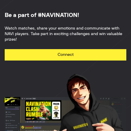
Be a part of #NAVINATION!
Watch matches, share your emotions and communicate with
NAVI players. Take part in exciting challenges and win valuable
prizes!
Connect