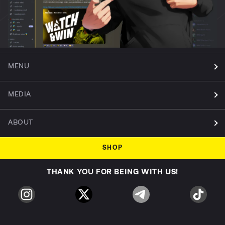
MENU
MEDIA
ABOUT
SHOP
THANK YOU FOR BEING WITH US!