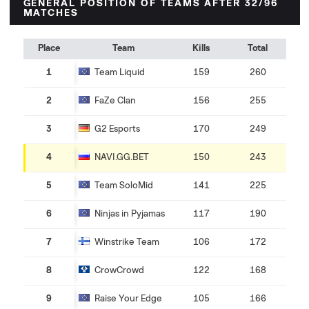
GENERAL POSITION OF TEAMS AFTER 32/96
MATCHES
Place
Team
Kills
Total
1
Team Liquid
159
260
2
FaZe Clan
156
255
3
G2 Esports
170
249
4
NAVI.GG.BET
150
243
5
Team SoloMid
141
225
6
Ninjas in Pyjamas
117
190
7
Winstrike Team
106
172
8
CrowCrowd
122
168
9
Raise Your Edge
105
166