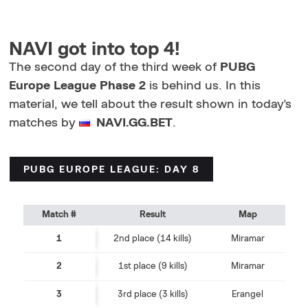
NAVI got into top 4!
The second day of the third week of
PUBG
Europe League Phase 2
is behind us. In this
material, we tell about the result shown in today's
matches by
NAVI.GG.BET
.
PUBG EUROPE LEAGUE: DAY 8
Match #
Result
Map
1
2nd place (14 kills)
Miramar
2
1st place (9 kills)
Miramar
3
3rd place (3 kills)
Erangel