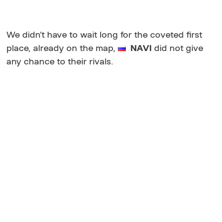
We didn't have to wait long for the coveted first
place, already on the map,
NAVI
did not give
any chance to their rivals.