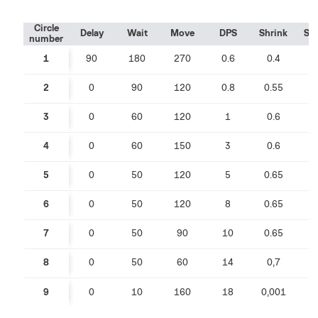
Circle
Delay
Wait
Move
DPS
Shrink
Sp
number
1
90
180
270
0.6
0.4
0
2
0
90
120
0.8
0.55
0
3
0
60
120
1
0.6
0
4
0
60
150
3
0.6
0
5
0
50
120
5
0.65
0
6
0
50
120
8
0.65
0
7
0
50
90
10
0.65
0
8
0
50
60
14
0,7
0
9
0
10
160
18
0,001