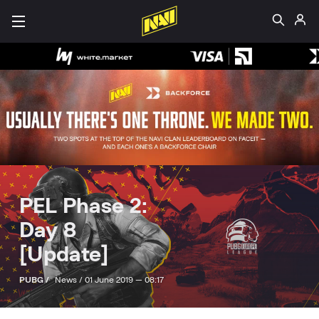
PEL Phase 2:
Day 8
[Update]
PUBG /
News /
01 June 2019 — 08:17