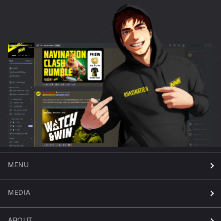
MENU
MEDIA
ABOUT