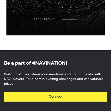
Be a part of #NAVINATION!
Watch matches, share your emotions and communicate with
NAVI players. Take part in exciting challenges and win valuable
prizes!
Connect