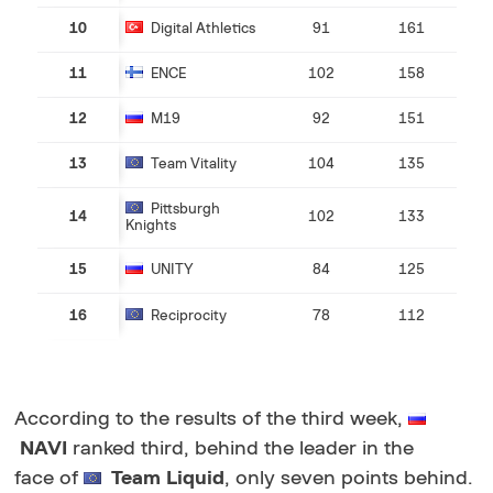
10
Digital Athletics
91
161
11
ENCE
102
158
12
M19
92
151
13
Team Vitality
104
135
Pittsburgh
14
102
133
Knights
15
UNITY
84
125
16
Reciprocity
78
112
According to the results of the third week,
NAVI
ranked third, behind the leader in the
face of
Team Liquid
, only seven points behind.