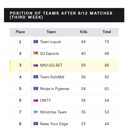
POSITION OF TEAMS AFTER 8/12 MATCHES
(THIRD WEEK)
Place
Team
Kills
Total
1
Team Liquid
46
73
2
G2 Esports
40
68
3
NAVI.GG.BET
39
66
4
Team SoloMid
36
62
5
Ninjas in Pyjamas
34
61
6
UNITY
38
54
7
Winstrike Team
35
53
8
Raise Your Edge
23
44