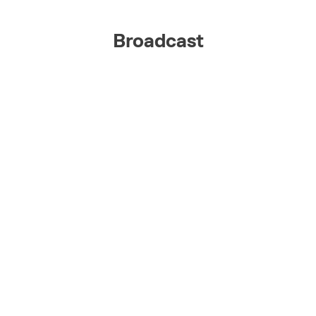
Broadcast