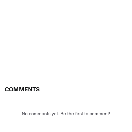
COMMENTS
No comments yet. Be the first to comment!