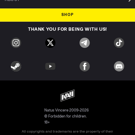
SHOP
THANK YOU FOR BEING WITH US!
Natus Vincere 2009-2026
© Forbidden for children.
18+
All copyrights and trademarks are the property of their