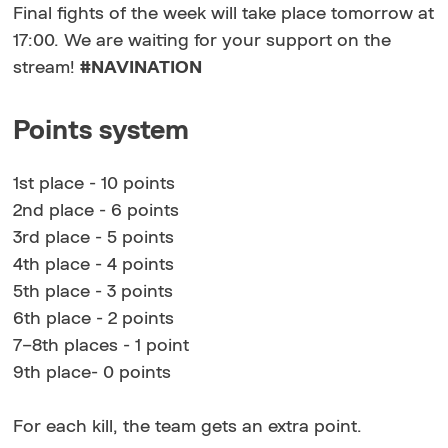
Final fights of the week will take place tomorrow at
17:00. We are waiting for your support on the
stream!
#NAVINATION
Points system
1st place - 10 points
2nd place - 6 points
3rd place - 5 points
4th place - 4 points
5th place - 3 points
6th place - 2 points
7–8th places - 1 point
9th place- 0 points
For each kill, the team gets an extra point.