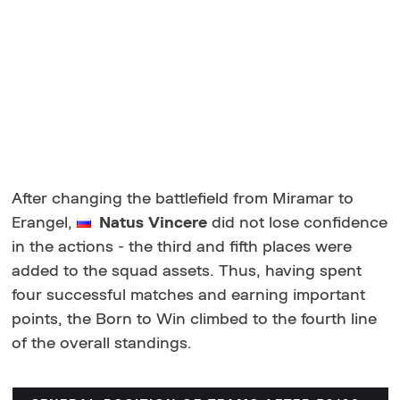
After changing the battlefield from Miramar to
Erangel,
Natus Vincere
did not lose confidence
in the actions - the third and fifth places were
added to the squad assets. Thus, having spent
four successful matches and earning important
points, the Born to Win climbed to the fourth line
of the overall standings.