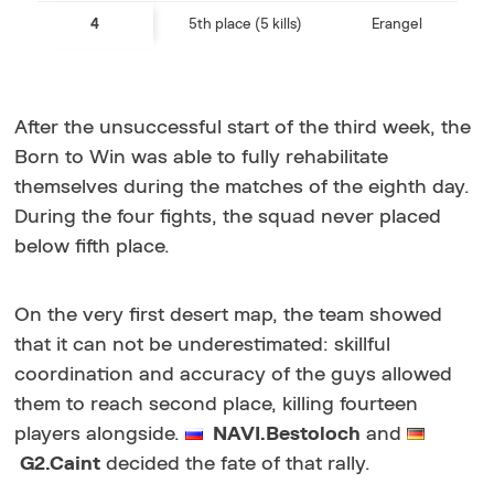
4
5th place (5 kills)
Erangel
After the unsuccessful start of the third week, the
Born to Win was able to fully rehabilitate
themselves during the matches of the eighth day.
During the four fights, the squad never placed
below fifth place.
On the very first desert map, the team showed
that it can not be underestimated: skillful
coordination and accuracy of the guys allowed
them to reach second place, killing fourteen
players alongside.
NAVI.Bestoloch
and
G2.Caint
decided the fate of that rally.