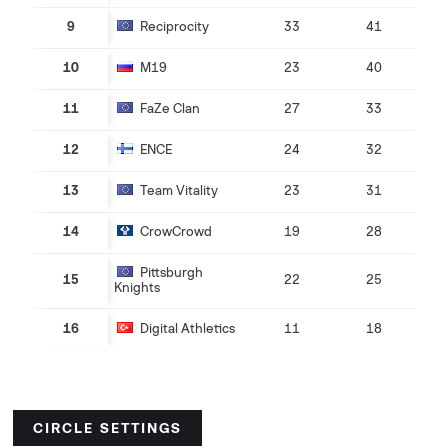
9
Reciprocity
33
41
10
M19
23
40
11
FaZe Clan
27
33
12
ENCE
24
32
13
Team Vitality
23
31
14
CrowCrowd
19
28
Pittsburgh
15
22
25
Knights
16
Digital Athletics
11
18
CIRCLE SETTINGS